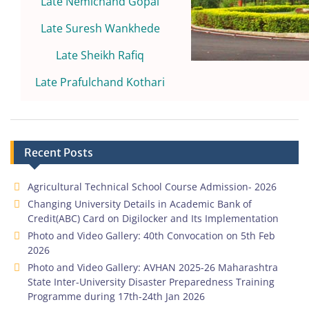
Late Nemichand Gopal
Late Suresh Wankhede
Late Sheikh Rafiq
Late Prafulchand Kothari
Recent Posts
Agricultural Technical School Course Admission- 2026
Changing University Details in Academic Bank of
Credit(ABC) Card on Digilocker and Its Implementation
Photo and Video Gallery: 40th Convocation on 5th Feb
2026
Photo and Video Gallery: AVHAN 2025-26 Maharashtra
State Inter-University Disaster Preparedness Training
Programme during 17th-24th Jan 2026