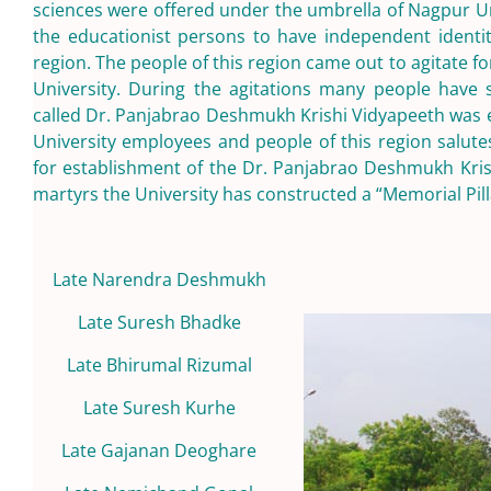
sciences were offered under the umbrella of Nagpur Unive
the educationist persons to have independent identity
region. The people of this region came out to agitate for
University. During the agitations many people have sac
called Dr. Panjabrao Deshmukh Krishi Vidyapeeth was es
University employees and people of this region salutes
for establishment of the Dr. Panjabrao Deshmukh Kris
martyrs the University has constructed a “Memorial Pill
Late Narendra Deshmukh
Late Suresh Bhadke
Late Bhirumal Rizumal
Late Suresh Kurhe
Late Gajanan Deoghare