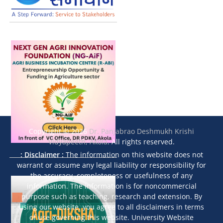
Copyright © 2026
Dr. Panjabrao Deshmukh Krishi
Vidyapeeth, Akola
. All rights reserved.
: Disclaimer :
The information on this website does not
warrant or assume any legal liability or responsibility for
the accuracy, completeness or usefulness of any
information. The information is for noncommercial
purpose such as teaching, research and extension. By
using our website, you agree to all disclaimers in terms
of use governing this website. University Website