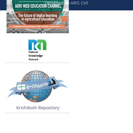
Designed by
ARIS Cell
Krishikosh Repository