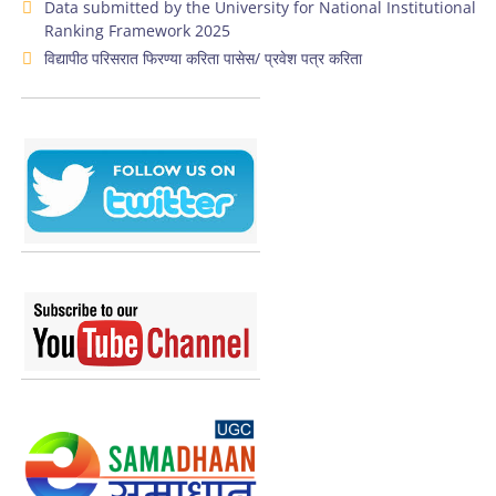
Data submitted by the University for National Institutional
Ranking Framework 2025
विद्यापीठ परिसरात फिरण्या करिता पासेस/ प्रवेश पत्र करिता