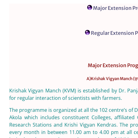
Major Extension 
Regular Extension
Major Extension Pr
A)Krishak Vigyan Manch (कृषक 
Krishak Vigyan Manch (KVM) is established by Dr. Pan
for regular interaction of scientists with farmers.
The programme is organized at all the 102 centre’s of
Akola which includes constituent Colleges, affiliated 
Research Stations and Krishi Vigyan Kendras. The pr
every month in between 11.00 am to 4.00 pm at all ce