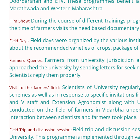
Doordarshan and ETV. These programmes benefit lar
Marathwada and Western Maharashtra.
During the course of different trainings pro
Film Show:
the time of farmers visits the need based documentary 
Field days were organized by the various insti
Field Days:
about the recommended varieties of crops, package of 
Farmers from university jurisdiction 
Farmers Queries:
approached the university by sending letters for seeki
Scientists reply them properly.
Scientists of University regular
Visit to the farmers’ field:
schemes as well as in response to specific invitations f
and V staff and Extension Agronomist along with Univ
conducted on the field of farmers in Vidarbha unde
interaction between scientists and farmers took place.
Field trip and discussion se
Field Trip and discussion session:
University. This programme is implemented through vari