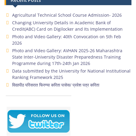
Recent Posts
Agricultural Technical School Course Admission- 2026
Changing University Details in Academic Bank of
Credit(ABC) Card on Digilocker and Its Implementation
Photo and Video Gallery: 40th Convocation on 5th Feb
2026
Photo and Video Gallery: AVHAN 2025-26 Maharashtra
State Inter-University Disaster Preparedness Training
Programme during 17th-24th Jan 2026
Data submitted by the University for National Institutional
Ranking Framework 2025
विद्यापीठ परिसरात फिरण्या करिता पासेस/ प्रवेश पत्र करिता