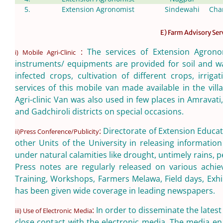
5.
Extension Agronomist
Sindewahi
Cha
E) Farm Advisory Ser
:
The services of Extension Agrono
i) Mobile Agri-Clinic
instruments/ equipments are provided for soil and wa
infected crops, cultivation of different crops, irr
services of this mobile van made available in the vill
Agri-clinic Van was also used in few places in Amrava
and Gadchiroli districts on special occasions.
:
Directorate of Extension Educati
ii)Press Conference/Publicity
other Units of the University in releasing informati
under natural calamities like drought, untimely rains, p
Press notes are regularly released on various achie
Training, Workshops, Farmers Melawa, Field days, Exhib
has been given wide coverage in leading newspapers.
:
In order to disseminate the lates
iii) Use of Electronic Media
close contact with the electronic media. The media en