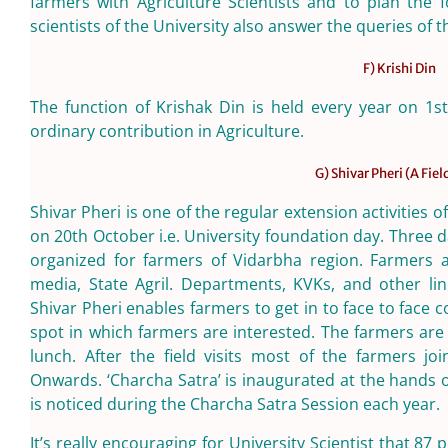
farmers with Agriculture Scientists and to plan the 
scientists of the University also answer the queries of 
F) Krishi Din
The function of Krishak Din is held every year on 1st
ordinary contribution in Agriculture.
G) Shivar Pheri (A Fiel
Shivar Pheri is one of the regular extension activities 
on 20th October i.e. University foundation day. Three d
organized for farmers of Vidarbha region. Farmers a
media, State Agril. Departments, KVKs, and other lin
Shivar Pheri enables farmers to get in to face to face c
spot in which farmers are interested. The farmers are
lunch. After the field visits most of the farmers jo
Onwards. ‘Charcha Satra’ is inaugurated at the hands 
is noticed during the Charcha Satra Session each year.
It’s really encouraging for University Scientist that 8