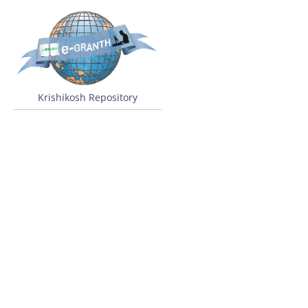
Krishikosh Repository