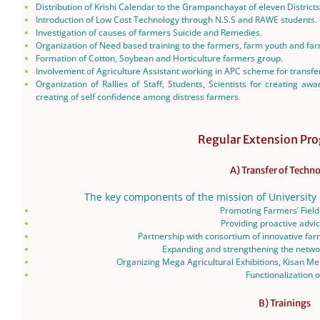
Distribution of Krishi Calendar to the Grampanchayat of eleven Districts
Introduction of Low Cost Technology through N.S.S and RAWE students.
Investigation of causes of farmers Suicide and Remedies.
Organization of Need based training to the farmers, farm youth and f
Formation of Cotton, Soybean and Horticulture farmers group.
Involvement of Agriculture Assistant working in APC scheme for transfer 
Organization of Rallies of Staff, Students, Scientists for creating a
creating of self confidence among distress farmers.
Regular Extension P
A) Transfer of Techn
The key components of the mission of University 
Promoting Farmers’ Field
Providing proactive advi
Partnership with consortium of innovative fa
Expanding and strengthening the networ
Organizing Mega Agricultural Exhibitions, Kisan Mel
Functionalization 
B) Trainings