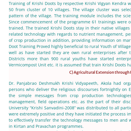
Training of Krishi Doots by respective Krishi Vigyan Kendra w
50 from cluster of 10 villages. The village cluster was sele
pattern of the village. The training module includes the scie
Since commencement of the programme 61 trainings were or
trained. The trained Krishi Doots stay in their native villag
related technology with regards to nutrient management, p
of crop production in addition, providing information on mark
Doot Training Proved highly beneficial to rural Youth of Village
well as have started they are own rural enterprises after
Districts more than 900 rural youths have started enterpris
Vermicompost Unit etc. it is assumed that train Krishi Doots 
C) Agricultural Extension through
Dr. Panjabrao Deshmukh Krishi Vidyapeeth, Akola had orga
persons who deliver the religious discourses fortnightly o
the simple messages from crop production technologies
management, field operations etc. as the part of their disc
University “Krishi Sanvadini-2008” was distributed to all part
were extremely positive and they have initiated the process i
to effectively transfer the technology messages to men and w
in Kirtan and Pravachan programmes.