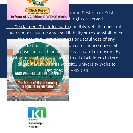
Copyright © 2026
Dr. Panjabrao Deshmukh Krishi
Vidyapeeth, Akola
. All rights reserved.
: Disclaimer :
The information on this website does not
warrant or assume any legal liability or responsibility for
the accuracy, completeness or usefulness of any
information. The information is for noncommercial
purpose such as teaching, research and extension. By
using our website, you agree to all disclaimers in terms
of use governing this website. University Website
Designed by
ARIS Cell