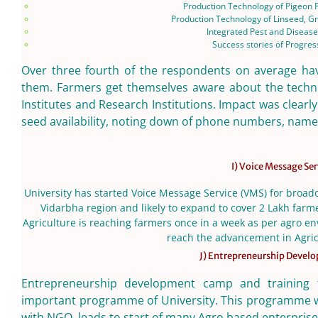
Production Technology of Pigeon
Production Technology of Linseed, G
Integrated Pest and Disea
Success stories of Progre
Over three fourth of the respondents on average have
them. Farmers get themselves aware about the techno
Institutes and Research Institutions. Impact was clea
seed availability, noting down of phone numbers, names 
I) Voice Message Ser
University has started Voice Message Service (VMS) for broad
Vidarbha region and likely to expand to cover 2 Lakh farm
Agriculture is reaching farmers once in a week as per agro env
reach the advancement in Agric
J) Entrepreneurship Deve
Entrepreneurship development camp and training 
important programme of University. This programme wa
with NGO, leads to start of many Agro based enterprises 