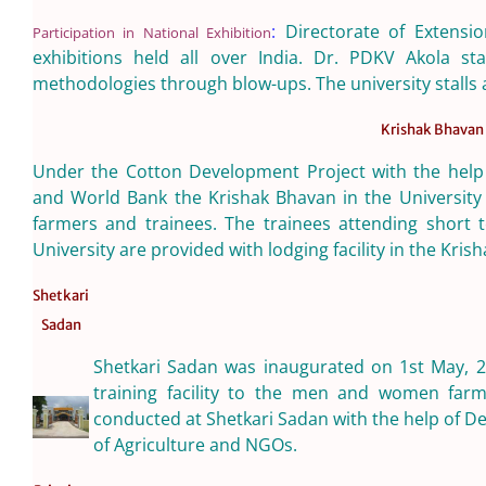
:
Directorate of Extensio
Participation in National Exhibition
exhibitions held all over India. Dr. PDKV Akola sta
methodologies through blow-ups. The university stalls a
Krishak Bhavan
Under the Cotton Development Project with the help o
and World Bank the Krishak Bhavan in the University w
farmers and trainees. The trainees attending short 
University are provided with lodging facility in the Kris
Shetkari
Sadan
Shetkari Sadan was inaugurated on 1st May, 2
training facility to the men and women farme
conducted at Shetkari Sadan with the help of D
of Agriculture and NGOs.