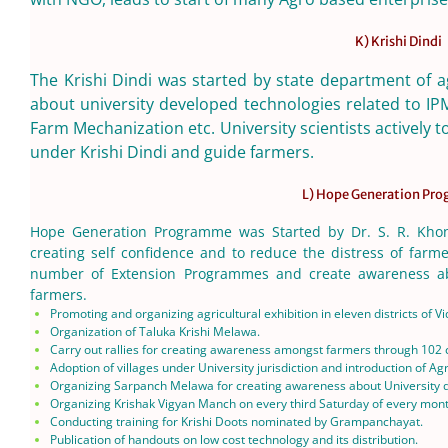
K) Krishi Dindi
The Krishi Dindi was started by state department of a
about university developed technologies related to IP
Farm Mechanization etc. University scientists actively
under Krishi Dindi and guide farmers.
L) Hope Generation Pr
Hope Generation Programme was Started by Dr. S. R. Khond
creating self confidence and to reduce the distress of farme
number of Extension Programmes and create awareness ab
farmers.
Promoting and organizing agricultural exhibition in eleven districts of V
Organization of Taluka Krishi Melawa.
Carry out rallies for creating awareness amongst farmers through 102 c
Adoption of villages under University jurisdiction and introduction of Agr
Organizing Sarpanch Melawa for creating awareness about University dev
Organizing Krishak Vigyan Manch on every third Saturday of every month
Conducting training for Krishi Doots nominated by Grampanchayat.
Publication of handouts on low cost technology and its distribution.