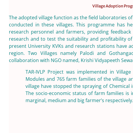
Village Adoption Pr
The adopted village function as the field laboratories of
conducted in these villages. This programme has hel
research personnel and farmers, providing feedback o
research and to test the suitability and profitability 
present University KVKs and research stations have a
region. Two Villages namely Palodi and Gothang
collaboration with NGO named, Krishi Vidyapeeth Sewa
TAR-IVLP Project was implemented in Village
Modules and 765 farm families of the village ar
village have stopped the spraying of Chemical 
The socio-economic status of farm families is
marginal, medium and big farmer’s respectively