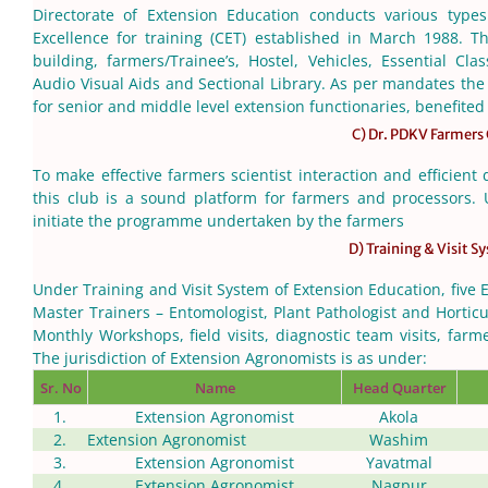
Directorate of Extension Education conducts various types
Excellence for training (CET) established in March 1988. Th
building, farmers/Trainee’s, Hostel, Vehicles, Essential C
Audio Visual Aids and Sectional Library. As per mandates the
for senior and middle level extension functionaries, benefited 
C) Dr. PDKV Farmers
To make effective farmers scientist interaction and efficient 
this club is a sound platform for farmers and processors. Un
initiate the programme undertaken by the farmers
D) Training & Visit S
Under Training and Visit System of Extension Education, five 
Master Trainers – Entomologist, Plant Pathologist and Horticul
Monthly Workshops, field visits, diagnostic team visits, farme
The jurisdiction of Extension Agronomists is as under:
Sr. No
Name
Head Quarter
1.
Extension Agronomist
Akola
2.
Extension Agronomist
Washim
3.
Extension Agronomist
Yavatmal
4.
Extension Agronomist
Nagpur