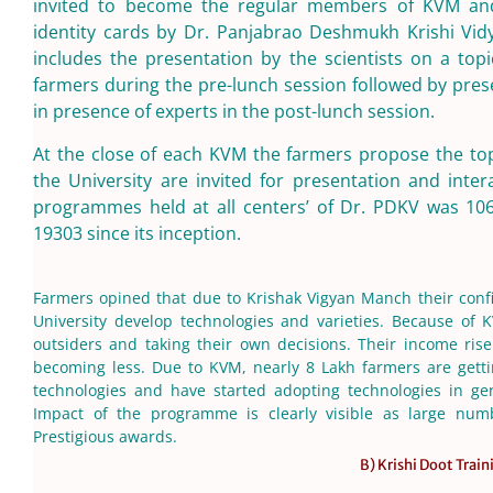
invited to become the regular members of KVM and
identity cards by Dr. Panjabrao Deshmukh Krishi Vi
includes the presentation by the scientists on a to
farmers during the pre-lunch session followed by pr
in presence of experts in the post-lunch session.
At the close of each KVM the farmers propose the top
the University are invited for presentation and int
programmes held at all centers’ of Dr. PDKV was 1
19303 since its inception.
Farmers opined that due to Krishak Vigyan Manch their conf
University develop technologies and varieties. Because of
outsiders and taking their own decisions. Their income ris
becoming less. Due to KVM, nearly 8 Lakh farmers are gett
technologies and have started adopting technologies in gen
Impact of the programme is clearly visible as large nu
Prestigious awards.
B) Krishi Doot Train