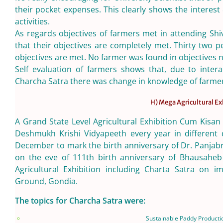
their pocket expenses. This clearly shows the interest
activities.
As regards objectives of farmers met in attending Shi
that their objectives are completely met. Thirty two 
objectives are met. No farmer was found in objectives 
Self evaluation of farmers shows that, due to intera
Charcha Satra there was change in knowledge of farme
H) Mega Agricultural Ex
A Grand State Level Agricultural Exhibition Cum Kisan
Deshmukh Krishi Vidyapeeth every year in different d
December to mark the birth anniversary of Dr. Panjab
on the eve of 111th birth anniversary of Bhausahe
Agricultural Exhibition including Charta Satra on i
Ground, Gondia.
The topics for Charcha Satra were:
Sustainable Paddy Producti