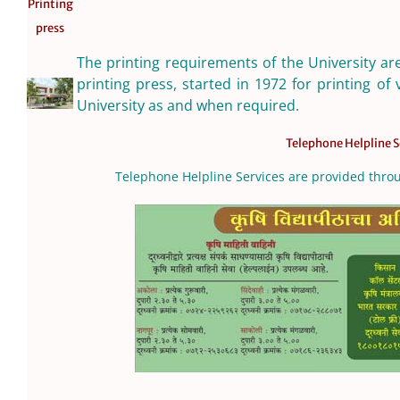
Printing
press
The printing requirements of the University ar
printing press, started in 1972 for printing of 
University as and when required.
Telephone Helpline S
Telephone Helpline Services are provided thr