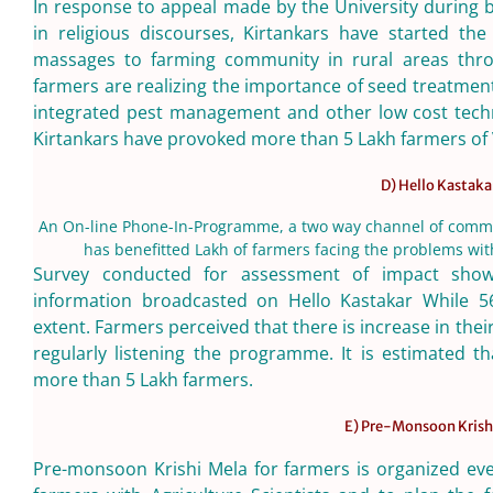
In response to appeal made by the University during 
in religious discourses, Kirtankars have started th
massages to farming community in rural areas thro
farmers are realizing the importance of seed treatmen
integrated pest management and other low cost techn
Kirtankars have provoked more than 5 Lakh farmers of
D) Hello Kastaka
An On-line Phone-In-Programme, a two way channel of commu
has benefitted Lakh of farmers facing the problems with
Survey conducted for assessment of impact show 
information broadcasted on Hello Kastakar While 5
extent. Farmers perceived that there is increase in the
regularly listening the programme. It is estimated 
more than 5 Lakh farmers.
E) Pre-Monsoon Krish
Pre-monsoon Krishi Mela for farmers is organized ever