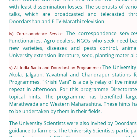
with least dissemination losses. The scientists of vari
talks, which are broadcasted and telecasted thro
Doordarshan and E.TV-Marathi television.
The correspondence service
iv) Correspondence Service:
Functionaries, Agro-dealers, NGOs who seek need bas
new varieties, diseases and pests control, anima
University extension literature, seed, planting material av
The University
v) All India Radio and Doordarshan Programme :
Akola, Jalgaon, Yavatmal and Chandrapur stations f
Programmes. “Krishi Vani” is a daily relay of five min
repeat in afternoon. For this programme Directorate
topical hints. The programme has benefited larg
Marathwada and Western Maharashtra. These hints hav
to be undertaken by them in their fields.
The University Scientists were also invited by Doorda
guidance to farmers. The University Scientists partici