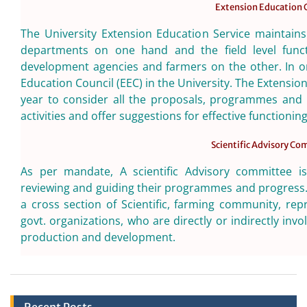
Extension Education 
The University Extension Education Service maintains
departments on one hand and the field level functi
development agencies and farmers on the other. In or
Education Council (EEC) in the University. The Extensio
year to consider all the proposals, programmes and 
activities and offer suggestions for effective functionin
Scientific Advisory C
As per mandate, A scientific Advisory committee is
reviewing and guiding their programmes and progress
a cross section of Scientific, farming community, r
govt. organizations, who are directly or indirectly invo
production and development.