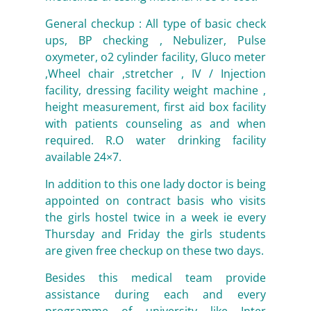
General checkup : All type of basic check
ups, BP checking , Nebulizer, Pulse
oxymeter, o2 cylinder facility, Gluco meter
,Wheel chair ,stretcher , IV / Injection
facility, dressing facility weight machine ,
height measurement, first aid box facility
with patients counseling as and when
required. R.O water drinking facility
available 24×7.
In addition to this one lady doctor is being
appointed on contract basis who visits
the girls hostel twice in a week ie every
Thursday and Friday the girls students
are given free checkup on these two days.
Besides this medical team provide
assistance during each and every