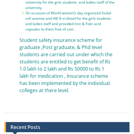
university for the girls students and ladies staff of the
university.
On occasion of World women’s day organized Sickel
cell anemia and HB % in blood for the girls students
and ladies staff and provided Iron & Folic acid
capsules to them free of cost .
Student safety insurance scheme for
graduate ,Post graduate, & Phd level
students are carried out under which the
students are entitled to get benefit of Rs
1.0 lakh to 2 lakh and Rs 50000 to Rs 1
lakh for medication , Insurance scheme
has been implemented by the individual
colleges at there level.
Recent Posts