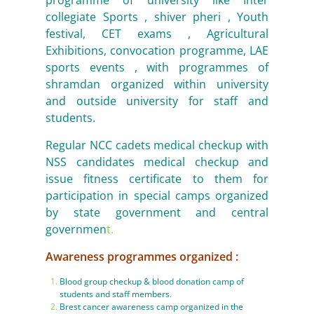
programme of university like Inter
collegiate Sports , shiver pheri , Youth
festival, CET exams , Agricultural
Exhibitions, convocation programme, LAE
sports events , with programmes of
shramdan organized within university
and outside university for staff and
students.
Regular NCC cadets medical checkup with
NSS candidates medical checkup and
issue fitness certificate to them for
participation in special camps organized
by state government and central
governmen
t.
Awareness programmes organized :
Blood group checkup & blood donation camp of
students and staff members.
Brest cancer awareness camp organized in the