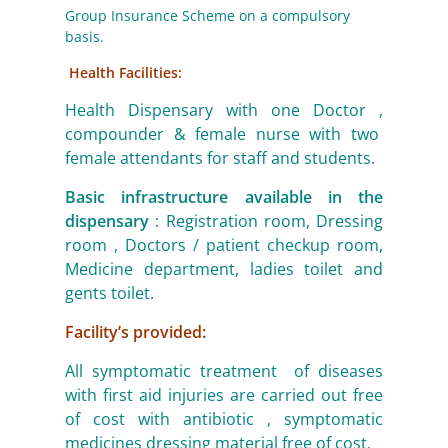
Group Insurance Scheme on a compulsory
basis.
Health Facilities:
Health Dispensary with one Doctor ,
compounder & female nurse with two
female attendants for staff and students.
Basic infrastructure available in the
dispensary
: Registration room, Dressing
room , Doctors / patient checkup room,
Medicine department, ladies toilet and
gents toilet.
Facility’s provided:
All symptomatic treatment of diseases
with first aid injuries are carried out free
of cost with antibiotic , symptomatic
medicines dressing material free of cost.