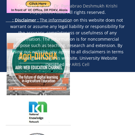
Copyright © 2026
Dr. Panjabrao Deshmukh Krishi
Vidyapeeth, Akola
. All rights reserved.
: Disclaimer :
The information on this website does not
warrant or assume any legal liability or responsibility for
the accuracy, completeness or usefulness of any
information. The information is for noncommercial
purpose such as teaching, research and extension. By
using our website, you agree to all disclaimers in terms
of use governing this website. University Website
Designed by
ARIS Cell