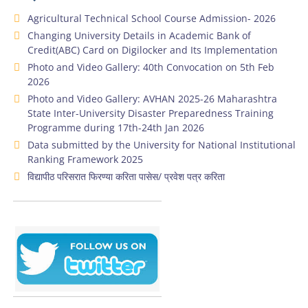
Agricultural Technical School Course Admission- 2026
Changing University Details in Academic Bank of
Credit(ABC) Card on Digilocker and Its Implementation
Photo and Video Gallery: 40th Convocation on 5th Feb
2026
Photo and Video Gallery: AVHAN 2025-26 Maharashtra
State Inter-University Disaster Preparedness Training
Programme during 17th-24th Jan 2026
Data submitted by the University for National Institutional
Ranking Framework 2025
विद्यापीठ परिसरात फिरण्या करिता पासेस/ प्रवेश पत्र करिता