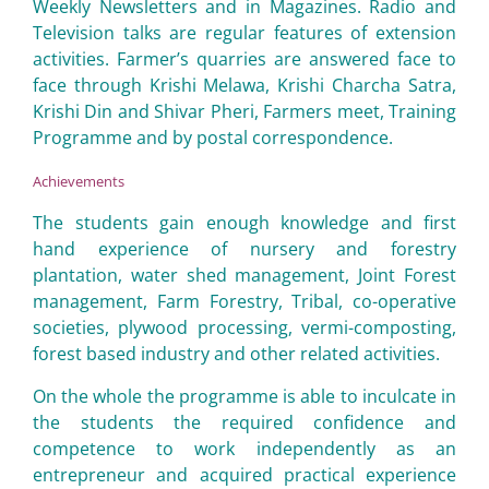
Weekly Newsletters and in Magazines. Radio and
Television talks are regular features of extension
activities. Farmer’s quarries are answered face to
face through Krishi Melawa, Krishi Charcha Satra,
Krishi Din and Shivar Pheri, Farmers meet, Training
Programme and by postal correspondence.
Achievements
The students gain enough knowledge and first
hand experience of nursery and forestry
plantation, water shed management, Joint Forest
management, Farm Forestry, Tribal, co-operative
societies, plywood processing, vermi-composting,
forest based industry and other related activities.
On the whole the programme is able to inculcate in
the students the required confidence and
competence to work independently as an
entrepreneur and acquired practical experience