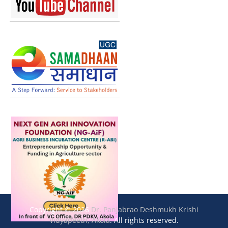
Copyright © 2026
Dr. Panjabrao Deshmukh Krishi
Vidyapeeth, Akola
. All rights reserved.