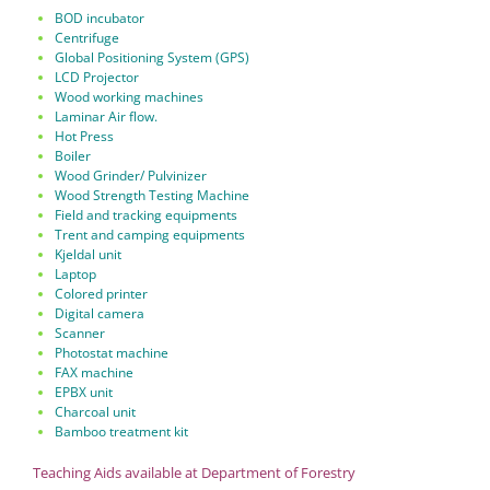
BOD incubator
Centrifuge
Global Positioning System (GPS)
LCD Projector
Wood working machines
Laminar Air flow.
Hot Press
Boiler
Wood Grinder/ Pulvinizer
Wood Strength Testing Machine
Field and tracking equipments
Trent and camping equipments
Kjeldal unit
Laptop
Colored printer
Digital camera
Scanner
Photostat machine
FAX machine
EPBX unit
Charcoal unit
Bamboo treatment kit
Teaching Aids available at Department of Forestry