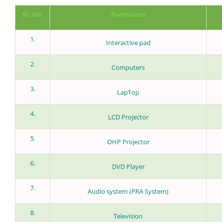
Sr. No.
Particulars
1.
Interactive pad
2.
Computers
3.
LapTop
4.
LCD Projector
5.
OHP Projector
6.
DVD Player
7.
Audio system (PRA System)
8.
Television