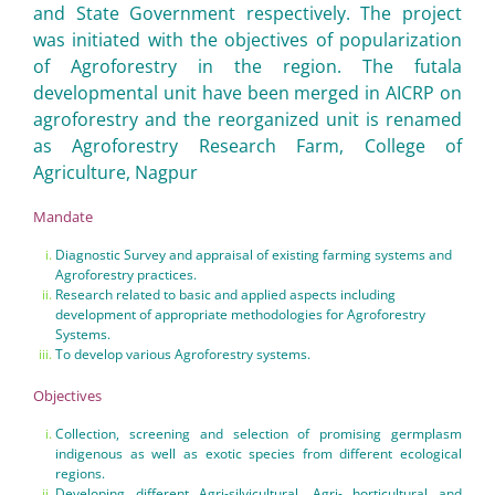
and State Government respectively. The project
was initiated with the objectives of popularization
of Agroforestry in the region. The futala
developmental unit have been merged in AICRP on
agroforestry and the reorganized unit is renamed
as Agroforestry Research Farm, College of
Agriculture, Nagpur
Mandate
Diagnostic Survey and appraisal of existing farming systems and
Agroforestry practices.
Research related to basic and applied aspects including
development of appropriate methodologies for Agroforestry
Systems.
To develop various Agroforestry systems.
Objectives
Collection, screening and selection of promising germplasm
indigenous as well as exotic species from different ecological
regions.
Developing different Agri-silvicultural, Agri- horticultural and