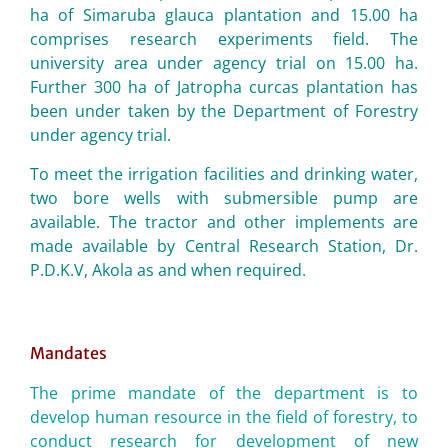
ha of Simaruba glauca plantation and 15.00 ha
comprises research experiments field. The
university area under agency trial on 15.00 ha.
Further 300 ha of Jatropha curcas plantation has
been under taken by the Department of Forestry
under agency trial.
To meet the irrigation facilities and drinking water,
two bore wells with submersible pump are
available. The tractor and other implements are
made available by Central Research Station, Dr.
P.D.K.V, Akola as and when required.
Mandates
The prime mandate of the department is to
develop human resource in the field of forestry, to
conduct research for development of new