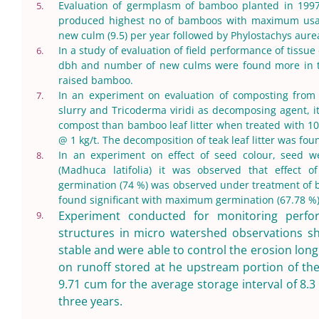
Evaluation of germplasm of bamboo planted in 199
5.
produced highest no of bamboos with maximum usa
new culm (9.5) per year followed by Phylostachys au
In a study of evaluation of field performance of tissu
6.
dbh and number of new culms were found more in ti
raised bamboo.
In an experiment on evaluation of composting from
7.
slurry and Tricoderma viridi as decomposing agent, it
compost than bamboo leaf litter when treated with 10
@ 1 kg/t. The decomposition of teak leaf litter was fou
In an experiment on effect of seed colour, seed 
8.
(Madhuca latifolia) it was observed that effect 
germination (74 %) was observed under treatment of b
found significant with maximum germination (67.78 %)
Experiment conducted for monitoring perfo
9.
structures in micro watershed observations s
stable and were able to control the erosion lon
on runoff stored at he upstream portion of th
9.71 cum for the average storage interval of 8.3
three years.