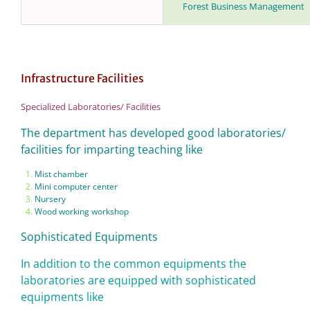
Forest Business Management
Infrastructure Facilities
Specialized Laboratories/ Facilities
The department has developed good laboratories/
facilities for imparting teaching like
Mist chamber
Mini computer center
Nursery
Wood working workshop
Sophisticated Equipments
In addition to the common equipments the
laboratories are equipped with sophisticated
equipments like