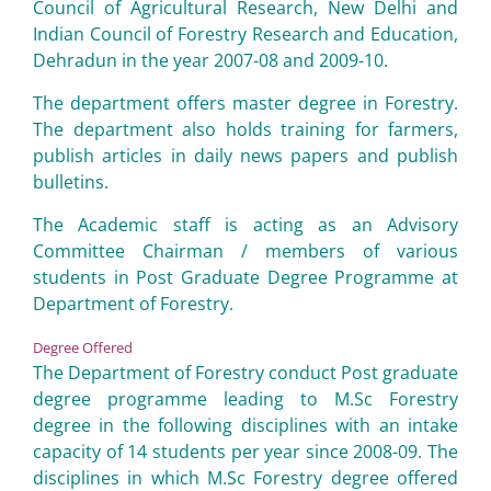
Council of Agricultural Research, New Delhi and
Indian Council of Forestry Research and Education,
Dehradun in the year 2007-08 and 2009-10.
The department offers master degree in Forestry.
The department also holds training for farmers,
publish articles in daily news papers and publish
bulletins.
The Academic staff is acting as an Advisory
Committee Chairman / members of various
students in Post Graduate Degree Programme at
Department of Forestry.
Degree Offered
The Department of Forestry conduct Post graduate
degree programme leading to M.Sc Forestry
degree in the following disciplines with an intake
capacity of 14 students per year since 2008-09. The
disciplines in which M.Sc Forestry degree offered