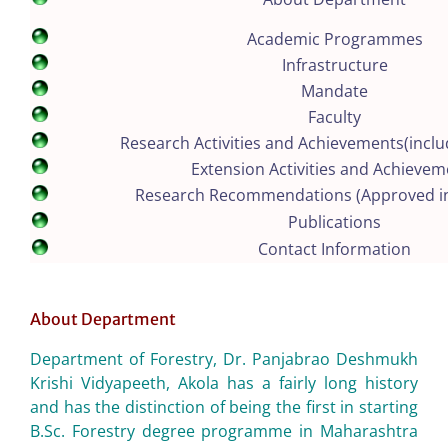
Academic Programmes
Infrastructure
Mandate
Faculty
Research Activities and Achievements(inclu
Extension Activities and Achievem
Research Recommendations (Approved i
Publications
Contact Information
About Department
Department of Forestry, Dr. Panjabrao Deshmukh
Krishi Vidyapeeth, Akola has a fairly long history
and has the distinction of being the first in starting
B.Sc. Forestry degree programme in Maharashtra