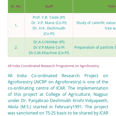
Sr. No.
Staff
Title
Prof. Y.B. Taide (PI)
Dr. V.P. Mane (Co-PI)
Study of calorific valu
1.
Sh. H.K. Deshmukh
tree w
(Co-PI)
Dr.A.U.Nimkar (PI)
2.
Dr.V.P.Mane Co-PI
Preparation of particle
Sh.S.M.Khachne (Co-PI)
All India Coordinated Research Programme on Agroforestry
All India Co-ordinated Research Project on
Agroforestry (AICRP on Agroforestry) is one of the
co-ordinating centre of ICAR. The implementation
of this project at College of Agriculture, Nagpur
under Dr. Panjabrao Deshmukh Krishi Vidyapeeth,
Akola (M.S.) started in February1991. The project
was sanctioned on 75:25 basis to be shared by ICAR