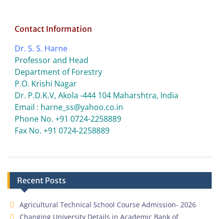
Contact Information
Dr. S. S. Harne
Professor and Head
Department of Forestry
P.O. Krishi Nagar
Dr. P.D.K.V, Akola -444 104 Maharshtra, India
Email : harne_ss@yahoo.co.in
Phone No. +91 0724-2258889
Fax No. +91 0724-2258889
Recent Posts
Agricultural Technical School Course Admission- 2026
Changing University Details in Academic Bank of