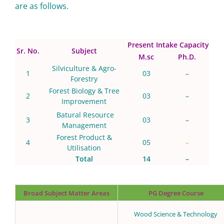
are as follows.
Present Intake Capacity
Sr. No.
Subject
M.sc
Ph.D.
Silviculture & Agro-
1
03
–
Forestry
Forest Biology & Tree
2
03
–
Improvement
Batural Resource
3
03
–
Management
Forest Product &
4
05
–
Utilisation
Total
14
–
Broad Subject Matter Areas
PG Degree Course
Wood Science & Technology