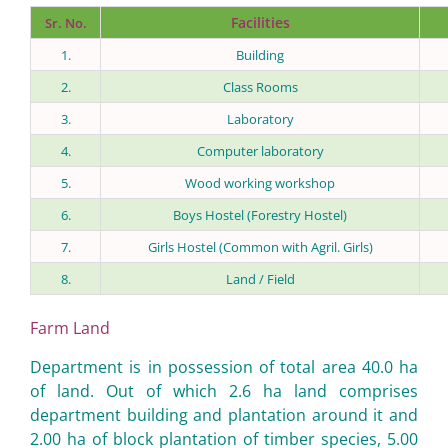
Facilities
Sr. No.
1.
Building
2.
Class Rooms
3.
Laboratory
4.
Computer laboratory
5.
Wood working workshop
6.
Boys Hostel (Forestry Hostel)
7.
Girls Hostel (Common with Agril. Girls)
8.
Land / Field
Farm Land
Department is in possession of total area 40.0 ha
of land. Out of which 2.6 ha land comprises
department building and plantation around it and
2.00 ha of block plantation of timber species, 5.00