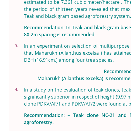
estimated to be 7.361 cubic meter/hactare . Th
the period of thirteen years revealed that ma
Teak and black gram based agroforestry system.
Recommendation: In Teak and black gram based 
8X 2m spacing is recommended.
In an experiment on selection of multipurpose 
3.
that Maharukh (Ailanthus excelsa ) has attained
DBH (16.91cm.) among four tree species.
Recommenda
Maharukh (Ailanthus excelsa) is recommend
In a study on the evaluation of teak clones, t
4.
significantly superior in respect of height (9.97
clone PDKV/AF/1 and PDKV/AF/2 were found at pe
Recommendation: – Teak clone NC-21 and N
agroforestry.