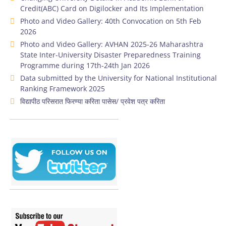
Credit(ABC) Card on Digilocker and Its Implementation
Photo and Video Gallery: 40th Convocation on 5th Feb
2026
Photo and Video Gallery: AVHAN 2025-26 Maharashtra
State Inter-University Disaster Preparedness Training
Programme during 17th-24th Jan 2026
Data submitted by the University for National Institutional
Ranking Framework 2025
विद्यापीठ परिसरात फिरण्या करिता पासेस/ प्रवेश पत्र करिता