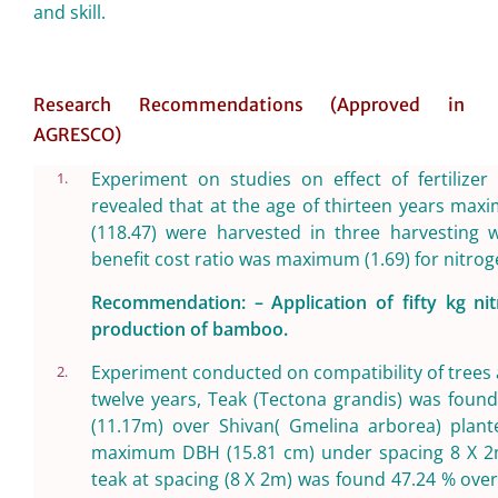
and skill.
Research Recommendations (Approved in
AGRESCO)
Experiment on studies on effect of fertilize
1.
revealed that at the age of thirteen years m
(118.47) were harvested in three harvesting w
benefit cost ratio was maximum (1.69) for nitrog
Recommendation: – Application of fifty kg 
production of bamboo.
Experiment conducted on compatibility of trees a
2.
twelve years, Teak (Tectona grandis) was found 
(11.17m) over Shivan( Gmelina arborea) plant
maximum DBH (15.81 cm) under spacing 8 X 2m.
teak at spacing (8 X 2m) was found 47.24 % ove