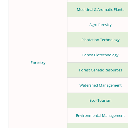
Medicinal & Aromatic Plants
Agro forestry
Plantation Technology
Forest Biotechnology
Forestry
Forest Genetic Resources
Watershed Management
Eco- Tourism
Environmental Management