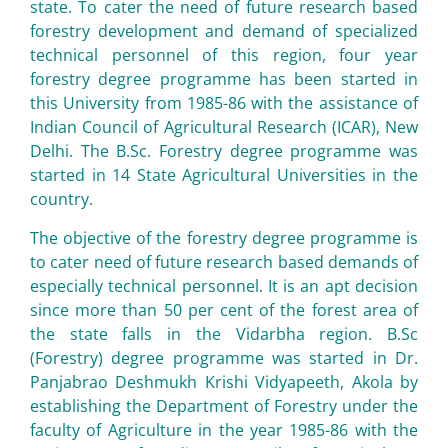
state. To cater the need of future research based
forestry development and demand of specialized
technical personnel of this region, four year
forestry degree programme has been started in
this University from 1985-86 with the assistance of
Indian Council of Agricultural Research (ICAR), New
Delhi. The B.Sc. Forestry degree programme was
started in 14 State Agricultural Universities in the
country.
The objective of the forestry degree programme is
to cater need of future research based demands of
especially technical personnel. It is an apt decision
since more than 50 per cent of the forest area of
the state falls in the Vidarbha region. B.Sc
(Forestry) degree programme was started in Dr.
Panjabrao Deshmukh Krishi Vidyapeeth, Akola by
establishing the Department of Forestry under the
faculty of Agriculture in the year 1985-86 with the