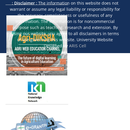
: Disclaimer :
The information on this website does not
warrant or assume any legal liability or responsibility for
the accuracy, completeness or usefulness of any
information. The information is for noncommercial
purpose such as teaching, research and extension. By
using our website, you agree to all disclaimers in terms
of use governing this website. University Website
Designed by
ARIS Cell