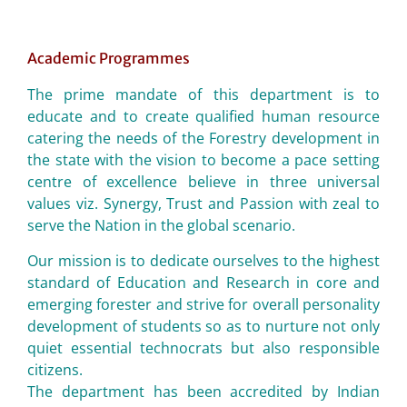
Academic Programmes
The prime mandate of this department is to
educate and to create qualified human resource
catering the needs of the Forestry development in
the state with the vision to become a pace setting
centre of excellence believe in three universal
values viz. Synergy, Trust and Passion with zeal to
serve the Nation in the global scenario.
Our mission is to dedicate ourselves to the highest
standard of Education and Research in core and
emerging forester and strive for overall personality
development of students so as to nurture not only
quiet essential technocrats but also responsible
citizens.
The department has been accredited by Indian