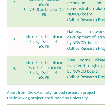
2.
technique and
(Co-PI)
demonstration plot 
Sh. V.B. Shambharkar (Co-
NOVOD board.
PI)
(Adhoc Research Proj
National networ
Sh. H.K. Deshmukh (PI)
development of Jatr
3.
Sh. A.J. Deshmukh
by NOVOD, board.
(Co-PI)
(Adhoc Research Proj
Tree borne oilse
Sh. H.K. Deshmukh (PI)
transfer through tra
Dr. N.K. Kapse (Co-PI)
4.
by NOVOD board.
Sh. A.J. Deshmukh
(Adhoc Research Proj
(Co-PI)
Apart from the externally funded research project,
the following project are funded by University.