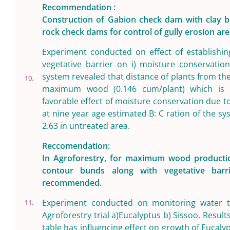
Recommendation :
Construction of Gabion check dam with clay bl
rock check dams for control of gully erosion a
Experiment conducted on effect of establishi
vegetative barrier on i) moisture conservation
system revealed that distance of plants from t
10.
maximum wood (0.146 cum/plant) which is 
favorable effect of moisture conservation due 
at nine year age estimated B: C ration of the sy
2.63 in untreated area.
Reccomendation:
In Agroforestry, for maximum wood productio
contour bunds along with vegetative barr
recommended.
Experiment conducted on monitoring water ta
11.
Agroforestry trial a)Eucalyptus b) Sissoo. Result
table has influencing effect on growth of Eucaly