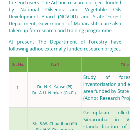
the end users. The Ad-hoc research project funded
by National Oilseeds and Vegetable Oils
Development Board (NOVOD) and State Forest
Department, Government of Maharashtra are also
taken-up for research and training programme.
At present The Department of Forestry have
following adhoc externally funded research project.
Sr. No.
Staff
Title
Study of fores
inventorisation and er
Dr. N.K. Kapse (PI)
1.
area funded by State
Dr. A.U. Nimkar (Co-PI)
(Adhoc Research Proj
Germplasm colle
Simarouba in V
Sh. S.W. Choudhari (PI)
standardization of 
Sh. H.K. Deshmukh