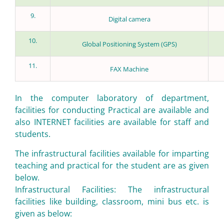
9.
Digital camera
10.
Global Positioning System (GPS)
11.
FAX Machine
In the computer laboratory of department,
facilities for conducting Practical are available and
also INTERNET facilities are available for staff and
students.
The infrastructural facilities available for imparting
teaching and practical for the student are as given
below.
Infrastructural Facilities: The infrastructural
facilities like building, classroom, mini bus etc. is
given as below: