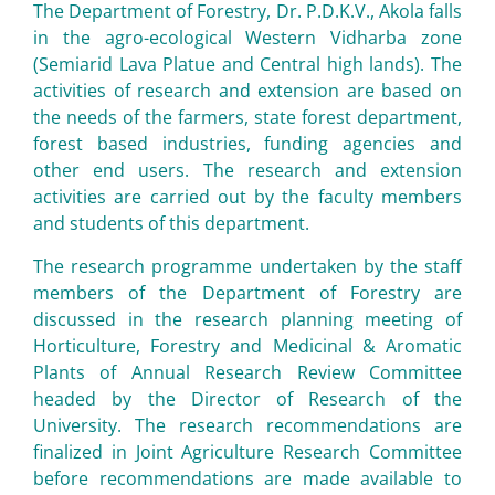
The Department of Forestry, Dr. P.D.K.V., Akola falls
in the agro-ecological Western Vidharba zone
(Semiarid Lava Platue and Central high lands). The
activities of research and extension are based on
the needs of the farmers, state forest department,
forest based industries, funding agencies and
other end users. The research and extension
activities are carried out by the faculty members
and students of this department.
The research programme undertaken by the staff
members of the Department of Forestry are
discussed in the research planning meeting of
Horticulture, Forestry and Medicinal & Aromatic
Plants of Annual Research Review Committee
headed by the Director of Research of the
University. The research recommendations are
finalized in Joint Agriculture Research Committee
before recommendations are made available to