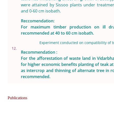
were attained by Sissoo plants under treatme
and 0-60 cm isobath.
Reccomendation:
For maximum timber production on ill dra
recommended at 40 to 60 cm isobath.
Experiment conducted on compatibility of tr
12.
Recommendation :
For the afforestation of waste land in Vidarb
for higher economic benefits planting of teak a
as intercrop and thinning of alternate tree in r
recommended.
Publications