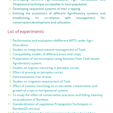
Silvipastoral technique acceptable to local population.
Developing sequential systems of inter cropping.
Evolving the economics of different Agroforestry systems and
establishing it’s co-relation with management Viz.
conservation,development and utilization.
List of experiments
Performance and evaluation ofdifferent MPTS under Agri-
Silviculture.
Studies on integrated nutrient management of Teak.
Compatibility studies of different trees and crops.
Preparation of vermicompost using biomass from Teak based
Agroforestry system.
Studies on organic manuring in Jatropha curcas.
Effect of pruning on Jatropha curcas
Field evaluation trial of teak
Studies on irrigation requirement of Teak
Effect of contour trenching on in-situ water conservation and
growth of crops in hortipastoral system.
To study the effect of conservation practices and felling intensity
on production of Bamboo.
Standardization of vegetative Propogation Techniques in
Bamboo(D.strictus)