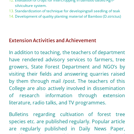
Evaluation of crops for intercropping in bamboo based Agri-
silviculture system.
Standardization of technique for developingtall seedling of teak
Development of quality planting material of Bamboo (D.strictus)
Extension Activities and Achievement
In addition to teaching, the teachers of department
have rendered advisory services to farmers, tree
growers, State Forest Department and NGO’s by
visiting their fields and answering quarries raised
by them through mail /post. The teachers of this
College are also actively involved in dissemination
of research information through extension
literature, radio talks, and TV programmes.
Bulletins regarding cultivation of forest tree
species etc. are published regularly. Popular article
are regularly published in Daily News Paper,