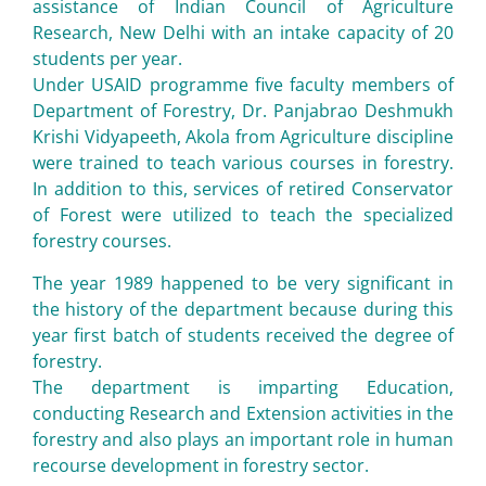
assistance of Indian Council of Agriculture
Research, New Delhi with an intake capacity of 20
students per year.
Under USAID programme five faculty members of
Department of Forestry, Dr. Panjabrao Deshmukh
Krishi Vidyapeeth, Akola from Agriculture discipline
were trained to teach various courses in forestry.
In addition to this, services of retired Conservator
of Forest were utilized to teach the specialized
forestry courses.
The year 1989 happened to be very significant in
the history of the department because during this
year first batch of students received the degree of
forestry.
The department is imparting Education,
conducting Research and Extension activities in the
forestry and also plays an important role in human
recourse development in forestry sector.