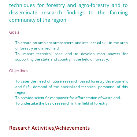
techniques for forestry and agro-forestry and to
disseminate research findings to the farming
community of the region.
Goals
To create an ambient atmosphere and intellectual skill in the area
of forestry and allied field.
To impart technical base and to develop man powers for
supporting the state and country in the field of forestry.
Objectives
To cater the need of future research based forestry development
and fulfill demand of the specialized technical personnel of this
region.
To provide scientific manpower for afforestation of wasteland.
To undertake the basic research in the field of forestry.
Research Activities/Achievements