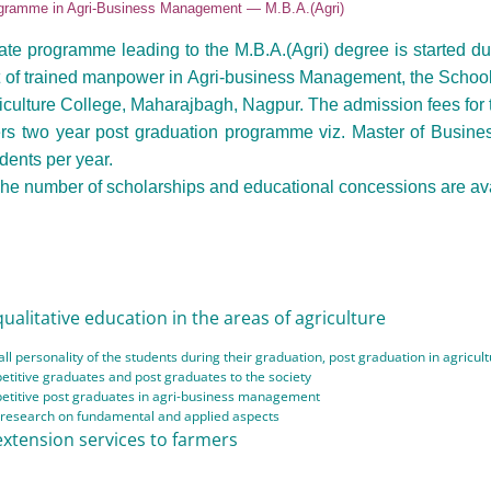
gramme in Agri-Business Management — M.B.A.(Agri)
te programme leading to the M.B.A.(Agri) degree is started du
 of trained manpower in Agri-business Management, the School
iculture College, Maharajbagh, Nagpur. The admission fees for t
rs two year post graduation programme viz. Master of Busines
dents per year.
he number of scholarships and educational concessions are ava
ualitative education in the areas of agriculture
ll personality of the students during their graduation, post graduation in agric
titive graduates and post graduates to the society
etitive post graduates in agri-business management
e research on fundamental and applied aspects
extension services to farmers