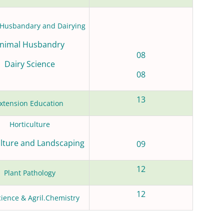
Husbandary and Dairying
nimal Husbandry
08
Dairy Science
08
13
xtension Education
Horticulture
ulture and Landscaping
09
12
Plant Pathology
12
cience & Agril.Chemistry