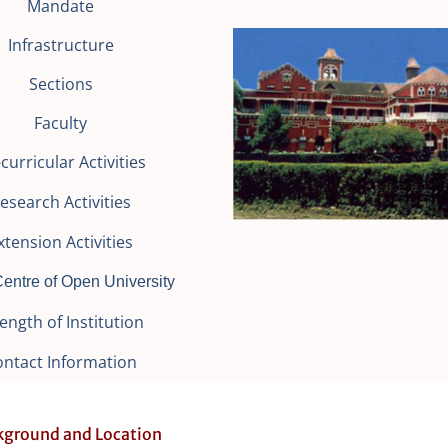
Mandate
Infrastructure
Sections
Faculty
curricular Activities
esearch Activities
xtension Activities
entre of Open University
ength of Institution
ontact Information
ckground and Location