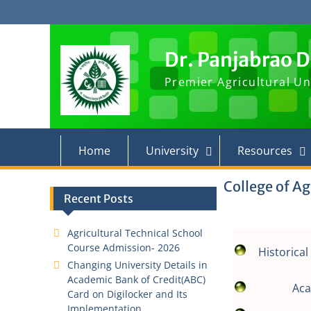
Skip
to
content
Dr. Panjabrao 
Premier Agricultural Un
Home
University
Resources
College of Ag
Recent Posts
Agricultural Technical School
Course Admission- 2026
Historica
Changing University Details in
Academic Bank of Credit(ABC)
Ac
Card on Digilocker and Its
Implementation