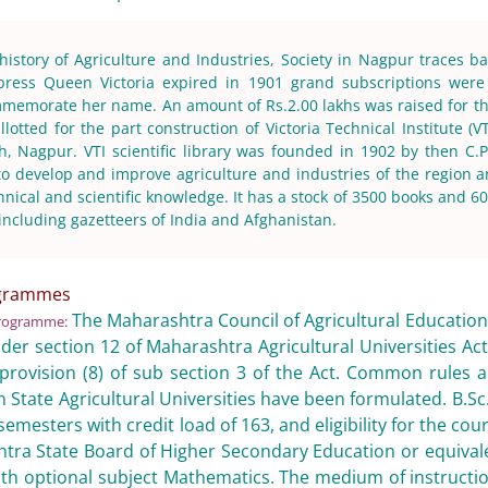
 history of Agriculture and Industries, Society in Nagpur traces b
ress Queen Victoria expired in 1901 grand subscriptions were 
mmemorate her name. An amount of Rs.2.00 lakhs was raised for the
lotted for the part construction of Victoria Technical Institute (VT
, Nagpur. VTI scientific library was founded in 1902 by then C
 to develop and improve agriculture and industries of the region 
nical and scientific knowledge. It has a stock of 3500 books and 600
ncluding gazetteers of India and Afghanistan.
ogrammes
The Maharashtra Council of Agricultural Education
rogramme:
der section 12 of Maharashtra Agricultural Universities Ac
provision (8) of sub section 3 of the Act. Common rules a
State Agricultural Universities have been formulated. B.Sc.
emesters with credit load of 163, and eligibility for the cou
ra State Board of Higher Secondary Education or equivale
ith optional subject Mathematics. The medium of instructi