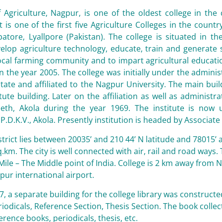
 Agriculture, Nagpur, is one of the oldest college in the
 is one of the first five Agriculture Colleges in the count
tore, Lyallpore (Pakistan). The college is situated in t
lop agriculture technology, educate, train and generate s
ocal farming community and to impart agricultural educati
in the year 2005. The college was initially under the admini
ate and affiliated to the Nagpur University. The main build
itute building. Later on the affiliation as well as adminis
eeth, Akola during the year 1969. The institute is now
P.D.K.V., Akola. Presently institution is headed by Associate
trict lies between 20035’ and 210 44’ N latitude and 78015’
.km. The city is well connected with air, rail and road ways.
Mile – The Middle point of India. College is 2 km away from 
ur international airport.
87, a separate building for the college library was constructe
iodicals, Reference
Section, Thesis Section. The book collec
erence books, periodicals, thesis, etc.