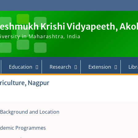
Deshmukh Krishi Vidyapeeth, Ako
iversity in Maharashtra, India
Education
Research
Extension
Libr
riculture, Nagpur
l Background and Location
ademic Programmes