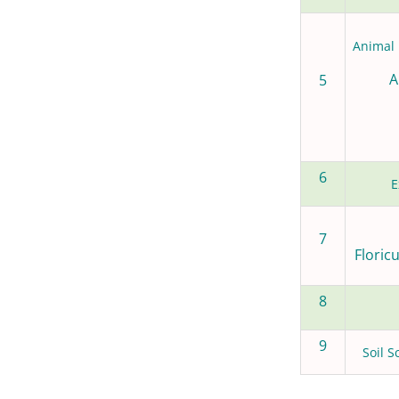
Animal 
A
5
6
E
7
Floric
8
9
Soil S