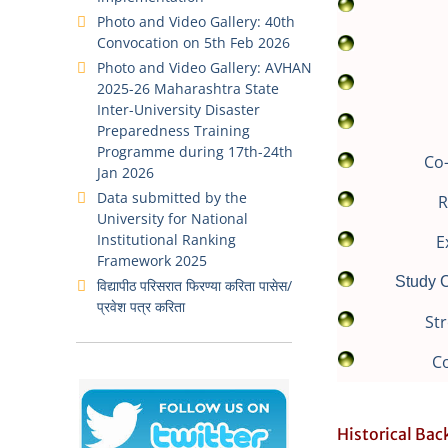
Photo and Video Gallery: 40th
Convocation on 5th Feb 2026
Photo and Video Gallery: AVHAN
2025-26 Maharashtra State
Inter-University Disaster
Preparedness Training
Programme during 17th-24th
Co-
Jan 2026
Data submitted by the
R
University for National
Institutional Ranking
E
Framework 2025
Study C
विद्यापीठ परिसरात फिरण्या करिता पासेस/
प्रवेश पत्र करिता
Str
C
Historical Ba