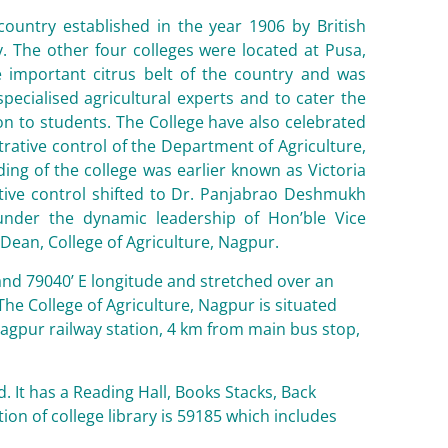
 country established in the year 1906 by British
ry. The other four colleges were located at Pusa,
he important citrus belt of the country and was
pecialised agricultural experts and to cater the
on to students. The College have also celebrated
strative control of the Department of Agriculture,
ing of the college was earlier known as Victoria
trative control shifted to Dr. Panjabrao Deshmukh
 under the dynamic leadership of Hon’ble Vice
 Dean, College of Agriculture, Nagpur.
 and 79040’ E longitude and stretched over an
 The College of Agriculture, Nagpur is situated
Nagpur railway station, 4 km from main bus stop,
d. It has a Reading Hall, Books Stacks, Back
tion of college library is 59185 which includes