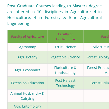
Post Graduate Courses leading to Masters degree
are offered in 10 disciplines in Agriculture, 4 in
Horticulture, 4 in Forestry & 5 in Agricultural
Engineering
Faculty of
Faculty of Agriculture
Facul
Horticulture
Agronomy
Fruit Science
Silvicultu
Agri. Botany
Vegetable Science
Forest Biolo
Floriculture &
Forest Produ
Agri. Economics
Landscaping
Ma
Post Harvest
Extension Education
Forest util
Technology
Animal Husbandry &
Dairying
Agri. Entomology