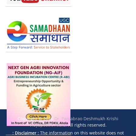
Copyright © 2026
Dr. Panjabrao Deshmukh Krishi
Vidyapeeth, Akola
. All rights reserved.
: Disclaimer :
The information on this website does not