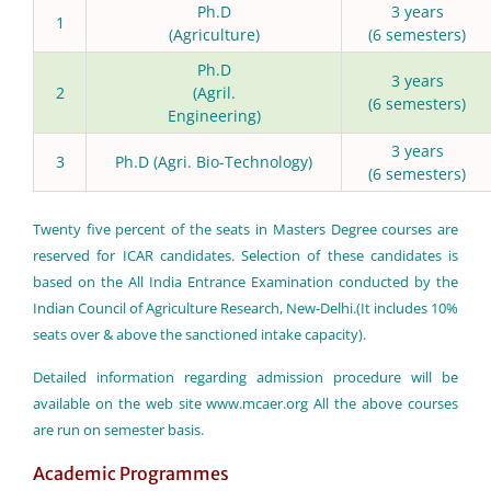
Ph.D
3 years
1
(Agriculture)
(6 semesters)
Ph.D
3 years
2
(Agril.
(6 semesters)
Engineering)
3 years
3
Ph.D (Agri. Bio-Technology)
(6 semesters)
Twenty five percent of the seats in Masters Degree courses are
reserved for ICAR candidates. Selection of these candidates is
based on the All India Entrance Examination conducted by the
Indian Council of Agriculture Research, New-Delhi.(It includes 10%
seats over & above the sanctioned intake capacity).
Detailed information regarding admission procedure will be
available on the web site
www.mcaer.org
All the above courses
are run on semester basis.
Academic Programmes