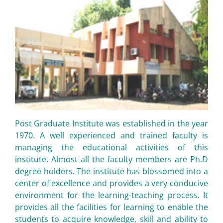
Post Graduate Institute was established in the year
1970. A well experienced and trained faculty is
managing the educational activities of this
institute. Almost all the faculty members are Ph.D
degree holders. The institute has blossomed into a
center of excellence and provides a very conducive
environment for the learning-teaching process. It
provides all the facilities for learning to enable the
students to acquire knowledge, skill and ability to