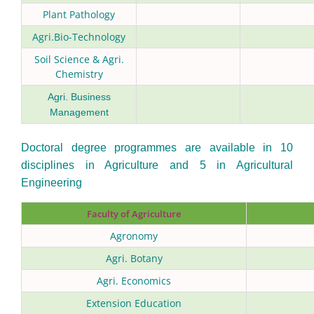
Plant Pathology
Agri.Bio-Technology
Soil Science & Agri.
Chemistry
Agri. Business
Management
Doctoral degree programmes are available in 10
disciplines in Agriculture and 5 in Agricultural
Engineering
Faculty of Agriculture
Agronomy
Agri. Botany
Agri. Economics
Extension Education