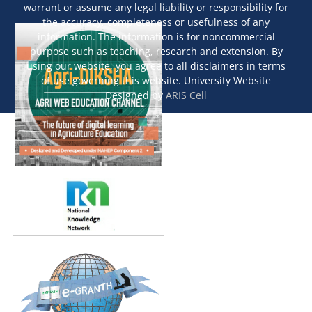
warrant or assume any legal liability or responsibility for
the accuracy, completeness or usefulness of any
information. The information is for noncommercial
purpose such as teaching, research and extension. By
using our website, you agree to all disclaimers in terms
of use governing this website. University Website
Designed by
ARIS Cell