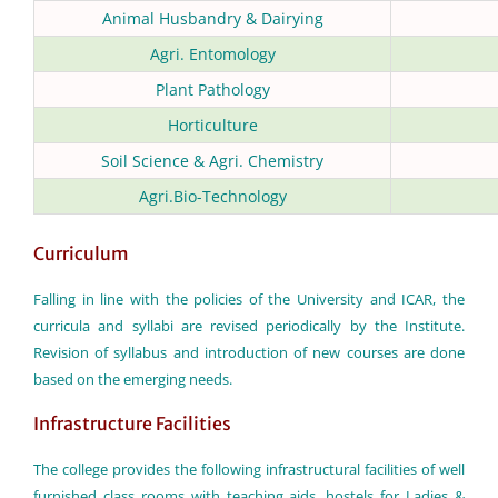
Animal Husbandry & Dairying
Agri. Entomology
Plant Pathology
Horticulture
Soil Science & Agri. Chemistry
Agri.Bio-Technology
Curriculum
Falling in line with the policies of the University and ICAR, the
curricula and syllabi are revised periodically by the Institute.
Revision of syllabus and introduction of new courses are done
based on the emerging needs.
Infrastructure Facilities
The college provides the following infrastructural facilities of well
furnished class rooms with teaching aids, hostels for Ladies &