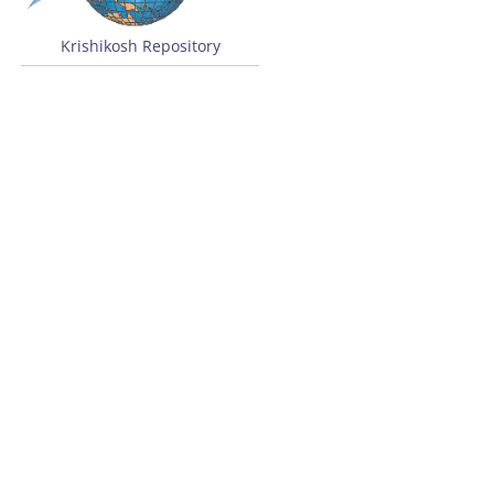
Krishikosh Repository