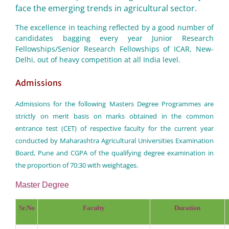
face the emerging trends in agricultural sector.
The excellence in teaching reflected by a good number of
candidates bagging every year Junior Research
Fellowships/Senior Research Fellowships of ICAR, New-
Delhi, out of heavy competition at all India level.
Admissions
Admissions for the following Masters Degree Programmes are
strictly on merit basis on marks obtained in the common
entrance test (CET) of respective faculty for the current year
conducted by Maharashtra Agricultural Universities Examination
Board, Pune and CGPA of the qualifying degree examination in
the proportion of 70:30 with weightages.
Master Degree
Sr.No
Faculty
Duration