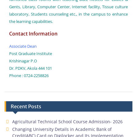
Gents, Library, Computer Center, Internet facility, Tissue culture
laboratory, Students counseling etc., in the campus to enhance
the learning capabilities.
Contact Information
Associate Dean
Post Graduate Institute
Krishinagar P.O
Dr. PDKV, Akola 444 101
Phone : 0724-2258826
Recent Posts
Agricultural Technical School Course Admission- 2026
Changing University Details in Academic Bank of
Credit(ABC) Card on Digilocker and Its Implementation