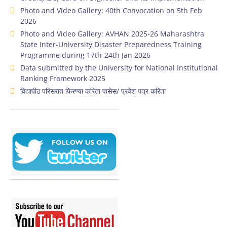
Photo and Video Gallery: 40th Convocation on 5th Feb
2026
Photo and Video Gallery: AVHAN 2025-26 Maharashtra
State Inter-University Disaster Preparedness Training
Programme during 17th-24th Jan 2026
Data submitted by the University for National Institutional
Ranking Framework 2025
विद्यापीठ परिसरात फिरण्या करिता पासेस/ प्रवेश पत्र करिता