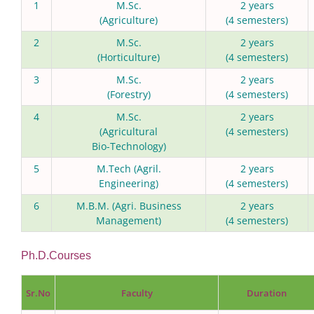
1
M.Sc.
2 years
(Agriculture)
(4 semesters)
2
M.Sc.
2 years
(Horticulture)
(4 semesters)
3
M.Sc.
2 years
(Forestry)
(4 semesters)
4
M.Sc.
2 years
(Agricultural
(4 semesters)
Bio-Technology)
5
M.Tech (Agril.
2 years
Engineering)
(4 semesters)
6
M.B.M. (Agri. Business
2 years
Management)
(4 semesters)
Ph.D.Courses
Sr.No
Faculty
Duration