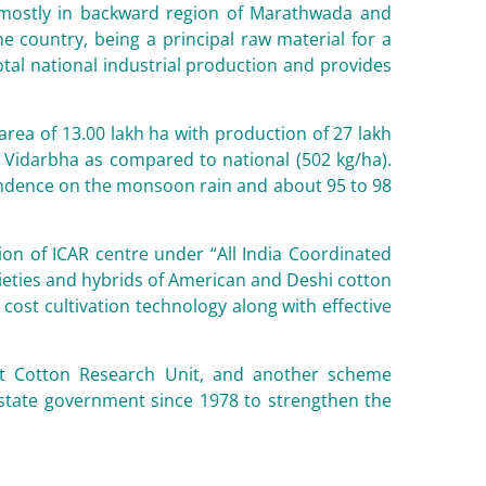
e mostly in backward region of Marathwada and
e country, being a principal raw material for a
total national industrial production and provides
rea of 13.00 lakh ha with production of 27 lakh
in Vidarbha as compared to national (502 kg/ha).
pendence on the monsoon rain and about 95 to 98
ion of ICAR centre under “All India Coordinated
ieties and hybrids of American and Deshi cotton
cost cultivation technology along with effective
 at Cotton Research Unit, and another scheme
 state government since 1978 to strengthen the