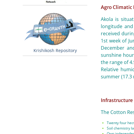
Agro Climatic
Akola is situ
longitude and 
received duri
1st week of J
December and
Krishikosh Repository
sunshine hours
the range of 4
Relative humi
summer (17.3 
Infrastructure
The Cotton Rese
Twenty four hect
Soil chemistry la
Own independent