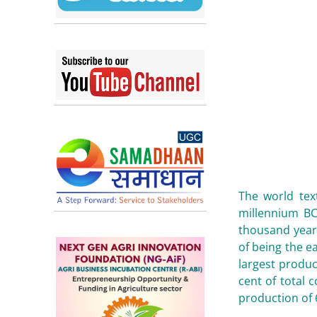
The world tex
millennium BC
thousand years
of being the ea
largest produc
cent of total 
production of 