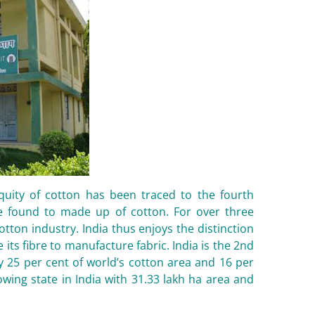
iquity of cotton has been traced to the fourth
e found to made up of cotton. For over three
tton industry. India thus enjoys the distinction
 its fibre to manufacture fabric. India is the 2nd
y 25 per cent of world’s cotton area and 16 per
wing state in India with 31.33 lakh ha area and