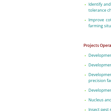
Identify and
tolerance ch
Improve cot
farming sit
Projects Opera
Development
Development
Development
precision f
Development
Nucleus and
Insect pest