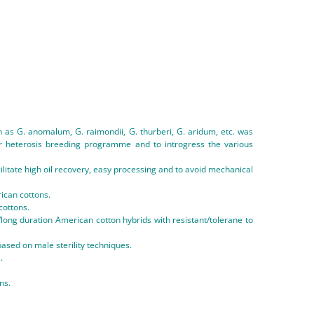
h as G. anomalum, G. raimondii, G. thurberi, G. aridum, etc. was
for heterosis breeding programme and to introgress the various
litate high oil recovery, easy processing and to avoid mechanical
ican cottons.
cottons.
ong duration American cotton hybrids with resistant/tolerane to
ased on male sterility techniques.
.
ns.