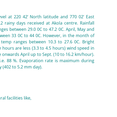
vel at 220 42’ North latitude and 770 02’ East
2 rainy days received at Akola centre. Rainfall
ges between 29.0 0C to 47.2 0C. April, May and
tween 33 0C to 44 0C. However, in the month of
emp ranges between 10.3 to 27.6 0C. Bright
hours are less (3.3 to 4.5 hours) wind speed in
e onwards April up to Sept. (10 to 16.2 km/hour).
.e. 88 %. Evaporation rate is maximum during
(402 to 5.2 mm day).
 facilities like,