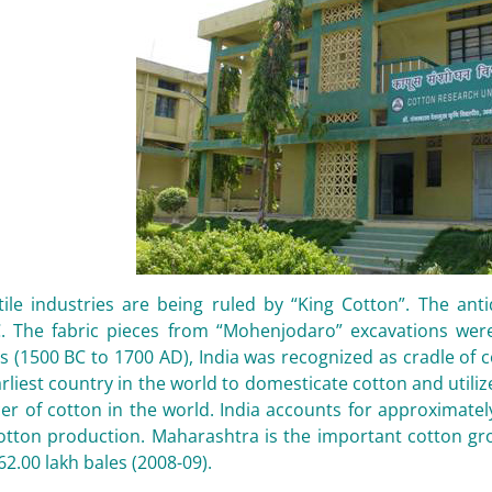
tile industries are being ruled by “King Cotton”. The ant
. The fabric pieces from “Mohenjodaro” excavations wer
 (1500 BC to 1700 AD), India was recognized as cradle of co
rliest country in the world to domesticate cotton and utilize
er of cotton in the world. India accounts for approximatel
cotton production. Maharashtra is the important cotton gro
62.00 lakh bales (2008-09).