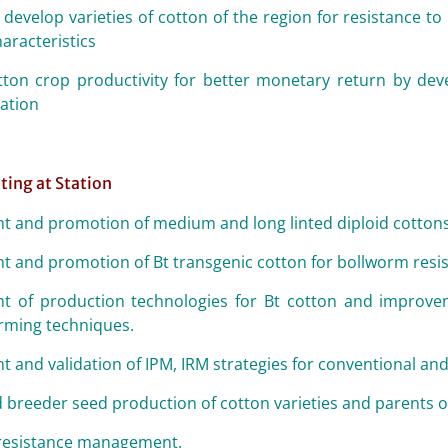
 develop varieties of cotton of the region for resistance t
aracteristics
ton crop productivity for better monetary return by dev
uation
ting at Station
 and promotion of medium and long linted diploid cotto
 and promotion of Bt transgenic cotton for bollworm resis
 of production technologies for Bt cotton and improvem
arming techniques.
 and validation of IPM, IRM strategies for conventional and
 breeder seed production of cotton varieties and parents o
 resistance management.