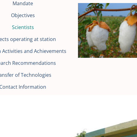
Mandate
Objectives
Scientists
ects operating at station
 Activities and Achievements
earch Recommendations
ansfer of Technologies
Contact Information