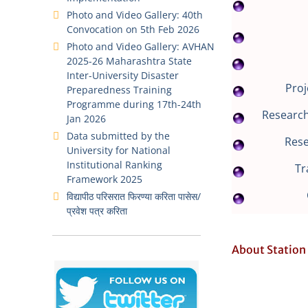
Photo and Video Gallery: 40th
Convocation on 5th Feb 2026
Photo and Video Gallery: AVHAN
2025-26 Maharashtra State
Inter-University Disaster
Proj
Preparedness Training
Programme during 17th-24th
Research
Jan 2026
Data submitted by the
Res
University for National
Institutional Ranking
Tr
Framework 2025
विद्यापीठ परिसरात फिरण्या करिता पासेस/
प्रवेश पत्र करिता
About Station