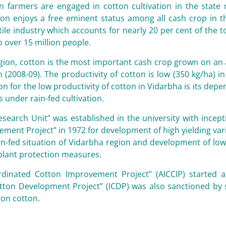
on farmers are engaged in cotton cultivation in the stat
on enjoys a free eminent status among all cash crop in th
xtile industry which accounts for nearly 20 per cent of the 
over 15 million people.
gion, cotton is the most important cash crop grown on an a
n (2008-09). The productivity of cotton is low (350 kg/ha) 
n for the low productivity of cotton in Vidarbha is its de
s under rain-fed cultivation.
search Unit” was established in the university with incept
ment Project” in 1972 for development of high yielding var
ain-fed situation of Vidarbha region and development of low 
plant protection measures.
ordinated Cotton Improvement Project” (AICCIP) started
otton Development Project” (ICDP) was also sanctioned by
on cotton.