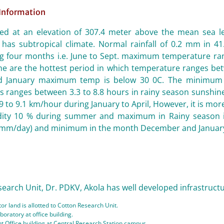
 Information
ated at an elevation of 307.4 meter above the mean sea le
has subtropical climate. Normal rainfall of 0.2 mm in 41.
ng four months i.e. June to Sept. maximum temperature ran
une are the hottest period in which temperature ranges be
 January maximum temp is below 30 0C. The minimum t
 ranges between 3.3 to 8.8 hours in rainy season sunshine 
.9 to 9.1 km/hour during January to April, However, it is mor
dity 10 % during summer and maximum in Rainy season i
mm/day) and minimum in the month December and January 
arch Unit, Dr. PDKV, Akola has well developed infrastructural
or land is allotted to Cotton Research Unit.
boratory at office building.
 Office building at Central Research Station campus.