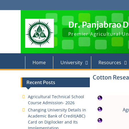
Dr. Panjabrao 
Premier Agricultural Un
Home
University
Resources
Cotton Resea
Recent Posts
Agricultural Technical School
Course Admission- 2026
Ag
Changing University Details in
Academic Bank of Credit(ABC)
Card on Digilocker and Its
Implementation