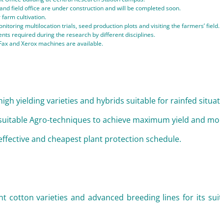
 and field office are under construction and will be completed soon.
 farm cultivation.
nitoring multilocation trials, seed production plots and visiting the farmers’ field.
nts required during the research by different disciplines.
Fax and Xerox machines are available.
igh yielding varieties and hybrids suitable for rainfed situa
suitable Agro-techniques to achieve maximum yield and mon
effective and cheapest plant protection schedule.
nt cotton varieties and advanced breeding lines for its suit