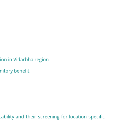
tion in Vidarbha region.
itory benefit.
ability and their screening for location specific