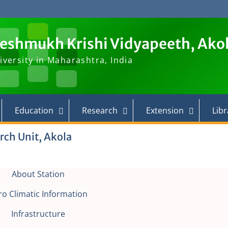
Deshmukh Krishi Vidyapeeth, Ako
iversity in Maharashtra, India
Education
Research
Extension
Libr
rch Unit, Akola
About Station
ro Climatic Information
Infrastructure