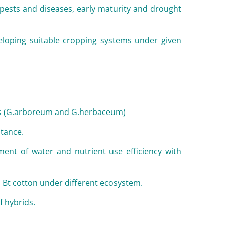
o pests and diseases, early maturity and drought
eloping suitable cropping systems under given
ns (G.arboreum and G.herbaceum)
tance.
ent of water and nutrient use efficiency with
 Bt cotton under different ecosystem.
f hybrids.