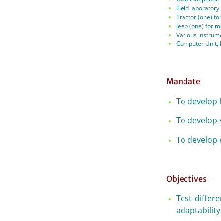
Field laboratory
Tractor (one) for
Jeep (one) for mo
Various instrume
Computer Unit, 
Mandate
To develop h
To develop 
To develop 
Objectives
Test differe
adaptability