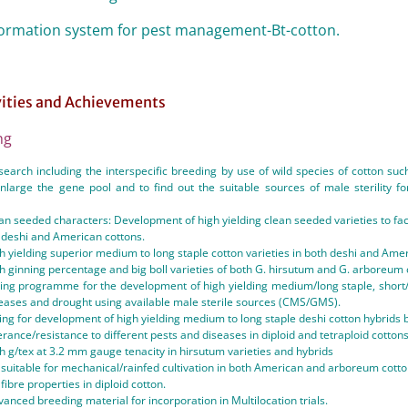
formation system for pest management-Bt-cotton.
vities and Achievements
ng
earch including the interspecific breeding by use of wild species of cotton suc
enlarge the gene pool and to find out the suitable sources of male sterility 
an seeded characters: Development of high yielding clean seeded varieties to faci
h deshi and American cottons.
h yielding superior medium to long staple cotton varieties in both deshi and Amer
h ginning percentage and big boll varieties of both G. hirsutum and G. arboreum 
ing programme for the development of high yielding medium/long staple, short/l
seases and drought using available male sterile sources (CMS/GMS).
ng for development of high yielding medium to long staple deshi cotton hybrids b
erance/resistance to different pests and diseases in diploid and tetraploid cottons
h g/tex at 3.2 mm gauge tenacity in hirsutum varieties and hybrids
suitable for mechanical/rainfed cultivation in both American and arboreum cotto
ibre properties in diploid cotton.
vanced breeding material for incorporation in Multilocation trials.