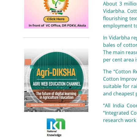
About 3 milli
Vidarbha. Cott
flourishing te
employment to 
In Vidarbha re
bales of cotto
The main reaso
per cent area i
The “Cotton Re
Cotton Improve
suitable for r
and cheapest 
“All India Co
“Integrated C
research work 