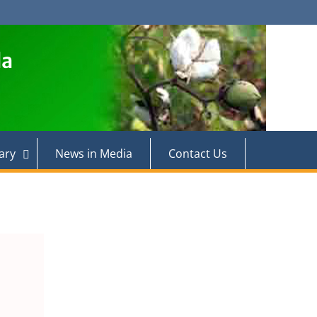
la
ary
News in Media
Contact Us