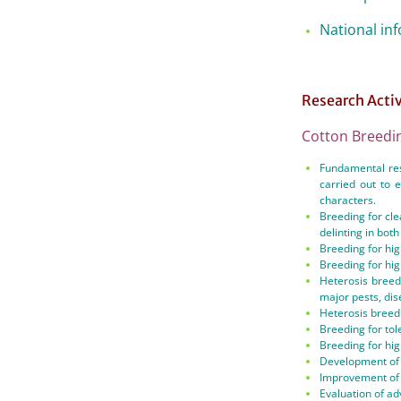
National in
Research Acti
Cotton Breedi
Fundamental res
carried out to 
characters.
Breeding for cle
delinting in bot
Breeding for hig
Breeding for hig
Heterosis breed
major pests, di
Heterosis breedi
Breeding for tol
Breeding for hig
Development of 
Improvement of f
Evaluation of ad