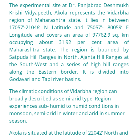
The experimental site at Dr. Panjabrao Deshmukh
Krishi Vidyapeeth, Akola represents the Vidarbha
region of Maharashtra state. It lies in between
17057’-21046’ N Latitude and 75057’- 80059’ E
Longitude and covers an area of 97762.9 sq. km
occupying about 31.92 per cent area of
Maharashtra state. The region is bounded by
Satpuda Hill Ranges in North, Ajanta Hill Ranges at
the South-West and a series of high hill ranges
along the Eastern border. It is divided into
Godavari and Tapi river basins.
The climatic conditions of Vidarbha region can
broadly described as semi-arid type. Region
experiences sub- humid to humid conditions in
monsoon, semi-arid in winter and arid in summer
season.
Akola is situated at the latitude of 22042’ North and