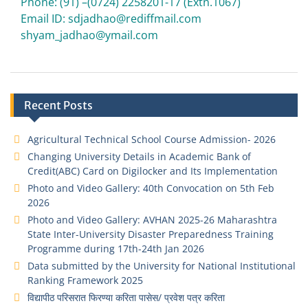
Phone: (91) –(0724) 2258201-17 (Extn.1067)
Email ID: sdjadhao@rediffmail.com
shyam_jadhao@ymail.com
Recent Posts
Agricultural Technical School Course Admission- 2026
Changing University Details in Academic Bank of
Credit(ABC) Card on Digilocker and Its Implementation
Photo and Video Gallery: 40th Convocation on 5th Feb
2026
Photo and Video Gallery: AVHAN 2025-26 Maharashtra
State Inter-University Disaster Preparedness Training
Programme during 17th-24th Jan 2026
Data submitted by the University for National Institutional
Ranking Framework 2025
विद्यापीठ परिसरात फिरण्या करिता पासेस/ प्रवेश पत्र करिता