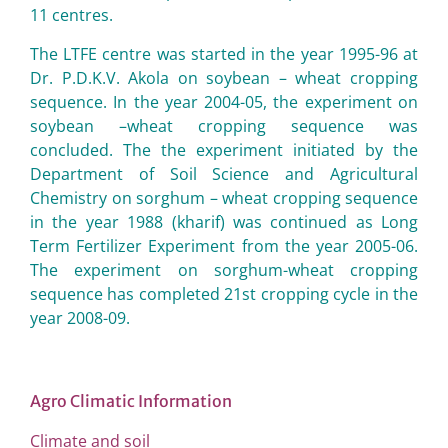
11 centres.
The LTFE centre was started in the year 1995-96 at
Dr. P.D.K.V. Akola on soybean – wheat cropping
sequence. In the year 2004-05, the experiment on
soybean –wheat cropping sequence was
concluded. The the experiment initiated by the
Department of Soil Science and Agricultural
Chemistry on sorghum – wheat cropping sequence
in the year 1988 (kharif) was continued as Long
Term Fertilizer Experiment from the year 2005-06.
The experiment on sorghum-wheat cropping
sequence has completed 21st cropping cycle in the
year 2008-09.
Agro Climatic Information
Climate and soil