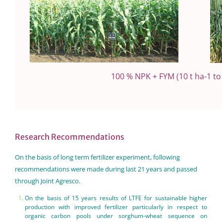
100 % NPK + FYM (10 t ha-1 t
Research Recommendations
On the basis of long term fertilizer experiment, following
recommendations were made during last 21 years and passed
through Joint Agresco.
On the basis of 15 years results of LTFE for sustainable higher
production with improved fertilizer particularly in respect to
organic carbon pools under sorghum-wheat sequence on