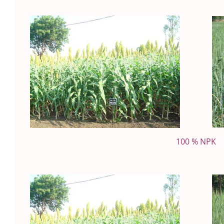
100 % NPK