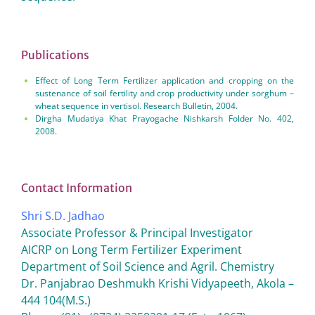
Publications
Effect of Long Term Fertilizer application and cropping on the
sustenance of soil fertility and crop productivity under sorghum –
wheat sequence in vertisol. Research Bulletin, 2004.
Dirgha Mudatiya Khat Prayogache Nishkarsh Folder No. 402,
2008.
Contact Information
Shri S.D. Jadhao
Associate Professor & Principal Investigator
AICRP on Long Term Fertilizer Experiment
Department of Soil Science and Agril. Chemistry
Dr. Panjabrao Deshmukh Krishi Vidyapeeth, Akola –
444 104(M.S.)