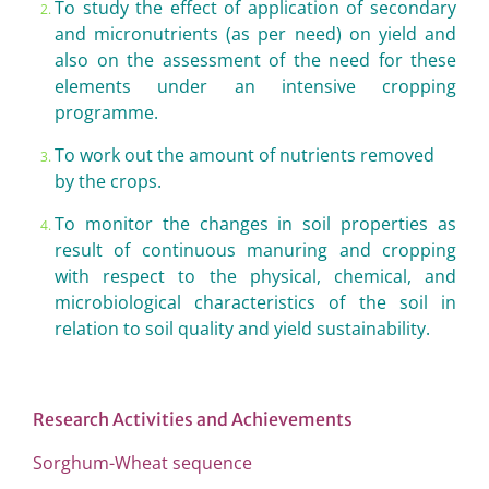
To study the effect of application of secondary
and micronutrients (as per need) on yield and
also on the assessment of the need for these
elements under an intensive cropping
programme.
To work out the amount of nutrients removed
by the crops.
To monitor the changes in soil properties as
result of continuous manuring and cropping
with respect to the physical, chemical, and
microbiological characteristics of the soil in
relation to soil quality and yield sustainability.
Research Activities and
Achievements
Sorghum-Wheat sequence