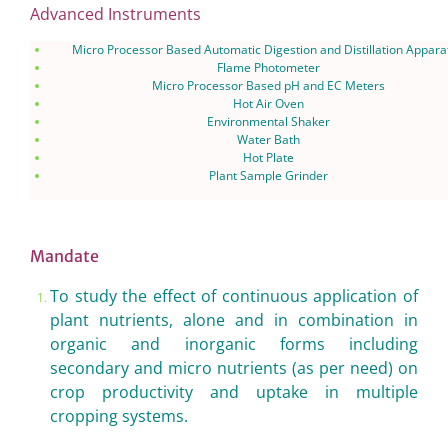
Advanced Instruments
Micro Processor Based Automatic Digestion and Distillation Appara
Flame Photometer
Micro Processor Based pH and EC Meters
Hot Air Oven
Environmental Shaker
Water Bath
Hot Plate
Plant Sample Grinder
Mandate
To study the effect of continuous application of
plant nutrients, alone and in combination in
organic and inorganic forms including
secondary and micro nutrients (as per need) on
crop productivity and uptake in multiple
cropping systems.