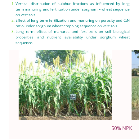
Vertical distribution of sulphur fractions as influenced by long
term manuring and fertilization under sorghum – wheat sequence
on vertisols.
Effect of long term fertilization and manuring on porosity and C:N
ratio under sorghum wheat cropping sequence on vertisols.
Long term effect of manures and fertilizers on soil biological
properties and nutrient availability under sorghum wheat
sequence.
50% NPK