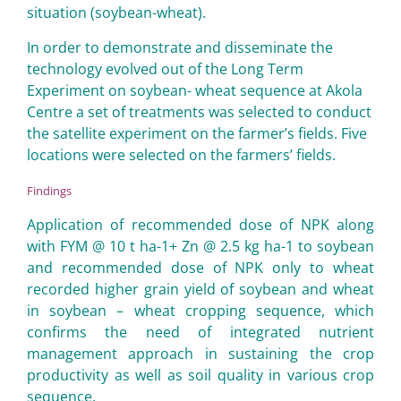
situation (soybean-wheat).
In order to demonstrate and disseminate the
technology evolved out of the Long Term
Experiment on soybean- wheat sequence at Akola
Centre a set of treatments was selected to conduct
the satellite experiment on the farmer’s fields. Five
locations were selected on the farmers’ fields.
Findings
Application of recommended dose of NPK along
with FYM @ 10 t ha-1+ Zn @ 2.5 kg ha-1 to soybean
and recommended dose of NPK only to wheat
recorded higher grain yield of soybean and wheat
in soybean – wheat cropping sequence, which
confirms the need of integrated nutrient
management approach in sustaining the crop
productivity as well as soil quality in various crop
sequence.