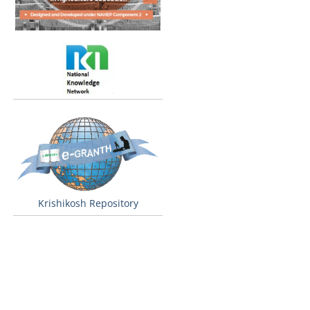
Krishikosh Repository