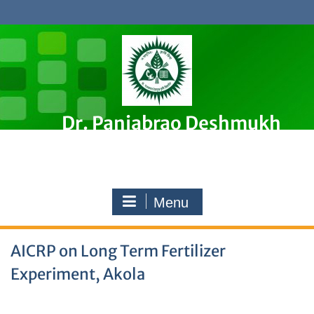
Skip
to
content
Dr. Panjabrao Deshmukh
Krishi Vidyapeeth, Akola
Premier Agricultural University in Maharashtra, India
Menu
AICRP on Long Term Fertilizer
Experiment, Akola