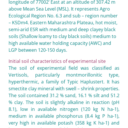
longitude of 77002’ East at an altitude of 307.42 m
above Mean Sea Level (MSL). It represents Agro
Ecological Region No. 6.3 and sub – region number
– K5Dm4. Eastern Maharashtra Plateau, hot moist,
semi-arid ESR with medium and deep clayey black
soils (Shallow loamy to clay black soils) medium to
high available water holding capacity (AWC) and
LGP between 120-150 days.
Initial soil characteristics of experimental site
The soil of experimental field was classified as
Vertisols, particularly montmorillonitic type,
hyperthermic, a family of Typic Haplustert. It has
smectite clay mineral with swell – shrink properties.
The soil contained 31.2 % sand, 16.1 % silt and 51.2
% clay. The soil is slightly alkaline in reaction (pH
8.1), low in available nitrogen (120 kg N ha-1),
medium in available phosphorus (8.4 kg P ha-1),
very high in available potash (358 kg K ha-1) and