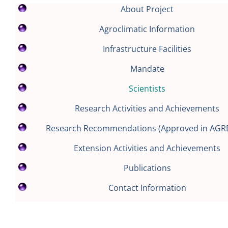
About Project
Agroclimatic Information
Infrastructure Facilities
Mandate
Scientists
Research Activities and Achievements
Research Recommendations (Approved in AGR
Extension Activities and Achievements
Publications
Contact Information