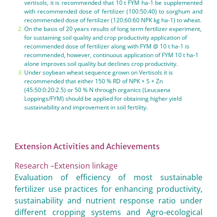
vertisols, it is recommended that 10 t FYM ha-1 be supplemented
with recommended dose of fertilizer (100:50:40) to sorghum and
recommended dose of fertilizer (120:60:60 NPK kg ha-1) to wheat.
On the basis of 20 years results of long term fertilizer experiment,
for sustaining soil quality and crop productivity application of
recommended dose of fertilizer along with FYM @ 10 t ha-1 is
recommended, however, continuous application of FYM 10 t ha-1
alone improves soil quality but declines crop productivity.
Under soybean wheat sequence grown on Vertisols it is
recommended that either 150 % RD of NPK + S + Zn
(45:50:0:20:2.5) or 50 % N through organics (Leucaena
Loppings/FYM) should be applied for obtaining higher yield
sustainability and improvement in soil fertility.
Extension Activities and Achievements
Research –Extension linkage
Evaluation of efficiency of most sustainable
fertilizer use practices for enhancing productivity,
sustainability and nutrient response ratio under
different cropping systems and Agro-ecological