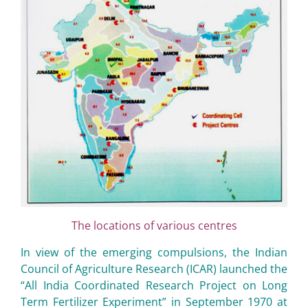
The locations of various centres
In view of the emerging compulsions, the Indian
Council of Agriculture Research (ICAR) launched the
“All India Coordinated Research Project on Long
Term Fertilizer Experiment” in September 1970 at