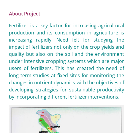
About Project
Fertilizer is a key factor for increasing agricultural
production and its consumption in agriculture is
increasing rapidly. Need felt for studying the
impact of fertilizers not only on the crop yields and
quality but also on the soil and the environment
under intensive cropping systems which are major
users of fertilizers. This has created the need of
long term studies at fixed sites for monitoring the
changes in nutrient dynamics with the objectives of
developing strategies for sustainable productivity
by incorporating different fertilizer interventions.