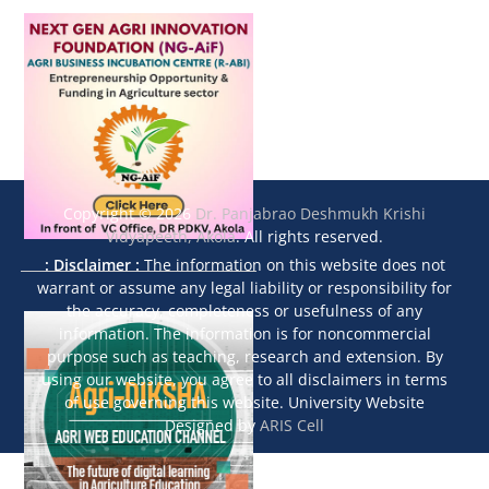
Copyright © 2026
Dr. Panjabrao Deshmukh Krishi
Vidyapeeth, Akola
. All rights reserved.
: Disclaimer :
The information on this website does not
warrant or assume any legal liability or responsibility for
the accuracy, completeness or usefulness of any
information. The information is for noncommercial
purpose such as teaching, research and extension. By
using our website, you agree to all disclaimers in terms
of use governing this website. University Website
Designed by
ARIS Cell