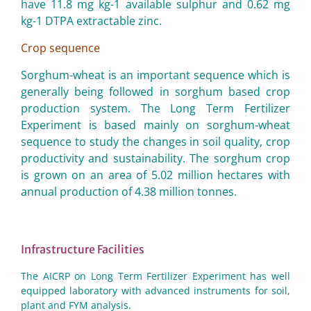
have 11.8 mg kg-1 available sulphur and 0.62 mg
kg-1 DTPA extractable zinc.
Crop sequence
Sorghum-wheat is an important sequence which is
generally being followed in sorghum based crop
production system. The Long Term Fertilizer
Experiment is based mainly on sorghum-wheat
sequence to study the changes in soil quality, crop
productivity and sustainability. The sorghum crop
is grown on an area of 5.02 million hectares with
annual production of 4.38 million tonnes.
Infrastructure Facilities
The AICRP on Long Term Fertilizer Experiment has well
equipped laboratory with advanced instruments for soil,
plant and FYM analysis.