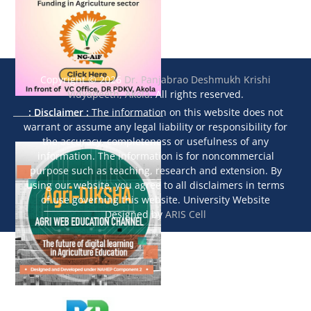
Copyright © 2026
Dr. Panjabrao Deshmukh Krishi
Vidyapeeth, Akola
. All rights reserved.
: Disclaimer :
The information on this website does not
warrant or assume any legal liability or responsibility for
the accuracy, completeness or usefulness of any
information. The information is for noncommercial
purpose such as teaching, research and extension. By
using our website, you agree to all disclaimers in terms
of use governing this website. University Website
Designed by
ARIS Cell