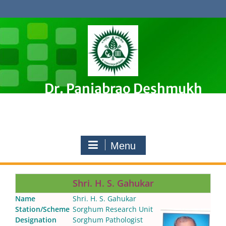
Skip
to
content
Dr. Panjabrao Deshmukh
Krishi Vidyapeeth, Akola
Premier Agricultural University in Maharashtra, India
Menu
Shri. H. S. Gahukar
Name
Shri. H. S. Gahukar
Station/Scheme
Sorghum Research Unit
Designation
Sorghum Pathologist