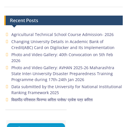
Recent Posts
Agricultural Technical School Course Admission- 2026
Changing University Details in Academic Bank of
Credit(ABC) Card on Digilocker and Its Implementation
Photo and Video Gallery: 40th Convocation on 5th Feb
2026
Photo and Video Gallery: AVHAN 2025-26 Maharashtra
State Inter-University Disaster Preparedness Training
Programme during 17th-24th Jan 2026
Data submitted by the University for National Institutional
Ranking Framework 2025
विद्यापीठ परिसरात फिरण्या करिता पासेस/ प्रवेश पत्र करिता