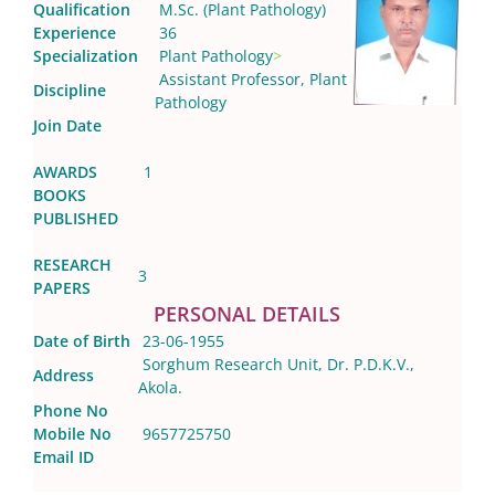
Qualification
M.Sc. (Plant Pathology)
Experience
36
Specialization
Plant Pathology
>
Assistant Professor, Plant
Discipline
Pathology
Join Date
AWARDS
1
BOOKS
PUBLISHED
RESEARCH
3
PAPERS
PERSONAL DETAILS
Date of Birth
23-06-1955
Sorghum Research Unit, Dr. P.D.K.V.,
Address
Akola.
Phone No
Mobile No
9657725750
Email ID