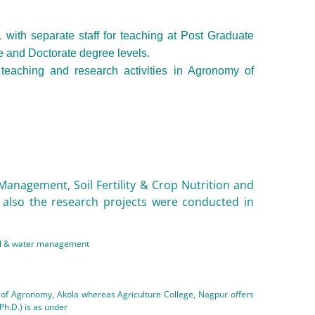
ith separate staff for teaching at Post Graduate
te and Doctorate degree levels.
teaching and research activities in Agronomy of
 Management, Soil Fertility & Crop Nutrition and
 also the research projects were conducted in
soil & water management
t of Agronomy, Akola whereas Agriculture College, Nagpur offers
Ph.D.) is as under