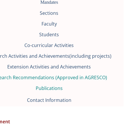
Mandates
Sections
Faculty
Students
Co-curricular Activities
rch Activities and Achievements(including projects)
Extension Activities and Achievements
earch Recommendations (Approved in AGRESCO)
Publications
Contact Information
ment