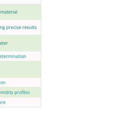
 material
ng precise results
ater
determination
ion
midity profiles
ure