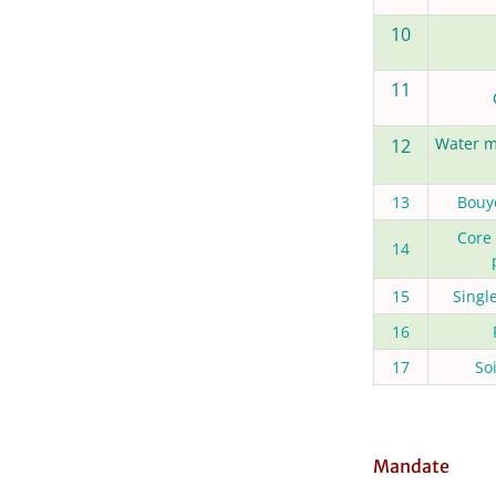
10
11
Water m
12
13
Bouy
Core
14
15
Singl
16
17
So
Mandate