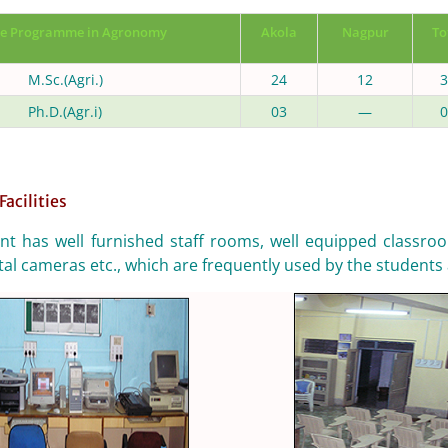
e Programme in Agronomy
Akola
Nagpur
To
M.Sc.(Agri.)
24
12
3
Ph.D.(Agr.i)
03
—
0
Facilities
t has well furnished staff rooms, well equipped classroo
tal cameras etc., which are frequently used by the students 