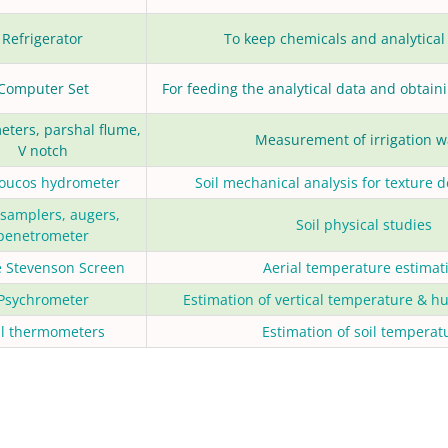
Refrigerator
To keep chemicals and analytical
Computer Set
For feeding the analytical data and obtaini
eters, parshal flume,
Measurement of irrigation w
V notch
oucos hydrometer
Soil mechanical analysis for texture 
 samplers, augers,
Soil physical studies
penetrometer
e Stevenson Screen
Aerial temperature estimat
Psychrometer
Estimation of vertical temperature & hu
il thermometers
Estimation of soil temperat