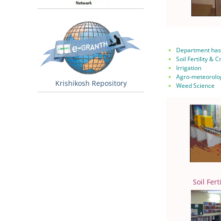
Department has 
Soil Fertility & 
Irrigation
Agro-meteorolo
Krishikosh Repository
Weed Science
Soil Fert