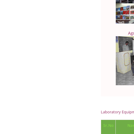
Ag
Laboratory Equipm
Sr.No
Nam