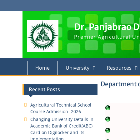
Skip
to
content
Dr. Panjabrao 
Premier Agricultural Un
Home
University
Resources
Department 
Recent Posts
Agricultural Technical School
Course Admission- 2026
Changing University Details in
Academic Bank of Credit(ABC)
Card on Digilocker and Its
Implementation