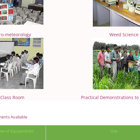
ro-meteorology
Weed Science
Class Room
Practical Demonstrations to
ents Available
e of Equipments
Use