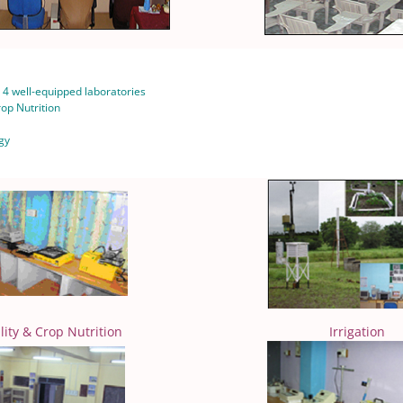
4 well-equipped laboratories
Crop Nutrition
gy
ility & Crop Nutrition
Irrigation