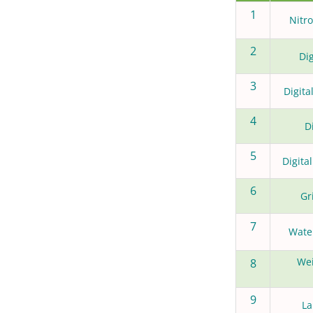
1
Nitr
2
Dig
3
Digit
4
D
5
Digita
6
Gr
7
Water
Wei
8
9
La