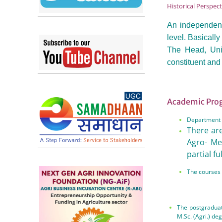
Historical Perspec
An independent
level. Basicall
The Head, Univ
constituent and 
Academic Pr
Department i
There are
Agro- Me
partial fu
The courses 
The postgraduat
M.Sc. (Agri.) de