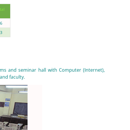
tal
6
3
ms and seminar hall with Computer (Internet),
and faculty.