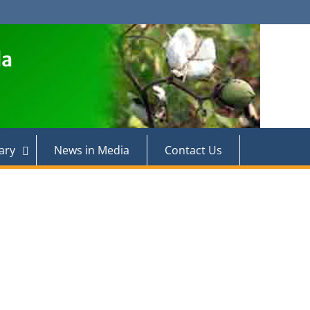
la
ary
News in Media
Contact Us