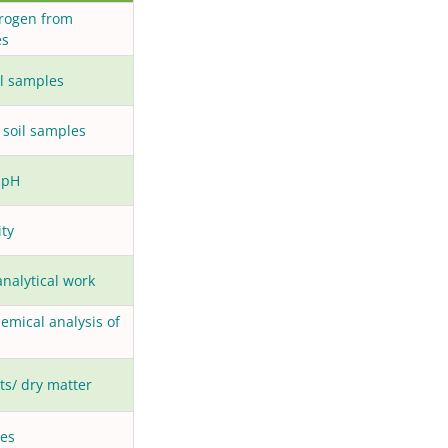
trogen from
es
il samples
 soil samples
 pH
ity
analytical work
hemical analysis of
ts/ dry matter
les