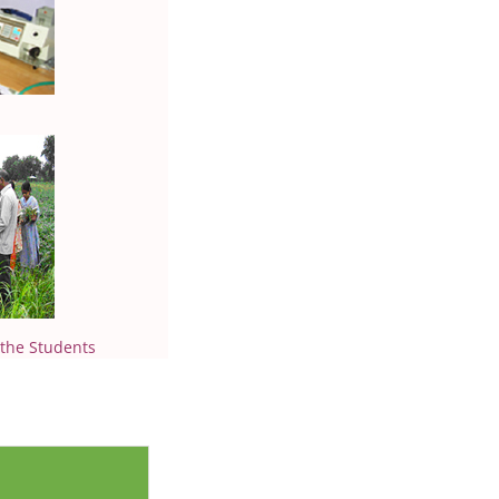
 the Students