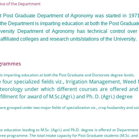
tive of the Department
 Post Graduate Department of Agronomy was started in 1971 w
y the Department is imparting education at both the Post Gradua
ersity Department of Agronomy has technical control over 
.
affiliated colleges and research units/stations of the University
ogrammes
s imparting education at both the Post Graduate and Doctorate degree levels.
 four specialized fields viz., Irrigation Management, Weed
teorology under which different courses are offered and
lfillment for award of M.Sc.(Agri.) and Ph. D. (Agri.) degree
are grouped under two major fields of specialization viz., crop husbandry and 
e education leading to M.Sc. (Agri.) and Ph.D. degree is offered at Departmen
gree programme. The total intake capacity for Post Graduate students (M.Sc. and 