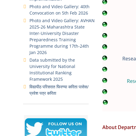
Photo and Video Gallery: 40th
Convocation on 5th Feb 2026
Photo and Video Gallery: AVHAN
2025-26 Maharashtra State
Inter-University Disaster
Preparedness Training
Programme during 17th-24th
Jan 2026
Resea
Data submitted by the
University for National
Institutional Ranking
Framework 2025
Res
विद्यापीठ परिसरात फिरण्या करिता पासेस/
प्रवेश पत्र करिता
About Depart