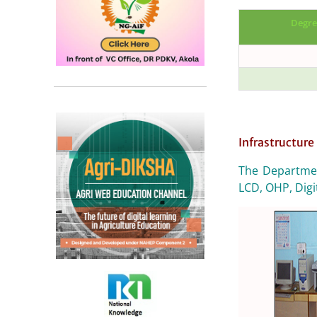
Degre
Infrastructure 
The Departmen
LCD, OHP, Digi