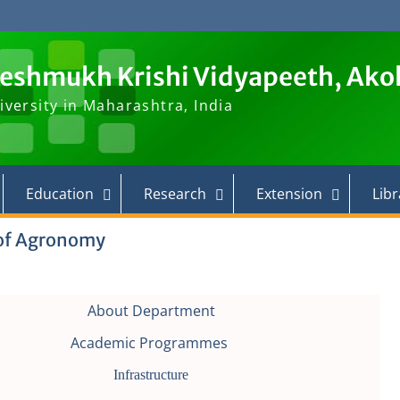
Deshmukh Krishi Vidyapeeth, Ako
iversity in Maharashtra, India
Education
Research
Extension
Libr
of Agronomy
About Department
Academic Programmes
Infrastructure