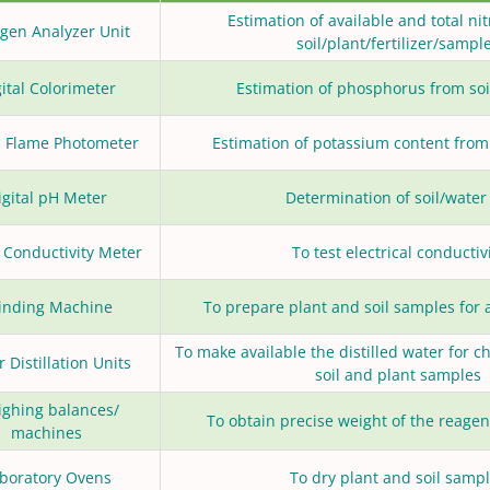
Estimation of available and total ni
ogen Analyzer Unit
soil/plant/fertilizer/sampl
ital Colorimeter
Estimation of phosphorus from so
al Flame Photometer
Estimation of potassium content from
igital pH Meter
Determination of soil/water
l Conductivity Meter
To test electrical conductiv
inding Machine
To prepare plant and soil samples for 
To make available the distilled water for c
 Distillation Units
soil and plant samples
ghing balances/
To obtain precise weight of the reagen
machines
boratory Ovens
To dry plant and soil samp