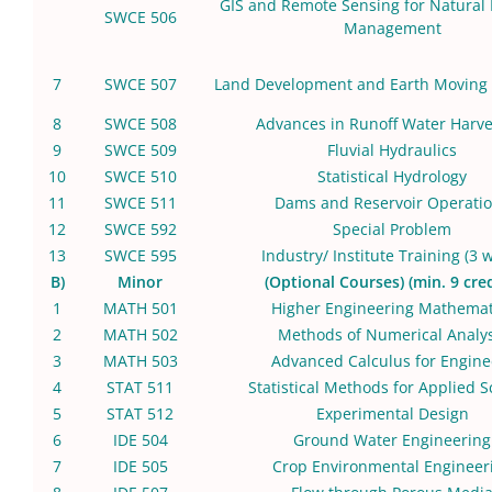
GIS and Remote Sensing for Natural
SWCE 506
Management
7
SWCE 507
Land Development and Earth Moving
8
SWCE 508
Advances in Runoff Water Harve
9
SWCE 509
Fluvial Hydraulics
10
SWCE 510
Statistical Hydrology
11
SWCE 511
Dams and Reservoir Operati
12
SWCE 592
Special Problem
13
SWCE 595
Industry/ Institute Training (3 
B)
Minor
(Optional Courses) (min. 9 cred
1
MATH 501
Higher Engineering Mathemat
2
MATH 502
Methods of Numerical Analys
3
MATH 503
Advanced Calculus for Engine
4
STAT 511
Statistical Methods for Applied S
5
STAT 512
Experimental Design
6
IDE 504
Ground Water Engineering
7
IDE 505
Crop Environmental Engineer