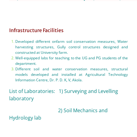
Infrastructure Facilities
Developed different onfarm soil conservation measures, Water
harvesting structures, Gully control structures designed and
constructed at University farm.
Well-equipped labs for teaching to the UG and PG students of the
department.
Different soil and water conservation measures, structural
models developed and installed at Agricultural Technology
Information Centre, Dr. P. D. K, V, Akola.
List of Laboratories: 1) Surveying and Levelling
laboratory
2) Soil Mechanics and
Hydrology lab