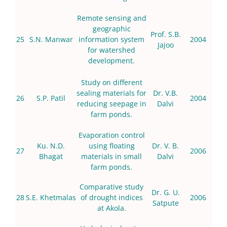
Remote sensing and
geographic
Prof. S.B.
25
S.N. Manwar
information system
2004
Jajoo
for watershed
development.
Study on different
sealing materials for
Dr. V.B.
26
S.P. Patil
2004
reducing seepage in
Dalvi
farm ponds.
Evaporation control
Ku. N.D.
using floating
Dr. V. B.
27
2006
Bhagat
materials in small
Dalvi
farm ponds.
Comparative study
Dr. G. U.
28
S.E. Khetmalas
of drought indices
2006
Satpute
at Akola.