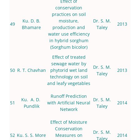
Effect of
conservation
practices on soil
Ku. D. B.
moisture,
Dr. S. M.
49
2013
Bhamare
production and
Taley
water use efficiency
in hybrid sorghum
(Sorghum bicolor)
Effect of treated
sewage water by
Dr. S. M.
50
R. T. Chavhan
phytorid wet land
2013
Taley
technology on soil
and leafy vegetables
Runoff Prediction
Ku. A. D.
Dr. S. M.
51
with Artificial Neural
2014
Pundlik
Taley
Network
Effect of Moisture
Conservation
Dr. S. M.
52
Ku. S. S. More
Measures on
2014
Taley