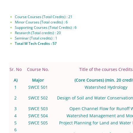
Course Courses (Total Credits) : 21
Minor Courses (Total credits) : 6
Supporting Courses (Total Credits) : 6
Research (Total credits) : 20
Seminar (Total credits) : 1
Total M Tech Credits : 57
Sr. No
Course No.
Title of the courses Credits
A)
Major
(Core Courses) (min. 20 credi
1
SWCE 501
Watershed Hydrology
2
SWCE 502
Design of Soil and Water Conservation
3
SWCE 503
Open Channel Flow for Runoff 
4
SWCE 504
Watershed Management and Mod
5
SWCE 505
Project Planning for Land and Water
6