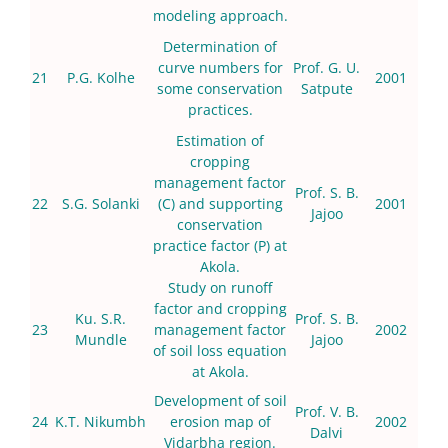
modeling approach.
Determination of
curve numbers for
Prof. G. U.
21
P.G. Kolhe
2001
some conservation
Satpute
practices.
Estimation of
cropping
management factor
Prof. S. B.
22
S.G. Solanki
(C) and supporting
2001
Jajoo
conservation
practice factor (P) at
Akola.
Study on runoff
factor and cropping
Ku. S.R.
Prof. S. B.
23
management factor
2002
Mundle
Jajoo
of soil loss equation
at Akola.
Development of soil
Prof. V. B.
24
K.T. Nikumbh
erosion map of
2002
Dalvi
Vidarbha region.