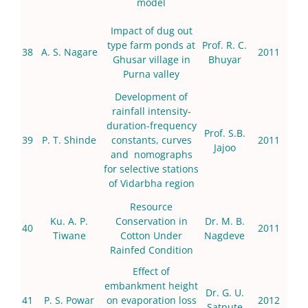
model
Impact of dug out
type farm ponds at
Prof. R. C.
38
A. S. Nagare
2011
Ghusar village in
Bhuyar
Purna valley
Development of
rainfall intensity-
duration-frequency
Prof. S.B.
39
P. T. Shinde
constants, curves
2011
Jajoo
and nomographs
for selective stations
of Vidarbha region
Resource
Ku. A. P.
Conservation in
Dr. M. B.
40
2011
Tiwane
Cotton Under
Nagdeve
Rainfed Condition
Effect of
embankment height
Dr. G. U.
41
P. S. Powar
on evaporation loss
2012
Satpute