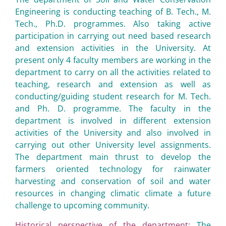
Engineering is conducting teaching of B. Tech., M.
Tech., Ph.D. programmes. Also taking active
participation in carrying out need based research
and extension activities in the University. At
present only 4 faculty members are working in the
department to carry on all the activities related to
teaching, research and extension as well as
conducting/guiding student research for M. Tech.
and Ph. D. programme. The faculty in the
department is involved in different extension
activities of the University and also involved in
carrying out other University level assignments.
The department main thrust to develop the
farmers oriented technology for rainwater
harvesting and conservation of soil and water
resources in changing climatic climate a future
challenge to upcoming community.
Historical perspective of the department:
The