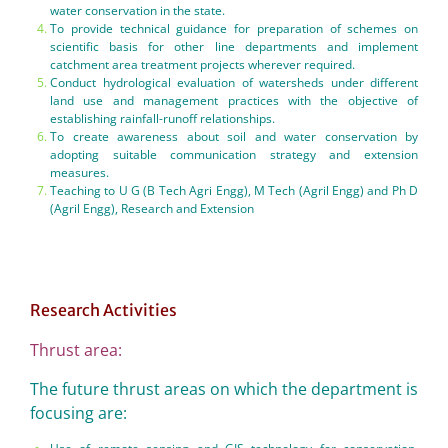
water conservation in the state.
To provide technical guidance for preparation of schemes on
scientific basis for other line departments and implement
catchment area treatment projects wherever required.
Conduct hydrological evaluation of watersheds under different
land use and management practices with the objective of
establishing rainfall-runoff relationships.
To create awareness about soil and water conservation by
adopting suitable communication strategy and extension
measures.
Teaching to U G (B Tech Agri Engg), M Tech (Agril Engg) and Ph D
(Agril Engg), Research and Extension
Research Activities
Thrust area:
The future thrust areas on which the department is
focusing are: