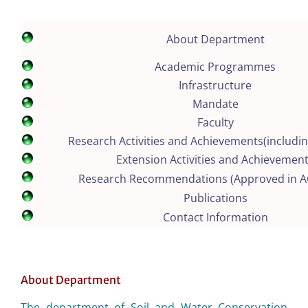
About Department
Academic Programmes
Infrastructure
Mandate
Faculty
Research Activities and Achievements(includin
Extension Activities and Achievemen
Research Recommendations (Approved in 
Publications
Contact Information
About Department
The department of Soil and Water Conservation