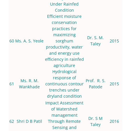
Under Rainfed
Condition
Efficient moisture
conservation
practices for
maximizing
Dr. S. M.
60
Ms. A. S. Yeole
sorghum
2015
Taley
productivity, water
and energy use
efficiency in rainfed
agriculture
Hydrological
response of
Ms. R. M.
Prof. R. S.
61
continuous contour
2015
Wankhade
Patode
trenches under
dryland condition
Impact Assessment
of Watershed
management
Dr. S M
62
Shri D B Patil
Through Remote
2016
Taley
Sensing and