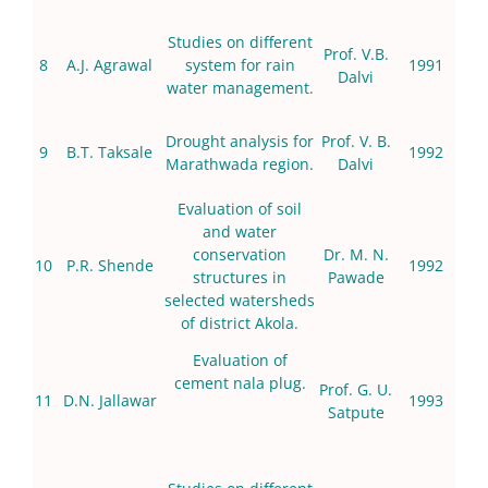
Studies on different
Prof. V.B.
8
A.J. Agrawal
system for rain
1991
Dalvi
water management.
Drought analysis for
Prof. V. B.
9
B.T. Taksale
1992
Marathwada region.
Dalvi
Evaluation of soil
and water
conservation
Dr. M. N.
10
P.R. Shende
1992
structures in
Pawade
selected watersheds
of district Akola.
Evaluation of
cement nala plug.
Prof. G. U.
11
D.N. Jallawar
1993
Satpute