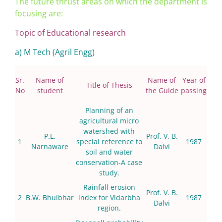
The future thrust areas on which the department is
focusing are:
Topic of Educational research
a) M Tech (Agril Engg)
Sr.
Name of
Name of
Year of
Title of Thesis
No
student
the Guide
passing
Planning of an
agricultural micro
watershed with
P.L.
Prof. V. B.
1
special reference to
1987
Narnaware
Dalvi
soil and water
conservation-A case
study.
Rainfall erosion
Prof. V. B.
2
B.W. Bhuibhar
index for Vidarbha
1987
Dalvi
region.