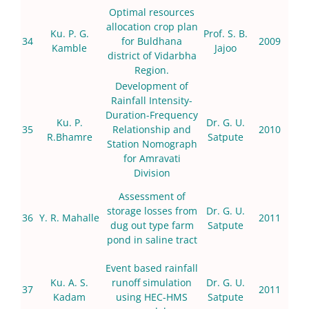
Optimal resources
allocation crop plan
Ku. P. G.
Prof. S. B.
34
for Buldhana
2009
Kamble
Jajoo
district of Vidarbha
Region.
Development of
Rainfall Intensity-
Duration-Frequency
Ku. P.
Dr. G. U.
35
Relationship and
2010
R.Bhamre
Satpute
Station Nomograph
for Amravati
Division
Assessment of
storage losses from
Dr. G. U.
36
Y. R. Mahalle
2011
dug out type farm
Satpute
pond in saline tract
Event based rainfall
Ku. A. S.
runoff simulation
Dr. G. U.
37
2011
Kadam
using HEC-HMS
Satpute