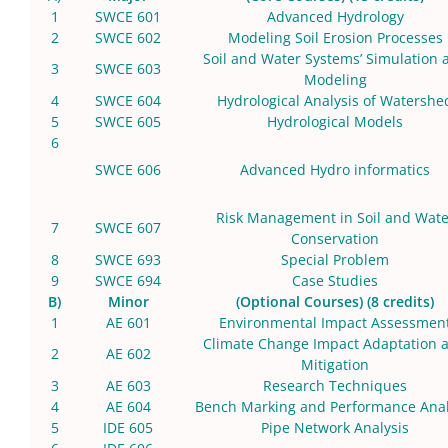
1
SWCE 601
Advanced Hydrology
2
SWCE 602
Modeling Soil Erosion Processes
Soil and Water Systems’ Simulation 
3
SWCE 603
Modeling
4
SWCE 604
Hydrological Analysis of Watershe
5
SWCE 605
Hydrological Models
6
SWCE 606
Advanced Hydro informatics
Risk Management in Soil and Wate
7
SWCE 607
Conservation
8
SWCE 693
Special Problem
9
SWCE 694
Case Studies
B)
Minor
(Optional Courses) (8 credits)
1
AE 601
Environmental Impact Assessmen
Climate Change Impact Adaptation 
2
AE 602
Mitigation
3
AE 603
Research Techniques
4
AE 604
Bench Marking and Performance Anal
5
IDE 605
Pipe Network Analysis