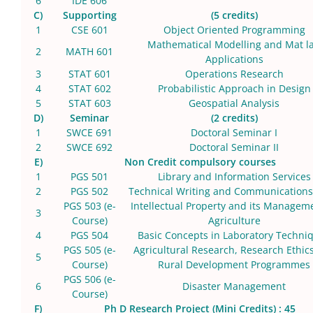
6
IDE 606
C)
Supporting
(5 credits)
1
CSE 601
Object Oriented Programming
Mathematical Modelling and Mat l
2
MATH 601
Applications
3
STAT 601
Operations Research
4
STAT 602
Probabilistic Approach in Design
5
STAT 603
Geospatial Analysis
D)
Seminar
(2 credits)
1
SWCE 691
Doctoral Seminar I
2
SWCE 692
Doctoral Seminar II
E)
Non Credit compulsory courses
1
PGS 501
Library and Information Services
2
PGS 502
Technical Writing and Communications 
PGS 503 (e-
Intellectual Property and its Managem
3
Course)
Agriculture
4
PGS 504
Basic Concepts in Laboratory Techni
PGS 505 (e-
Agricultural Research, Research Ethic
5
Course)
Rural Development Programmes
PGS 506 (e-
6
Disaster Management
Course)
F)
Ph D Research Project (Mini Credits) : 45