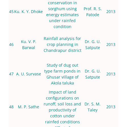
conservation in
sorghum using
Prof. R. S.
45
Ku. K. Y. Dhoke
2013
energy estimates
Patode
under rainfed
condition
Rainfall analysis for
Ku. V. P.
Dr. G. U.
46
crop planning in
2013
Barwal
Satpute
Chandrapur district
Study of dug out
type farm ponds in
Dr. G. U.
47
A. U. Survase
2013
Ghusar village of
Satpute
Akola taluka
Impact of land
configurations on
runoff, soil loss and
Dr. S. M.
48
M. P. Sathe
2013
productivity of
Taley
cotton under
rainfed conditions