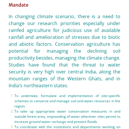
Mandate
In changing climate scenario, there is a need to
change our research priorities especially under
rainfed agriculture for judicious use of available
rainfall and amelioration of stresses due to biotic
and abiotic factors. Conservation agriculture has
potential for managing the declining soil
productivity besides, managing the climate change.
Studies have found that the threat to water
security is very high over central India, along the
mountain ranges of the Western Ghats, and in
India’s northeastern states.
To undertake, formulate and implementation of site-specific
schemes to conserve and manage soil and water resources in the
region.
To take up appropriate water conservation measures in and
outside forest area, impounding of water wherever sites permit to
increase ground water recharge and prevent floods.
To coordinate with the institutions and departments working on