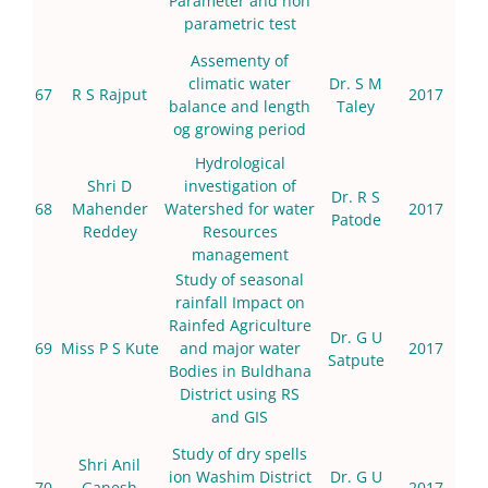
Parameter and non
parametric test
Assementy of
climatic water
Dr. S M
67
R S Rajput
2017
balance and length
Taley
og growing period
Hydrological
Shri D
investigation of
Dr. R S
68
Mahender
Watershed for water
2017
Patode
Reddey
Resources
management
Study of seasonal
rainfall Impact on
Rainfed Agriculture
Dr. G U
69
Miss P S Kute
and major water
2017
Satpute
Bodies in Buldhana
District using RS
and GIS
Study of dry spells
Shri Anil
ion Washim District
Dr. G U
70
Ganesh
2017