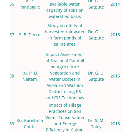
V. P.
Dr. G. U.
56
available water
2014
Pandagale
Satpute
capacity of soils on
watershed basis
Study on utility of
harvested rainwater
Dr. G. U.
57
S. B. Deore
2015
in farm ponds of
Satpute
saline area
Impact Assessment
of Seasonal Rainfall
on Agriculture
Ku. P. D.
Vegetation and
Dr. G. U.
58
2015
Naitam
Water Bodies in
Satpute
Akola and Washim
District using RS
and GIS Technology
Impact of Tillage
Practices on Soil
Water Conservation
Ku. Karishma
Dr. S. M.
59
and Energy
2015
Chitte
Taley
Efficiency in Cotton