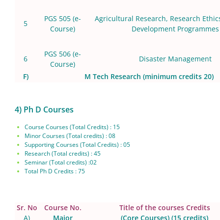
PGS 505
(e-
Agricultural Research, Research Ethic
5
Course)
Development Programmes
PGS 506 (e-
6
Disaster Management
Course)
F)
M Tech Research (minimum credits 20)
4) Ph D Courses
Course Courses (Total Credits) : 15
Minor Courses (Total credits) : 08
Supporting Courses (Total Credits) : 05
Research (Total credits) : 45
Seminar (Total credits) :02
Total Ph D Credits : 75
Sr. No
Course No.
Title of the courses Credits
A)
Major
(Core Courses) (15 credits)