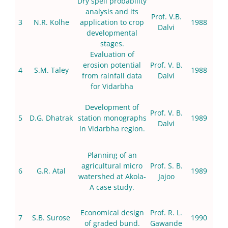
Dry spell probability
analysis and its
Prof. V.B.
3
N.R. Kolhe
application to crop
1988
Dalvi
developmental
stages.
Evaluation of
erosion potential
Prof. V. B.
4
S.M. Taley
1988
from rainfall data
Dalvi
for Vidarbha
Development of
Prof. V. B.
5
D.G. Dhatrak
station monographs
1989
Dalvi
in Vidarbha region.
Planning of an
agricultural micro
Prof. S. B.
6
G.R. Atal
1989
watershed at Akola-
Jajoo
A case study.
Economical design
Prof. R. L.
7
S.B. Surose
1990
of graded bund.
Gawande