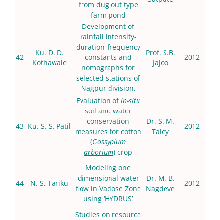
from dug out type
farm pond
Development of
rainfall intensity-
duration-frequency
Ku. D. D.
Prof. S.B.
42
constants and
2012
Kothawale
Jajoo
nomographs for
selected stations of
Nagpur division.
Evaluation of
in-situ
soil and water
conservation
Dr. S. M.
43
Ku. S. S. Patil
2012
measures for cotton
Taley
(
Gossypium
arborium
) crop
Modeling one
dimensional water
Dr. M. B.
44
N. S. Tariku
2012
flow in Vadose Zone
Nagdeve
using ‘HYDRUS’
Studies on resource