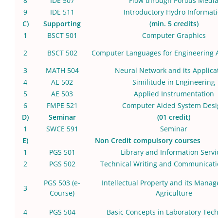
8
IDE 507
Flow through Porous Medi
9
IDE 511
Introductory Hydro Informati
C)
Supporting
(min. 5 credits)
1
BSCT 501
Computer Graphics
2
BSCT 502
Computer Languages for Engineering A
3
MATH 504
Neural Network and its Applica
4
AE 502
Similitude in Engineering
5
AE 503
Applied Instrumentation
6
FMPE 521
Computer Aided System Desi
D)
Seminar
(01 credit)
1
SWCE 591
Seminar
E)
Non Credit compulsory courses
1
PGS 501
Library and Information Servi
2
PGS 502
Technical Writing and Communicatio
PGS 503
(e-
Intellectual Property and its Mana
3
Course)
Agriculture
4
PGS 504
Basic Concepts in Laboratory Tec