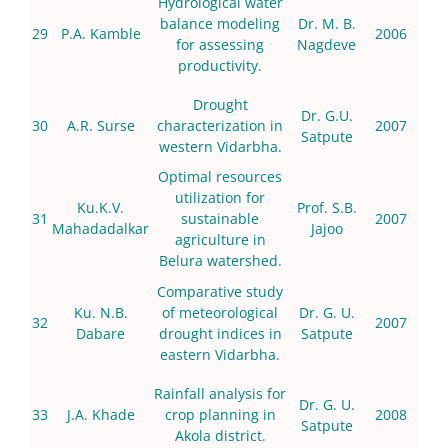
Hydrological water
balance modeling
Dr. M. B.
29
P.A. Kamble
2006
for assessing
Nagdeve
productivity.
Drought
Dr. G.U.
30
A.R. Surse
characterization in
2007
Satpute
western Vidarbha.
Optimal resources
utilization for
Ku.K.V.
Prof. S.B.
31
sustainable
2007
Mahadadalkar
Jajoo
agriculture in
Belura watershed.
Comparative study
Ku. N.B.
of meteorological
Dr. G. U.
32
2007
Dabare
drought indices in
Satpute
eastern Vidarbha.
Rainfall analysis for
Dr. G. U.
33
J.A. Khade
crop planning in
2008
Satpute
Akola district.