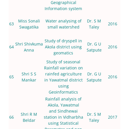
Geographical
Information system
Miss Sonali
Water analysing of
Dr. S M
63
2016
Swagatika
small watershed
Taley
Study of dryspell in
Shri Shivkuma
Dr. G U
64
Akola district using
2016
Anna
Satpute
geomatics
Study of seasonal
Rainfall variation on
Shri S S
rainfed agriculture
Dr. G U
65
2016
Mankar
in Yawatmal district
Satpute
using
Geoinformatics
Rainfall analysis of
Akola, Yawatmal
and Sindhewai
Shri R M
Dr. S M
66
station in Vidharbha
2017
Beldar
Taley
using Statistical