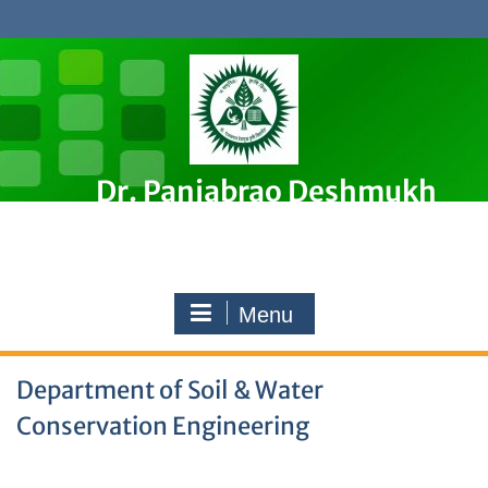
Skip
to
content
Dr. Panjabrao Deshmukh
Krishi Vidyapeeth, Akola
Premier Agricultural University in Maharashtra, India
Menu
Department of Soil & Water
Conservation Engineering