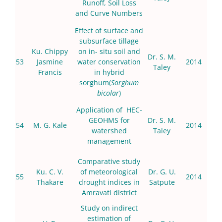
Runoff, Soil Loss
and Curve Numbers
Effect of surface and
subsurface tillage
Ku. Chippy
on in- situ soil and
Dr. S. M.
53
Jasmine
water conservation
2014
Taley
Francis
in hybrid
sorghum(
Sorghum
bicolar
)
Application of HEC-
GEOHMS for
Dr. S. M.
54
M. G. Kale
2014
watershed
Taley
management
Comparative study
Ku. C. V.
of meteorological
Dr. G. U.
55
2014
Thakare
drought indices in
Satpute
Amravati district
Study on indirect
estimation of