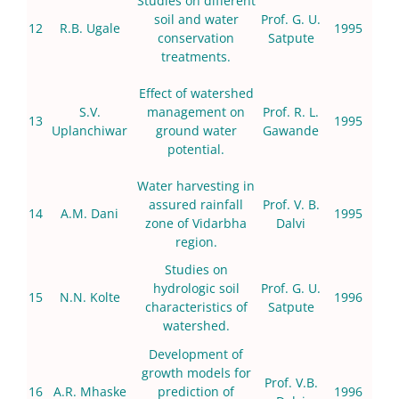
Studies on different
soil and water
Prof. G. U.
12
R.B. Ugale
1995
conservation
Satpute
treatments.
Effect of watershed
S.V.
management on
Prof. R. L.
13
1995
Uplanchiwar
ground water
Gawande
potential.
Water harvesting in
assured rainfall
Prof. V. B.
14
A.M. Dani
1995
zone of Vidarbha
Dalvi
region.
Studies on
hydrologic soil
Prof. G. U.
15
N.N. Kolte
1996
characteristics of
Satpute
watershed.
Development of
growth models for
Prof. V.B.
16
A.R. Mhaske
prediction of
1996