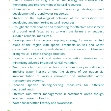
Use of remote sensing and GIS technology for conservation,
monitoring and improvement of natural resources.
Optimization of on farm water harvesting strategies and
development of ground water resources.
Studies on the hydrological behavior of the watersheds for
developing and monitoring natural resources.
Drought characterization and monitoring for effective assessment
of ground level facts, so as to warn the farmers or suggest
suitable remedial measures.
Development of contingent cropping strategy for major rainfed
crops of the region with special emphasis on soil and water
conservation to cope up with delay in monsoon and midseason
droughts i.e., climate change situation.
Location specific soil and water conservation strategies for
minimizing adverse impact of rainfall variation.
Water security to various sectors of the community in addition to
imbibing water literacy among the citizens of our nation via
implementation of various rainwater and sustainable water
management systems.
Location specific bio-engineering measures for different
degraded lands.
Effective rain water management in catchment areas though
interbasin water utilization.
Water conservation literacy and Awareness.