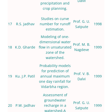
Dalvi
precipitation and
crop planning.
Studies on curve
Prof. G. U.
17
R.S. Jadhav
number for runoff
1998
Satpute
estimation.
Modeling of one-
dimensional water
Prof. M. B.
18
K.D. Gharde
flow in unsaturated
1999
Nagdeve
zone of the
watershed.
Probability models
for prediction of
Prof. V. B.
19
Ku. J.P. Patil
annual maximum
1999
Dalvi
one day rainfall for
Vidarbha region.
Assessment of
groundwater
Prof. G. U.
20
P.W. Jadhav
recharge in a
1999
Satpute
watershed-A