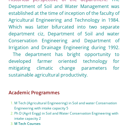
Department of Soil and Water Management was
established at the time of inception of the faculty of
Agricultural Engineering and Technology in 1984.
Which was latter bifurcated into two separate
department ciz, Department of Soil and water
Conservation Engineering and Department of
Irrigation and Drainage Engineering during 1992.
The department has bright opportunity to
developed farmer oriented technology for
mitigating climatic change parameters for
sustainable agricultural productivity.
Academic Programmes
M Tech (Agricultural Engineering) in Soil and water Conservation
Engineering with intake capacity 5
Ph D (Agril Engg) in Soil and Water Conservation Engineering with
intake capacity 2
M Tech Courses