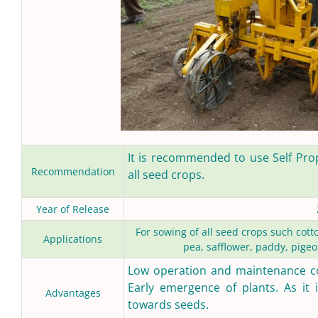
It is recommended to use Self Pro
Recommendation
all seed crops.
Year of Release
For sowing of all seed crops such cot
Applications
pea, safflower, paddy, pigeo
Low operation and maintenance cos
Early emergence of plants. As it i
Advantages
towards seeds.