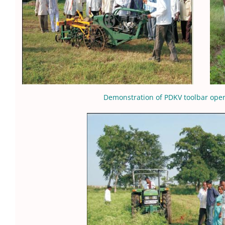
Demonstration of PDKV toolbar opera