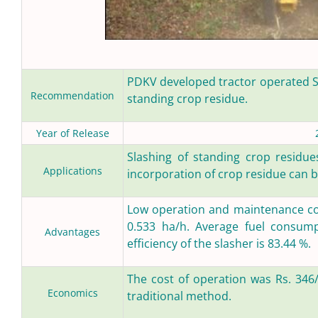
PDKV developed tractor operated S
Recommendation
standing crop residue.
Year of Release
Slashing of standing crop residues
Applications
incorporation of crop residue can b
Low operation and maintenance cost
0.533 ha/h. Average fuel consumpt
Advantages
efficiency of the slasher is 83.44 %.
The cost of operation was Rs. 346/
Economics
traditional method.