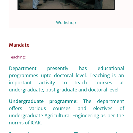
Workshop
Mandate
Teaching:
Department presently has educational
programmes upto doctoral level. Teaching is an
important activity to teach courses at
undergraduate, post graduate and doctoral level.
Undergraduate programme:
The department
offers various courses and electives of
undergraduate Agricultural Engineering as per the
norms of ICAR.