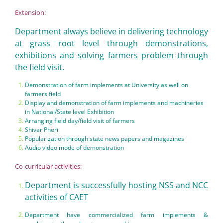
Extension:
Department always believe in delivering technology
at grass root level through demonstrations,
exhibitions and solving farmers problem through
the field visit.
Demonstration of farm implements at University as well on
farmers field
Display and demonstration of farm implements and machineries
in National/State level Exhibition
Arranging field day/field visit of farmers
Shivar Pheri
Popularization through state news papers and magazines
Audio video mode of demonstration
Co-curricular activities:
Department is successfully hosting NSS and NCC
activities of CAET
Department have commercialized farm implements &