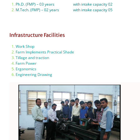
Ph.D. (FMP) – 03 years with intake capacity 02
M.Tech. (FMP) – 02 years with intake capacity 05
Infrastructure Facilities
Work Shop
Farm Implements Practical Shade
Tillage and traction
Farm Power
Ergonomics
Engineering Drawing