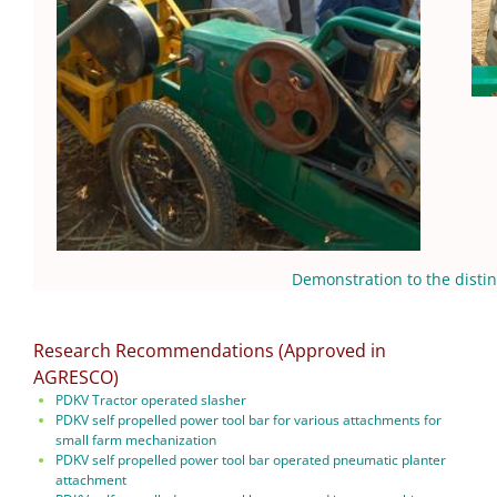
Demonstration to the disting
Research Recommendations (Approved in
AGRESCO)
PDKV Tractor operated slasher
PDKV self propelled power tool bar for various attachments for
small farm mechanization
PDKV self propelled power tool bar operated pneumatic planter
attachment