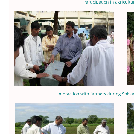
Participation in agricultu
Interaction with farmers during Shiv