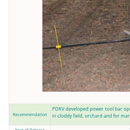
PDKV developed power tool bar oper
Recommendation
in cloddy field, orchard and for ma
Year of Release