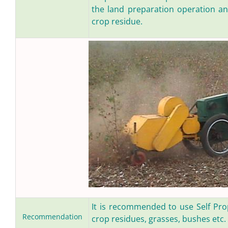
the land preparation operation a
crop residue.
It is recommended to use Self Prop
Recommendation
crop residues, grasses, bushes etc.