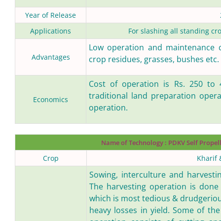
Year of Release
Applications
For slashing all standing cr
Low operation and maintenance cos
Advantages
crop residues, grasses, bushes etc.
Cost of operation is Rs. 250 to 
traditional land preparation opera
Economics
operation.
Name of Technology :
PDKV Self Propel
Crop
Kharif 
Sowing, interculture and harvesti
The harvesting operation is done
which is most tedious & drudgeriou
heavy losses in yield. Some of the