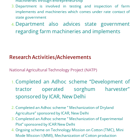
machineries through entrepreneurship
Department is involved in testing and inspection of farm
implements and machineries which comes under rate contact of
state government
Department also advices state government
regarding farm machineries and implements
Research Activities/Achievements
National Agricultural Technology Project (NATP)
Completed an Adhoc scheme “Development of
tractor operated sorghum harvester”
sponsored by ICAR, New Delhi
Completed an Adhoc scheme “ Mechanization of Dryland
Agriculture” sponsored by ICAR, New Delhi
Completed an Adhoc scheme “ Mechanization of Experimental
Plot” sponsored by ICAR New Delhi
Ongoing scheme on Technology Mission on Cotton (TMC), Mini
Mode Mission I (MMI), Mechanization of Cotton production