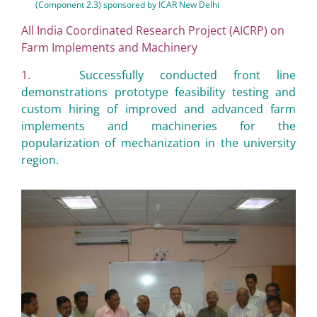
(Component 2.3) sponsored by ICAR New Delhi
All India Coordinated Research Project (AICRP) on
Farm Implements and Machinery
1.
Successfully conducted front line
demonstrations prototype feasibility testing and
custom hiring of improved and advanced farm
implements and machineries for the
popularization of mechanization in the university
region.