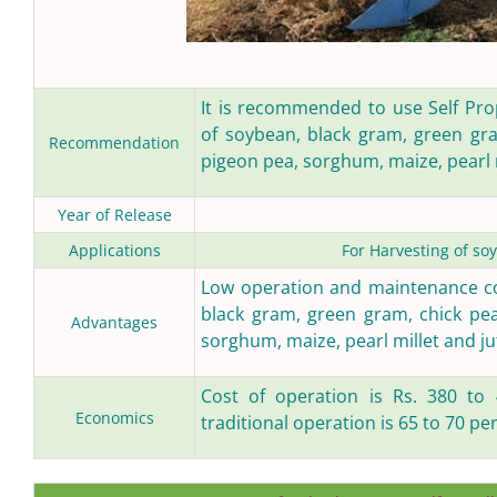
It is recommended to use Self Prop
of soybean, black gram, green gra
Recommendation
pigeon pea, sorghum, maize, pearl m
Year of Release
Applications
For Harvesting of so
Low operation and maintenance cos
black gram, green gram, chick pea
Advantages
sorghum, maize, pearl millet and ju
Cost of operation is Rs. 380 to 
Economics
traditional operation is 65 to 70 pe