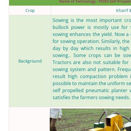
Name of Technology :
PDKV Self Propell
Crop
Kharif 
Sowing is the most important crop
bullock power is mostly use for 
sowing enhances the yield. Now a d
for sowing operation. Similarly, th
day by day which results in high 
sowing.. Some crops can be sown
Background
Tractors are also not suitable fo
sowing system and pattern. Freque
result high compaction problem in
possible to maintain the uniform se
self propelled pneumatic planter 
satisfies the farmers sowing needs.