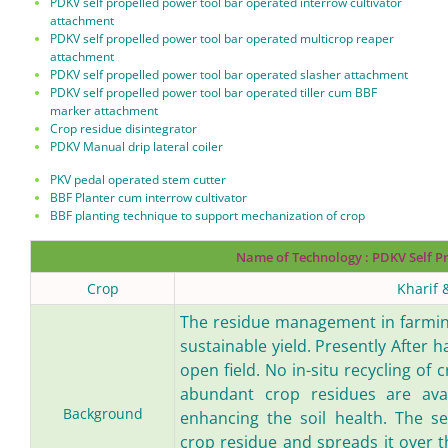
PDKV self propelled power tool bar operated interrow cultivator
attachment
PDKV self propelled power tool bar operated multicrop reaper
attachment
PDKV self propelled power tool bar operated slasher attachment
PDKV self propelled power tool bar operated tiller cum BBF
marker attachment
Crop residue disintegrator
PDKV Manual drip lateral coiler
PKV pedal operated stem cutter
BBF Planter cum interrow cultivator
BBF planting technique to support mechanization of crop
Name of Technology :
PDKV Self P
Crop
Kharif 
The residue management in farming
sustainable yield. Presently After h
open field. No in-situ recycling of 
abundant crop residues are avai
Background
enhancing the soil health. The se
crop residue and spreads it over t