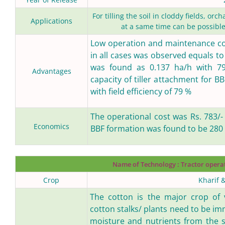
For tilling the soil in cloddy fields, o
Applications
at a same time can be possible
Low operation and maintenance cos
in all cases was observed equals to 
was found as 0.137 ha/h with 79.5
Advantages
capacity of tiller attachment for 
with field efficiency of 79 %
The operational cost was Rs. 783/-
Economics
BBF formation was found to be 280 
Name of Technology :
Tractor opera
Crop
Kharif 
The cotton is the major crop of v
cotton stalks/ plants need to be im
moisture and nutrients from the s