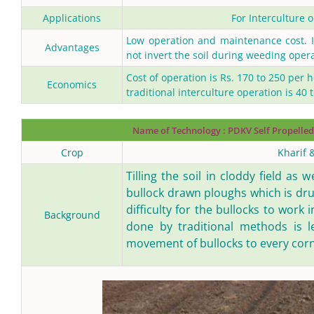
Applications
For Interculture o
Low operation and maintenance cost. It
Advantages
not invert the soil during weeding opera
Cost of operation is Rs. 170 to 250 per 
Economics
traditional interculture operation is 40 
Name of Technology :
PDKV Self Propelled
Crop
Kharif 
Tilling the soil in cloddy field as 
bullock drawn ploughs which is dr
difficulty for the bullocks to work
Background
done by traditional methods is l
movement of bullocks to every corne