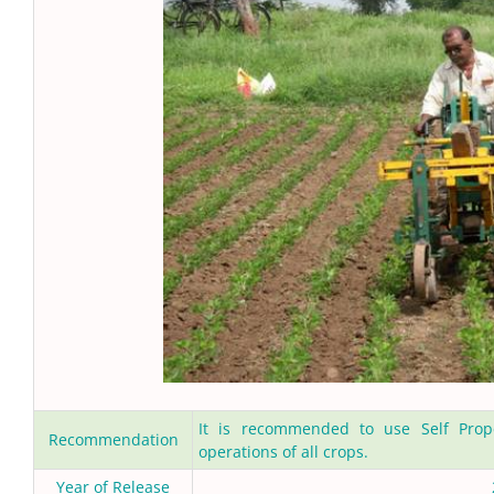
It is recommended to use Self Propel
Recommendation
operations of all crops.
Year of Release