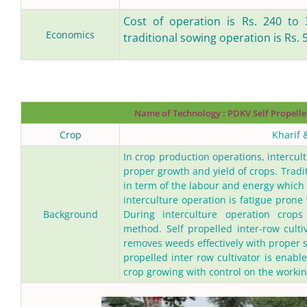
Cost of operation is Rs. 240 to 
Economics
traditional sowing operation is Rs. 
Name of Technology
: PDKV Self Propelle
Crop
Kharif 
In crop production operations, intercul
proper growth and yield of crops. Tradi
in term of the labour and energy which r
interculture operation is fatigue prone
Background
During interculture operation crop
method. Self propelled inter-row culti
removes weeds effectively with proper so
propelled inter row cultivator is enabl
crop growing with control on the working