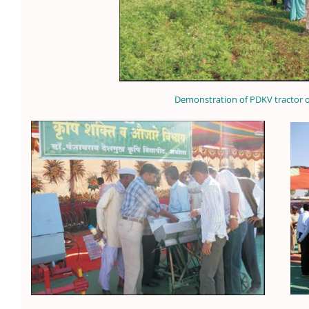
Demonstration of PDKV tractor 