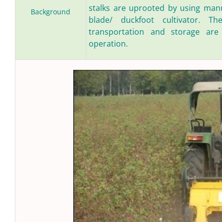
stalks are uprooted by using manu
Background
blade/ duckfoot cultivator. Th
transportation and storage are
operation.