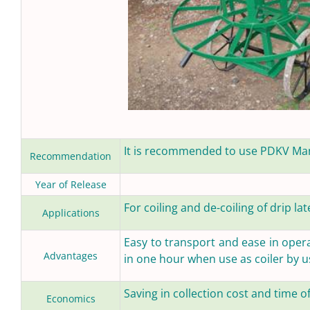
It is recommended to use PDKV Manu
Recommendation
Year of Release
For coiling and de-coiling of drip lat
Applications
Easy to transport and ease in operat
Advantages
in one hour when use as coiler by 
Saving in collection cost and time of
Economics