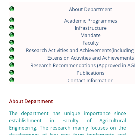
About Department
Academic Programmes
Infrastructure
Mandate
Faculty
Research Activities and Achievements(including 
Extension Activities and Achievements
Research Recommendations (Approved in AG
Publications
Contact Information
About Department
The department has unique importance since
establishment in Faculty of Agricultural
Engineering. The research mainly focuses on the