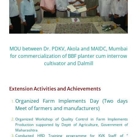
MOU between Dr. PDKV, Akola and MAIDC, Mumbai
for commercialization of BBF planter cum interrow
cultivator and Dalmill
Extension Activities and Achievements
Organized Farm Implements Day (Two days
Meet of farmers and manufacturers)
Organized Workshop of Quality Control in Farm Implements
Production supported by Deptt of Agriculture, Government of
Maharashtra
Conducted HRD Training programme for KVK Staff of “