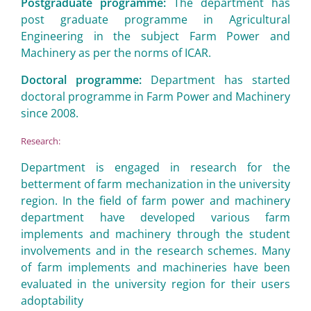
Postgraduate programme:
The department has
post graduate programme in Agricultural
Engineering in the subject Farm Power and
Machinery as per the norms of ICAR.
Doctoral programme:
Department has started
doctoral programme in Farm Power and Machinery
since 2008.
Research:
Department is engaged in research for the
betterment of farm mechanization in the university
region. In the field of farm power and machinery
department have developed various farm
implements and machinery through the student
involvements and in the research schemes. Many
of farm implements and machineries have been
evaluated in the university region for their users
adoptability