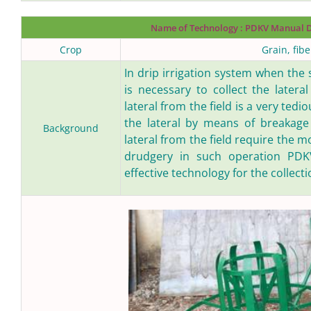
Name of Technology :
PDKV Manual Dr
Crop
Grain, fib
In drip irrigation system when the
is necessary to collect the lateral
lateral from the field is a very ted
the lateral by means of breakage e
Background
lateral from the field require the 
drudgery in such operation PDKV
effective technology for the collectio