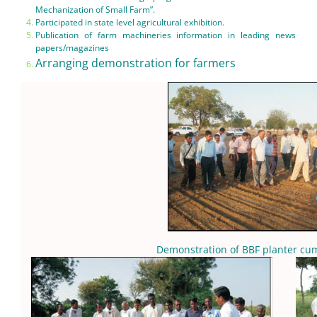
Mechanization of Small Farm”.
Participated in state level agricultural exhibition.
Publication of farm machineries information in leading news
papers/magazines
Arranging demonstration for farmers
Demonstration of BBF planter cum