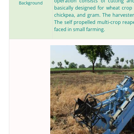
operation consists of cutting an
Background
basically designed for wheat crop 
chickpea, and gram. The harvesters 
The self propelled multi-crop reap
faced in small farming.