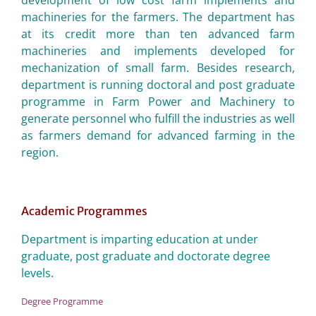
development of low cost farm implements and
machineries for the farmers. The department has
at its credit more than ten advanced farm
machineries and implements developed for
mechanization of small farm. Besides research,
department is running doctoral and post graduate
programme in Farm Power and Machinery to
generate personnel who fulfill the industries as well
as farmers demand for advanced farming in the
region.
Academic Programmes
Department is imparting education at under
graduate, post graduate and doctorate degree
levels.
Degree Programme