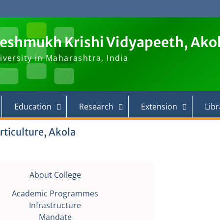
Deshmukh Krishi Vidyapeeth, Ako
iversity in Maharashtra, India
Education
Research
Extension
Libr
rticulture, Akola
About College
Academic Programmes
Infrastructure
Mandate