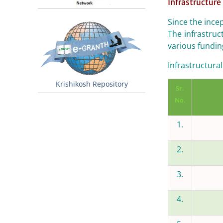
Infrastructure 
Since the ince
The infrastruc
various fundin
Infrastructural 
Krishikosh Repository
Sr.
No.
1.
2.
3.
4.