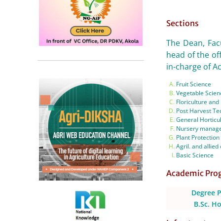
Sections
The Dean, Facu
head of the of
in-charge of Ac
Fruit Science
Vegetable Scien
Floriculture an
Post Harvest Te
General Horticu
Nursery manag
Plant Protection
Agril. and allied 
Basic Science
Academic Pr
Degree 
B.Sc. Ho