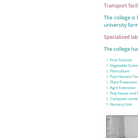
Transport facil
The college is 
university farm
Specialized lab
The college has
Fruit Science
Vegetable Scien
Floriculture
Post Harvest Te
Plant Protection
Agril Extension
Poly house and
Computer cente
Nursery Unit