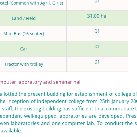
01
ostel (Common with Agril. Girls)
31.00 ha.
Land / Field
01
Mini Bus (16 seater)
01
Car
01
Tractor with trolley
mputer laboratory and seminar hall
 allotted the present building for establishment of college o
 the inception of independent college from 25th January 2
 staff, the existing building has sufficient to accommodate t
ependent well-equipped laboratories are developed. Presen
even laboratories and one computer lab. To conduct the se
 available.