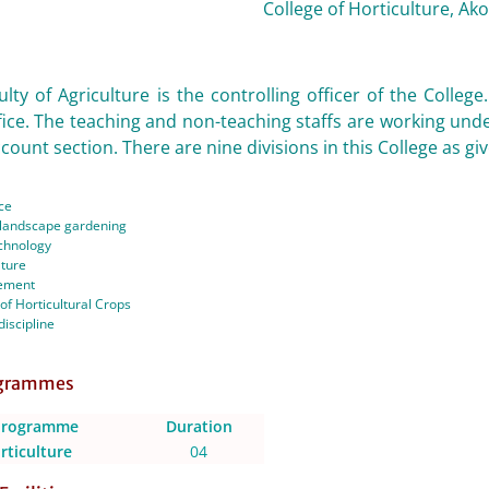
College of Horticulture, Ako
lty of Agriculture is the controlling officer of the College
fice. The teaching and non-teaching staffs are working unde
count section. There are nine divisions in this College as gi
ce
d landscape gardening
chnology
lture
ement
 of Horticultural Crops
discipline
ogrammes
Programme
Duration
rticulture
04