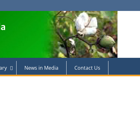
la
ary
News in Media
Contact Us