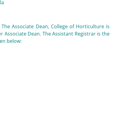
la
. The Associate Dean, College of Horticulture is
r Associate Dean. The Assistant Registrar is the
ven below: