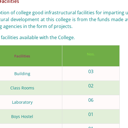
Facilities
ption of college good infrastructural facilities for impar
tural development at this college is from the funds made a
g agencies in the form of projects.
facilities available with the College.
Nos.
Facilities
03
Building
02
Class Rooms
06
Laboratory
01
Boys Hostel