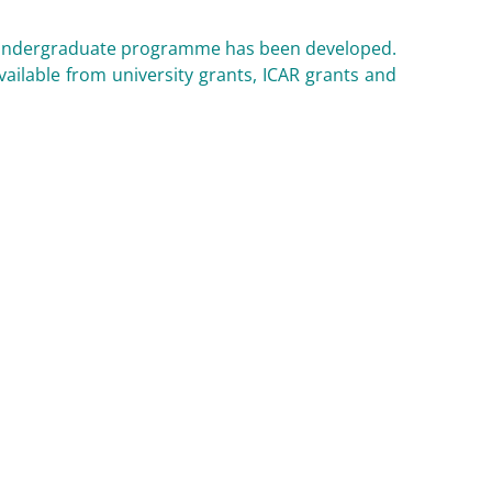
ting undergraduate programme has been developed.
vailable from university grants, ICAR grants and