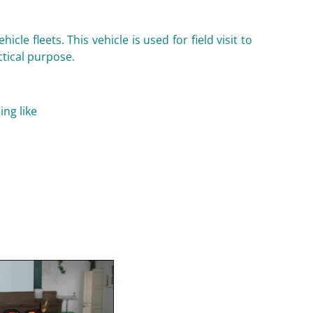
le fleets. This vehicle is used for field visit to
ctical purpose.
ing like