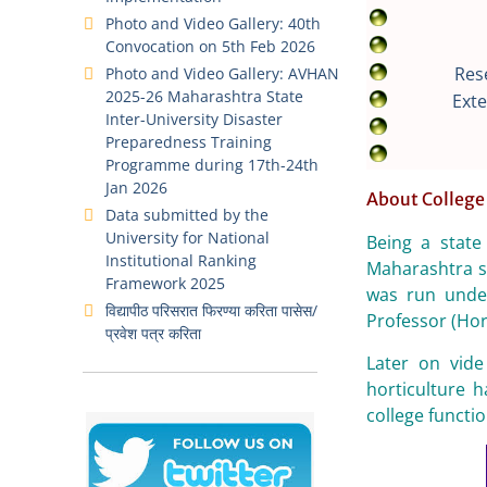
Photo and Video Gallery: 40th
Convocation on 5th Feb 2026
Res
Photo and Video Gallery: AVHAN
2025-26 Maharashtra State
Exte
Inter-University Disaster
Preparedness Training
Programme during 17th-24th
Jan 2026
About College
Data submitted by the
University for National
Being a state
Institutional Ranking
Maharashtra s
Framework 2025
was run under
विद्यापीठ परिसरात फिरण्या करिता पासेस/
Professor (Hort
प्रवेश पत्र करिता
Later on vide
horticulture 
college functi