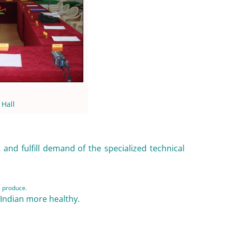
 Hall
and fulfill demand of the specialized technical
e produce.
 Indian more healthy.