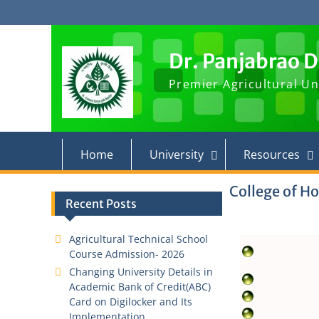
Skip
to
content
Dr. Panjabrao 
Premier Agricultural Un
Home
University
Resources
College of Ho
Recent Posts
Agricultural Technical School
Course Admission- 2026
Changing University Details in
Academic Bank of Credit(ABC)
Card on Digilocker and Its
Implementation