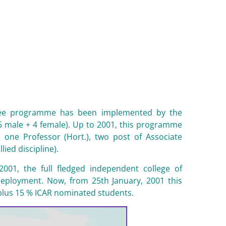
degree programme has been implemented by the
6 male + 4 female). Up to 2001, this programme
 one Professor (Hort.), two post of Associate
ied discipline).
2001, the full fledged independent college of
edeployment. Now, from 25th January, 2001 this
 plus 15 % ICAR nominated students.