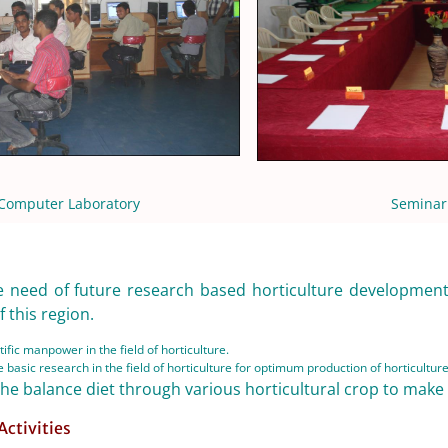
Computer Laboratory
Seminar
e need of future research based horticulture development 
 this region.
ific manpower in the field of horticulture.
 basic research in the field of horticulture for optimum production of horticultur
the balance diet through various horticultural crop to make
Activities