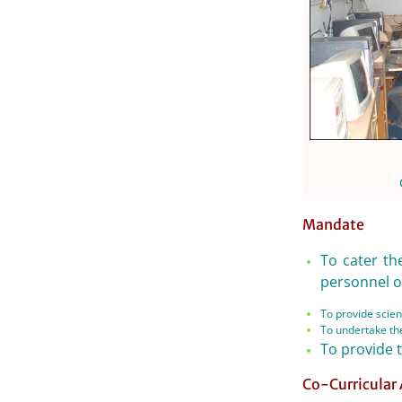
Mandate
To cater th
personnel of
To provide scient
To undertake the
To provide 
Co-Curricular 