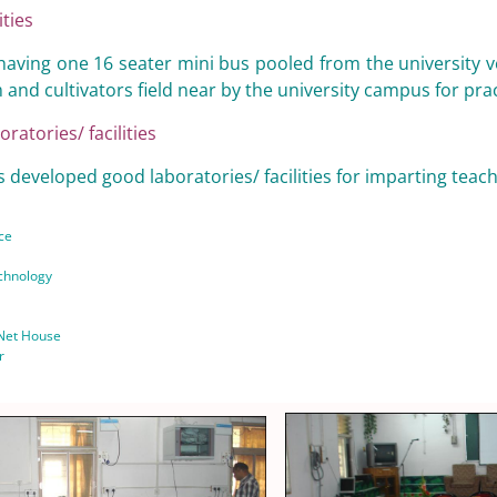
ities
having one 16 seater mini bus pooled from the university vehic
 and cultivators field near by the university campus for pra
oratories/ facilities
 developed good laboratories/ facilities for imparting teach
ce
chnology
 Net House
r