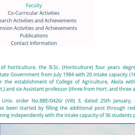
Faculty
Co-Curricular Activities
earch Activities and Achievements
nsion Activities and Achievements
Publications
Contact Information
 of horticulture, the B.Sc. (Horticulture) four years 
tate Government from July 1984 with 20 intake capacity (1
 the establishment of College of Agriculture, Akola with
.) and six Assistant professor (three from Hort. and three all
 Univ. order No.BBE/0426/ (VIII) 3, dated 25th January, 
has been started by filling the additional post through r
oning independently with the intake capacity of 36 students