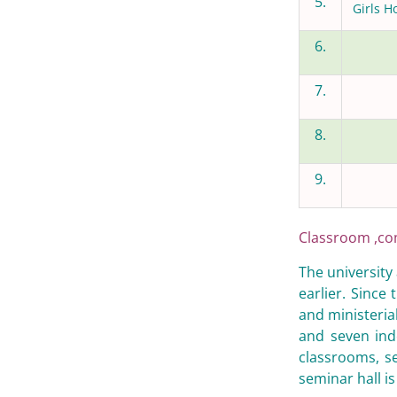
5.
Girls H
6.
7.
8.
9.
Classroom ,co
The university
earlier. Since
and ministerial
and seven ind
classrooms, s
seminar hall is