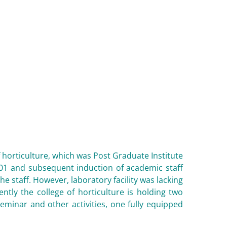
f horticulture, which was Post Graduate Institute
001 and subsequent induction of academic staff
he staff. However, laboratory facility was lacking
tly the college of horticulture is holding two
minar and other activities, one fully equipped