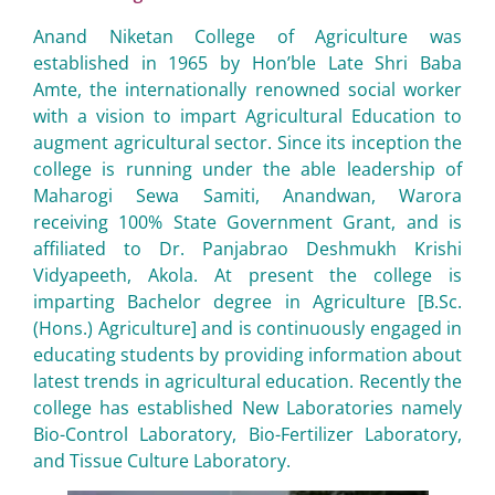
Anand Niketan College of Agriculture was
established in 1965 by Hon’ble Late Shri Baba
Amte, the internationally renowned social worker
with a vision to impart Agricultural Education to
augment agricultural sector. Since its inception the
college is running under the able leadership of
Maharogi Sewa Samiti, Anandwan, Warora
receiving 100% State Government Grant, and is
affiliated to Dr. Panjabrao Deshmukh Krishi
Vidyapeeth, Akola. At present the college is
imparting Bachelor degree in Agriculture [B.Sc.
(Hons.) Agriculture] and is continuously engaged in
educating students by providing information about
latest trends in agricultural education. Recently the
college has established New Laboratories namely
Bio-Control Laboratory, Bio-Fertilizer Laboratory,
and Tissue Culture Laboratory.