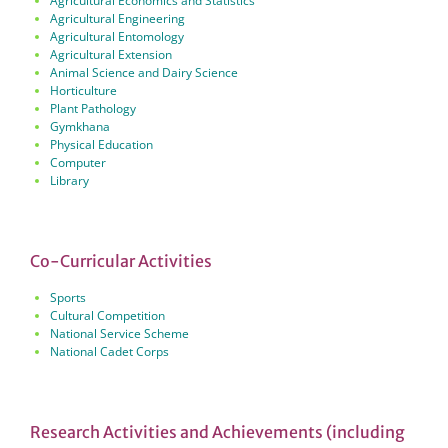
Agricultural Economics and Statistics
Agricultural Engineering
Agricultural Entomology
Agricultural Extension
Animal Science and Dairy Science
Horticulture
Plant Pathology
Gymkhana
Physical Education
Computer
Library
Co-Curricular Activities
Sports
Cultural Competition
National Service Scheme
National Cadet Corps
Research Activities and Achievements (including