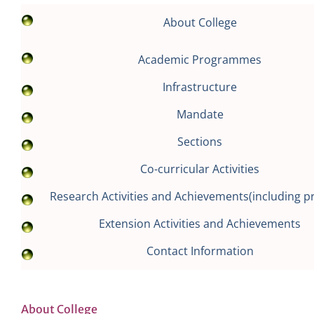
About College
Academic Programmes
Infrastructure
Mandate
Sections
Co-curricular Activities
Research Activities and Achievements(including pr
Extension Activities and Achievements
Contact Information
About College