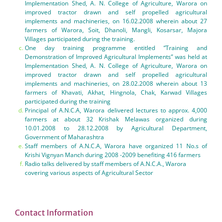
Implementation Shed, A. N. College of Agriculture, Warora on
improved tractor drawn and self propelled agricultural
implements and machineries, on 16.02.2008 wherein about 27
farmers of Warora, Soit, Dhanoli, Mangli, Kosarsar, Majora
Villages participated during the training.
One day training programme entitled “Training and
Demonstration of Improved Agricultural Implements” was held at
Implementation Shed, A. N. College of Agriculture, Warora on
improved tractor drawn and self propelled agricultural
implements and machineries, on 28.02.2008 wherein about 13
farmers of Khavati, Akhat, Hingnola, Chak, Karwad Villages
participated during the training
Principal of A.N.C.A, Warora delivered lectures to approx. 4,000
farmers at about 32 Krishak Melawas organized during
10.01.2008 to 28.12.2008 by Agricultural Department,
Government of Maharashtra
Staff members of A.N.C.A, Warora have organized 11 No.s of
Krishi Vignyan Manch during 2008 -2009 benefiting 416 farmers
Radio talks delivered by staff members of A.N.C.A., Warora
covering various aspects of Agricultural Sector
Contact Information