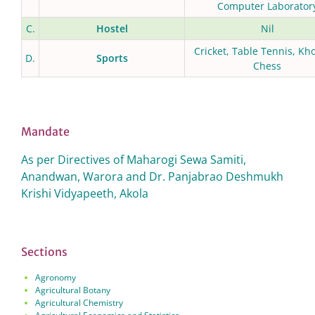
Computer Laborator
C.
Hostel
Nil
Cricket, Table Tennis, Kh
D.
Sports
Chess
Mandate
As per Directives of Maharogi Sewa Samiti,
Anandwan, Warora and Dr. Panjabrao Deshmukh
Krishi Vidyapeeth, Akola
Sections
Agronomy
Agricultural Botany
Agricultural Chemistry