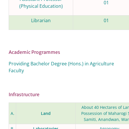
01
(Physical Education)
Librarian
01
Academic Programmes
Providing Bachelor Degree (Hons.) in Agriculture
Faculty
Infrastructure
About 40 Hectares of La
A.
Land
Possession of Maharogi
Samiti, Anandwan, War
B.
Laboratories
Agronomy