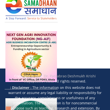
Copyright © 2026
Dr. Panjabrao Deshmukh Krishi
Vidyapeeth, Akola
. All rights reserved.
: Disclaimer :
The information on this website does not
warrant or assume any legal liability or responsibility for
the accuracy, completeness or usefulness of any
information. The information is for noncommercial
purpose such as teaching, research and extension. By