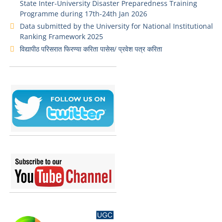
State Inter-University Disaster Preparedness Training
Programme during 17th-24th Jan 2026
Data submitted by the University for National Institutional
Ranking Framework 2025
विद्यापीठ परिसरात फिरण्या करिता पासेस/ प्रवेश पत्र करिता