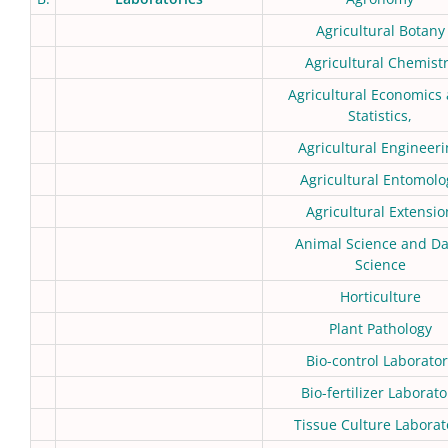
Agricultural Botany
Agricultural Chemist
Agricultural Economics
Statistics,
Agricultural Engineer
Agricultural Entomolo
Agricultural Extensio
Animal Science and Da
Science
Horticulture
Plant Pathology
Bio-control Laborator
Bio-fertilizer Laborato
Tissue Culture Laborat