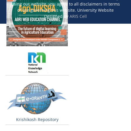
using our website, you agree to all disclaimers in terms
of use governing this website. University Website
Designed by
ARIS Cell
Krishikosh Repository