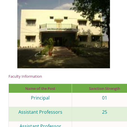
Faculty Information
Name of the Post
Sanction Strength
Principal
01
Assistant Professors
25
Assistant Professor