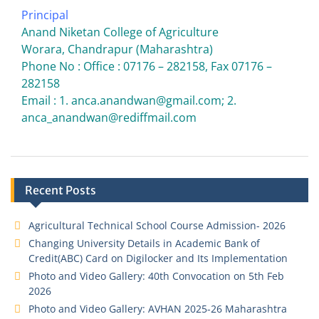
Principal
Anand Niketan College of Agriculture
Worara, Chandrapur (Maharashtra)
Phone No : Office : 07176 – 282158, Fax 07176 –
282158
Email : 1. anca.anandwan@gmail.com; 2.
anca_anandwan@rediffmail.com
Recent Posts
Agricultural Technical School Course Admission- 2026
Changing University Details in Academic Bank of
Credit(ABC) Card on Digilocker and Its Implementation
Photo and Video Gallery: 40th Convocation on 5th Feb
2026
Photo and Video Gallery: AVHAN 2025-26 Maharashtra