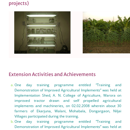
projects)
Extension Activities and Achievements
One day training programme entitled “Training and
Demonstration of Improved Agricultural Implements” was held at
Implementation Shed, A. N. College of Agriculture, Warora on
improved tractor drawn and self propelled agricultural
implements and machineries, on 02.02.2008 wherein about 30
farmers of Ekarjuna, Walani, Mohabala, Dongargaon, Niljai
Villages participated during the training.
One day training programme entitled “Training and
Demonstration of Improved Agricultural Implements” was held at