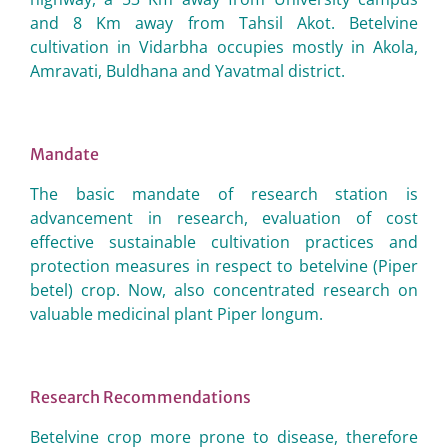
and 8 Km away from Tahsil Akot. Betelvine
cultivation in Vidarbha occupies mostly in Akola,
Amravati, Buldhana and Yavatmal district.
Mandate
The basic mandate of research station is
advancement in research, evaluation of cost
effective sustainable cultivation practices and
protection measures in respect to betelvine (Piper
betel) crop. Now, also concentrated research on
valuable medicinal plant Piper longum.
Research Recommendations
Betelvine crop more prone to disease, therefore