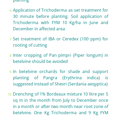
planting
Application of Trichoderma as set treatment for
30 minute before planting. Soil application of
Trichoderma with FYM 10 Kg/ha in June and
December in affected area
Set treatment of IBA or Ceredex (100 ppm) for
rooting of cutting
Inter cropping of Pan pimpri (Piper longum) in
betelvine should be avoided
In betelvine orchards for shade and support
planting of Pangra (Erythrina indica) is
suggested instead of Shevri (Serdania aeqyptica)
Drenching of 1% Bordeaux mixture 10 litre per 5
sq m in the month from July to December once
in a month or after two month near root zone of
betelvine. One Kg Trichoderma and 9 Kg FYM