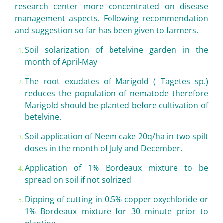
research center more concentrated on disease
management aspects. Following recommendation
and suggestion so far has been given to farmers.
Soil solarization of betelvine garden in the
month of April-May
The root exudates of Marigold ( Tagetes sp.)
reduces the population of nematode therefore
Marigold should be planted before cultivation of
betelvine.
Soil application of Neem cake 20q/ha in two spilt
doses in the month of July and December.
Application of 1% Bordeaux mixture to be
spread on soil if not solrized
Dipping of cutting in 0.5% copper oxychloride or
1% Bordeaux mixture for 30 minute prior to