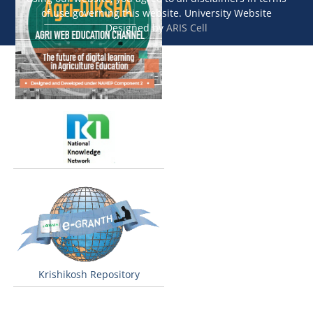
of use governing this website. University Website
Designed by
ARIS Cell
Krishikosh Repository