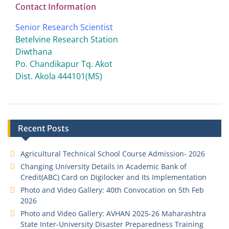
Contact Information
Senior Research Scientist
Betelvine Research Station
Diwthana
Po. Chandikapur Tq. Akot
Dist. Akola 444101(MS)
Recent Posts
Agricultural Technical School Course Admission- 2026
Changing University Details in Academic Bank of
Credit(ABC) Card on Digilocker and Its Implementation
Photo and Video Gallery: 40th Convocation on 5th Feb
2026
Photo and Video Gallery: AVHAN 2025-26 Maharashtra
State Inter-University Disaster Preparedness Training