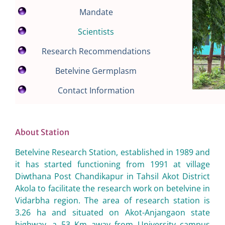
Mandate
Scientists
Research Recommendations
Betelvine Germplasm
Contact Information
About Station
Betelvine Research Station, established in 1989 and
it has started functioning from 1991 at village
Diwthana Post Chandikapur in Tahsil Akot District
Akola to facilitate the research work on betelvine in
Vidarbha region. The area of research station is
3.26 ha and situated on Akot-Anjangaon state
highway, a 53 Km away from University campus