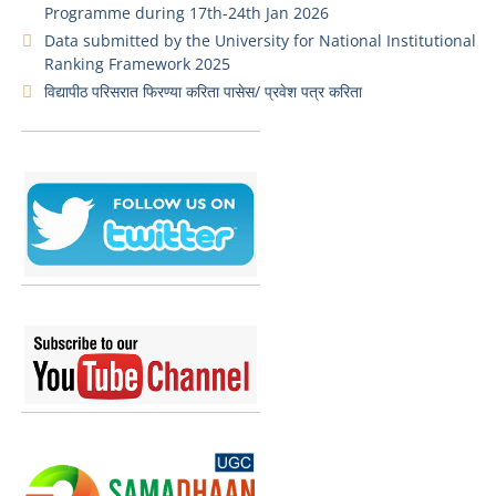
Programme during 17th-24th Jan 2026
Data submitted by the University for National Institutional
Ranking Framework 2025
विद्यापीठ परिसरात फिरण्या करिता पासेस/ प्रवेश पत्र करिता