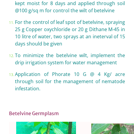
kept moist for 8 days and applied through soil
@100 g/sq m for control the wilt of betelvine
For the control of leaf spot of betelvine, spraying
25 g Copper oxychloride or 20 g Dithane M-45 in
10 litre of water, two sprays at an ineterval of 15
days should be given
To minimize the betelvine wilt, implement the
drip irrigation system for water management
Application of Phorate 10 G @ 4 Kg/ acre
through soil for the management of nematode
infestation.
Betelvine Germplasm