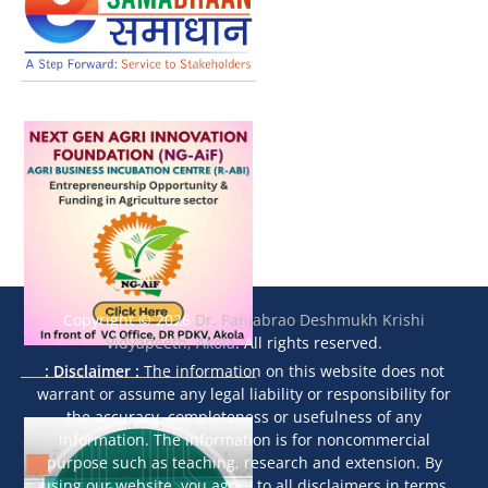
Copyright © 2026
Dr. Panjabrao Deshmukh Krishi
Vidyapeeth, Akola
. All rights reserved.
: Disclaimer :
The information on this website does not
warrant or assume any legal liability or responsibility for
the accuracy, completeness or usefulness of any
information. The information is for noncommercial
purpose such as teaching, research and extension. By
using our website, you agree to all disclaimers in terms