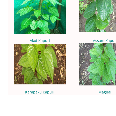
Akot Kapuri
Assam Kapur
Karapaku Kapuri
Maghai