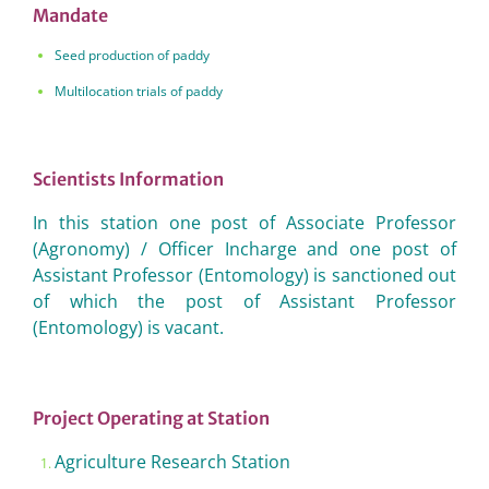
Mandate
Seed production of paddy
Multilocation trials of paddy
Scientists Information
In this station one post of Associate Professor
(Agronomy) / Officer Incharge and one post of
Assistant Professor (Entomology) is sanctioned out
of which the post of Assistant Professor
(Entomology) is vacant.
Project Operating at Station
Agriculture Research Station