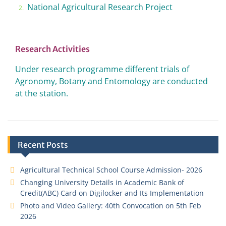
National Agricultural Research Project
Research Activities
Under research programme different trials of
Agronomy, Botany and Entomology are conducted
at the station.
Recent Posts
Agricultural Technical School Course Admission- 2026
Changing University Details in Academic Bank of
Credit(ABC) Card on Digilocker and Its Implementation
Photo and Video Gallery: 40th Convocation on 5th Feb
2026