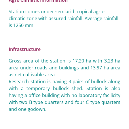
Agro Climatic Information
Station comes under semiarid tropical agro-
climatic zone with assured rainfall. Average rainfall
is 1250 mm.
Infrastructure
Gross area of the station is 17.20 ha with 3.23 ha
area under roads and buildings and 13.97 ha area
as net cultivable area.
Research station is having 3 pairs of bullock along
with a temporary bullock shed. Station is also
having a office building with no laboratory facilicity
with two B type quarters and four C type quarters
and one godown.