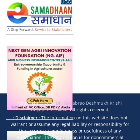
Copyright © 2026
Dr. Panjabrao Deshmukh Krishi
Vidyapeeth, Akola
. All rights reserved.
: Disclaimer :
The information on this website does not
warrant or assume any legal liability or responsibility for
the accuracy, completeness or usefulness of any
information. The information is for noncommercial