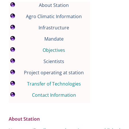
About Station
Agro Climatic Information
Infrastructure
Mandate
Objectives
Scientists
Project operating at station
Transfer of Technologies
Contact Information
About Station