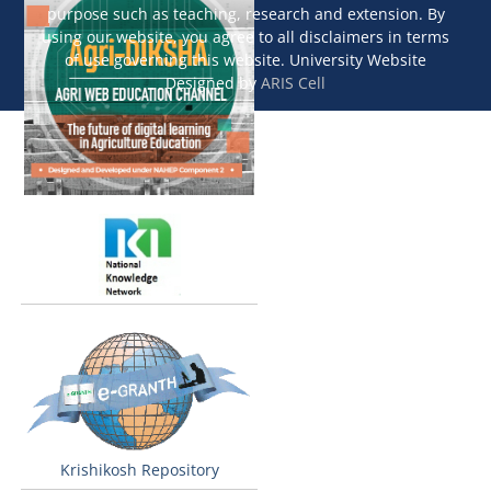
purpose such as teaching, research and extension. By
using our website, you agree to all disclaimers in terms
of use governing this website. University Website
Designed by
ARIS Cell
Krishikosh Repository