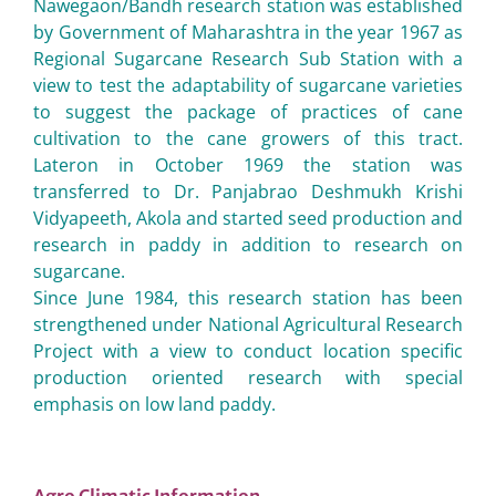
Nawegaon/Bandh research station was established
by Government of Maharashtra in the year 1967 as
Regional Sugarcane Research Sub Station with a
view to test the adaptability of sugarcane varieties
to suggest the package of practices of cane
cultivation to the cane growers of this tract.
Lateron in October 1969 the station was
transferred to Dr. Panjabrao Deshmukh Krishi
Vidyapeeth, Akola and started seed production and
research in paddy in addition to research on
sugarcane.
Since June 1984, this research station has been
strengthened under National Agricultural Research
Project with a view to conduct location specific
production oriented research with special
emphasis on low land paddy.