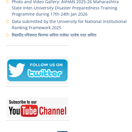
Photo and Video Gallery: AVHAN 2025-26 Maharashtra
State Inter-University Disaster Preparedness Training
Programme during 17th-24th Jan 2026
Data submitted by the University for National Institutional
Ranking Framework 2025
विद्यापीठ परिसरात फिरण्या करिता पासेस/ प्रवेश पत्र करिता