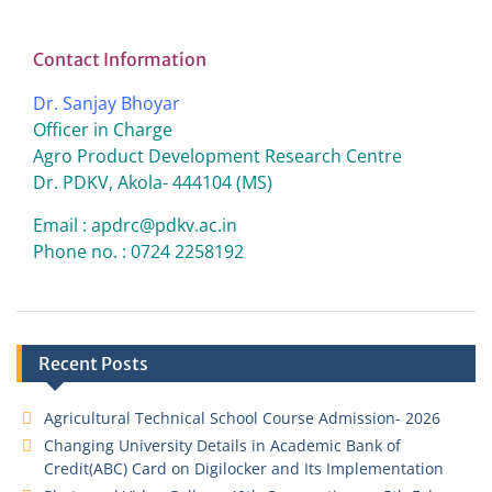
Contact Information
Dr. Sanjay Bhoyar
Officer in Charge
Agro Product Development Research Centre
Dr. PDKV, Akola- 444104 (MS)
Email : apdrc@pdkv.ac.in
Phone no. : 0724 2258192
Recent Posts
Agricultural Technical School Course Admission- 2026
Changing University Details in Academic Bank of
Credit(ABC) Card on Digilocker and Its Implementation