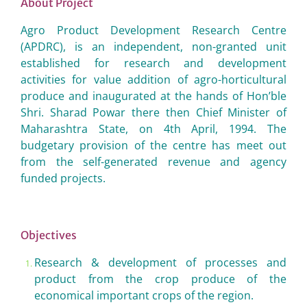
About Project
Agro Product Development Research Centre
(APDRC), is an independent, non-granted unit
established for research and development
activities for value addition of agro-horticultural
produce and inaugurated at the hands of Hon’ble
Shri. Sharad Powar there then Chief Minister of
Maharashtra State, on 4th April, 1994. The
budgetary provision of the centre has meet out
from the self-generated revenue and agency
funded projects.
Objectives
Research & development of processes and
product from the crop produce of the
economical important crops of the region.