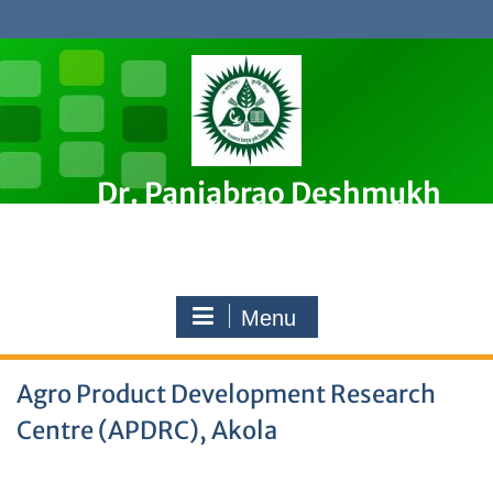
Skip
to
content
Dr. Panjabrao Deshmukh
Krishi Vidyapeeth, Akola
Premier Agricultural University in Maharashtra, India
Menu
Agro Product Development Research
Centre (APDRC), Akola