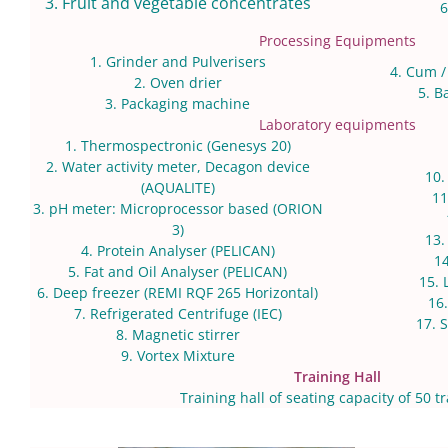
3. Fruit and vegetable concentrates
6
Processing Equipments
1. Grinder and Pulverisers
4. Cum /
2. Oven drier
5. B
3. Packaging machine
Laboratory equipments
1. Thermospectronic (Genesys 20)
2. Water activity meter, Decagon device
10
(AQUALITE)
11
3. pH meter: Microprocessor based (ORION
3)
13.
4. Protein Analyser (PELICAN)
14
5. Fat and Oil Analyser (PELICAN)
15. 
6. Deep freezer (REMI RQF 265 Horizontal)
16
7. Refrigerated Centrifuge (IEC)
17. 
8. Magnetic stirrer
9. Vortex Mixture
Training Hall
Training hall of seating capacity of 50 t