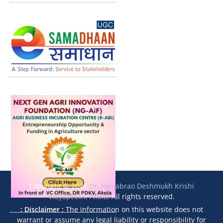
Copyright © 2026
Dr. Panjabrao Deshmukh Krishi
Vidyapeeth, Akola
. All rights reserved.
: Disclaimer :
The information on this website does not
warrant or assume any legal liability or responsibility for