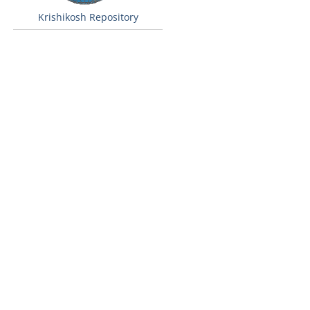
Krishikosh Repository