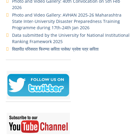
Photo and Video Gallery: 40th Convocation on 5th Feb
2026
Photo and Video Gallery: AVHAN 2025-26 Maharashtra
State Inter-University Disaster Preparedness Training
Programme during 17th-24th Jan 2026
Data submitted by the University for National Institutional
Ranking Framework 2025
विद्यापीठ परिसरात फिरण्या करिता पासेस/ प्रवेश पत्र करिता