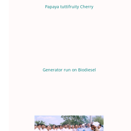
Papaya tuttifruity Cherry
Generator run on Biodiesel