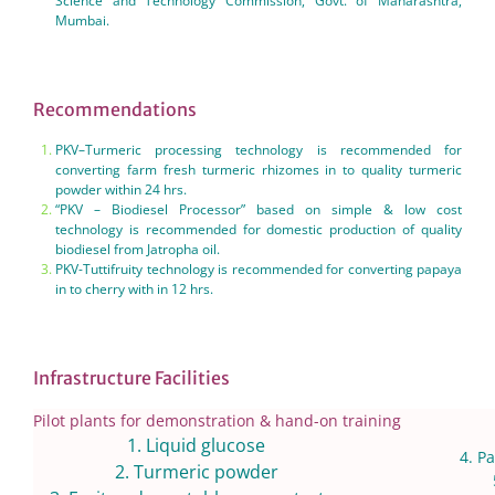
Science and Technology Commission, Govt. of Maharashtra,
Mumbai.
Recommendations
PKV–Turmeric processing technology is recommended for
converting farm fresh turmeric rhizomes in to quality turmeric
powder within 24 hrs.
“PKV – Biodiesel Processor” based on simple & low cost
technology is recommended for domestic production of quality
biodiesel from Jatropha oil.
PKV-Tuttifruity technology is recommended for converting papaya
in to cherry with in 12 hrs.
Infrastructure Facilities
Pilot plants for demonstration & hand-on training
1. Liquid glucose
4. Pa
2. Turmeric powder