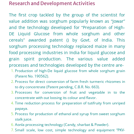
Research and Development Activities
The first crop tackled by the group of the scientist for
value addition was sorghum popularly known as “Jowar”
and the technology developed for “Preparation of High-
DE Liquid Glucose from whole sorghum and other
cereals” awarded patent () by Govt. of India. This
sorghum processing technology replaced maize in many
food processing industries in India for liquid glucose and
grain spirit production. The various value added
processes and technologies developed by the centre are-
Production of high-De liquid glucose from whole sorghum grain
(Patent No. 190562).
Process for direct conversion of farm fresh turmeric rhizomes in
to dry concentrate (Patent pending, C.B.R. No. 663).
Processes for conversion of fruit and vegetable in to the
concentrate with out loosing its colour and flavor.
Time reduction process for preparation of tutifruity from unriped
papaya.
Process for production of ethanol and syrup from sweet sorghum
stalk juice.
Aonla processing technology (Candy, sharbat & Powder).
Small scale, low cost, simple technology and equipment “PKV-