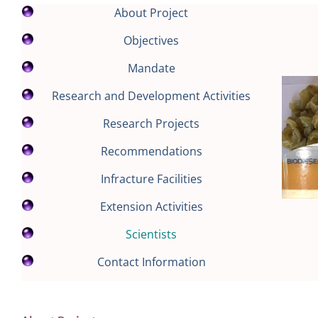
About Project
Objectives
Mandate
Research and Development Activities
Research Projects
Recommendations
Infracture Facilities
Extension Activities
Scientists
Contact Information