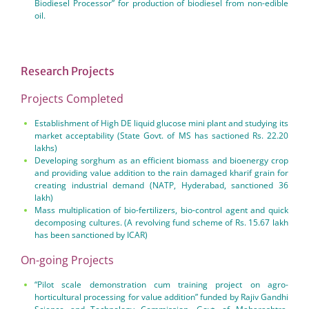
Biodiesel Processor” for production of biodiesel from non-edible
oil.
Research Projects
Projects Completed
Establishment of High DE liquid glucose mini plant and studying its
market acceptability (State Govt. of MS has sactioned Rs. 22.20
lakhs)
Developing sorghum as an efficient biomass and bioenergy crop
and providing value addition to the rain damaged kharif grain for
creating industrial demand (NATP, Hyderabad, sanctioned 36
lakh)
Mass multiplication of bio-fertilizers, bio-control agent and quick
decomposing cultures. (A revolving fund scheme of Rs. 15.67 lakh
has been sanctioned by ICAR)
On-going Projects
“Pilot scale demonstration cum training project on agro-
horticultural processing for value addition” funded by Rajiv Gandhi