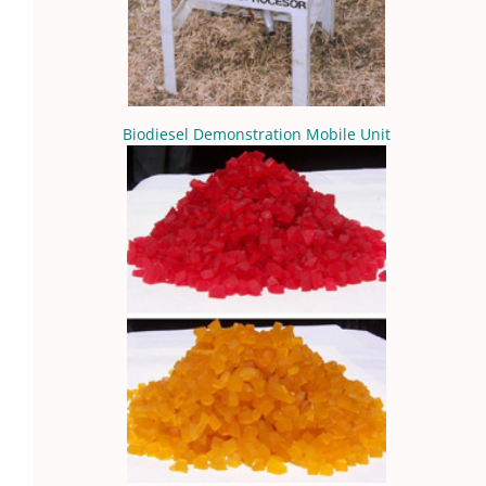
Biodiesel Demonstration Mobile Unit