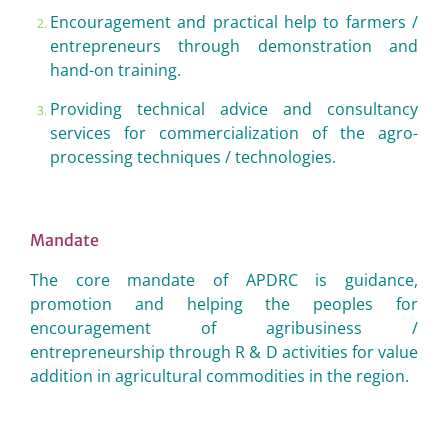
Encouragement and practical help to farmers /
entrepreneurs through demonstration and
hand-on training.
Providing technical advice and consultancy
services for commercialization of the agro-
processing techniques / technologies.
Mandate
The core mandate of APDRC is guidance,
promotion and helping the peoples for
encouragement of agribusiness /
entrepreneurship through R & D activities for value
addition in agricultural commodities in the region.