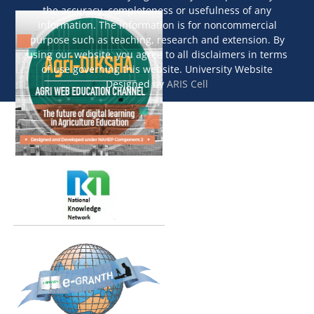
the accuracy, completeness or usefulness of any
information. The information is for noncommercial
purpose such as teaching, research and extension. By
using our website, you agree to all disclaimers in terms
of use governing this website. University Website
Designed by
ARIS Cell