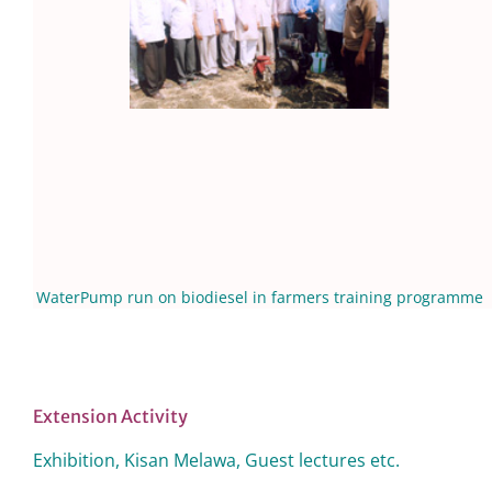
WaterPump run on biodiesel in farmers training programme
Extension Activity
Exhibition, Kisan Melawa, Guest lectures etc.