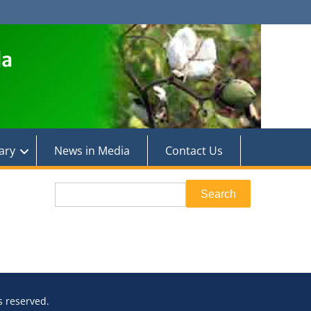
la
ary
News in Media
Contact Us
Search
Search
ts reserved.