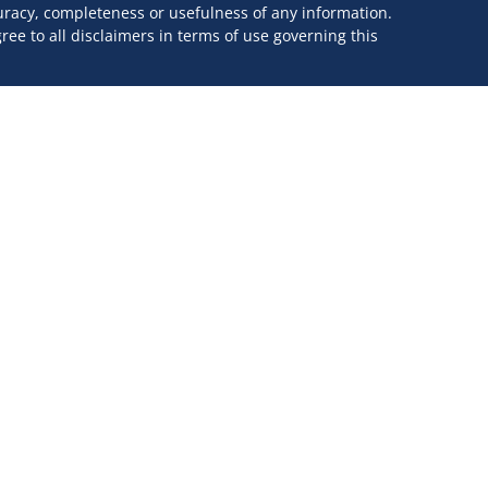
curacy, completeness or usefulness of any information.
ee to all disclaimers in terms of use governing this