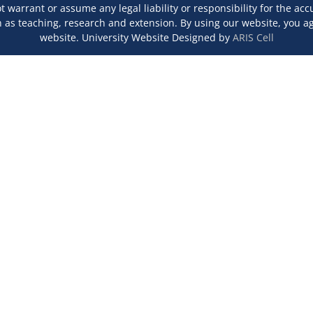
 warrant or assume any legal liability or responsibility for the ac
s teaching, research and extension. By using our website, you agr
website. University Website Designed by
ARIS Cell