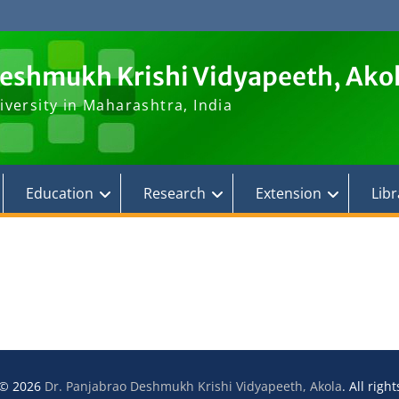
Deshmukh Krishi Vidyapeeth, Ako
iversity in Maharashtra, India
Education
Research
Extension
Libr
 © 2026
Dr. Panjabrao Deshmukh Krishi Vidyapeeth, Akola
. All righ