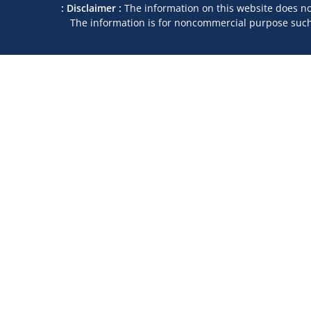
: Disclaimer :
The information on this website does not
The information is for noncommercial purpose such a