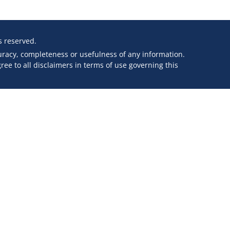
ts reserved.
curacy, completeness or usefulness of any information.
ee to all disclaimers in terms of use governing this