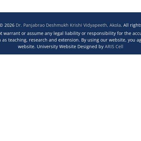
 © 2026
Dr. Panjabrao Deshmukh Krishi Vidyapeeth, Akola
. All righ
 warrant or assume any legal liability or responsibility for the ac
s teaching, research and extension. By using our website, you agr
website. University Website Designed by
ARIS Cell