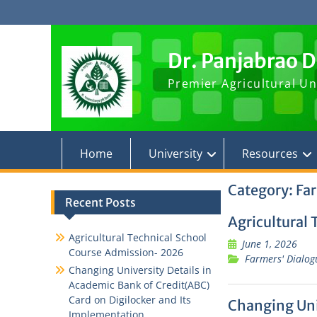
Skip
to
content
Dr. Panjabrao 
Premier Agricultural Un
Home
University
Resources
Category:
Far
Recent Posts
Agricultural
Agricultural Technical School
June 1, 2026
Course Admission- 2026
Farmers' Dialog
Changing University Details in
Academic Bank of Credit(ABC)
Card on Digilocker and Its
Changing Univ
Implementation