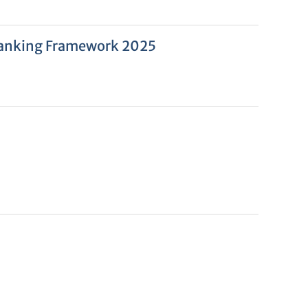
l Ranking Framework 2025