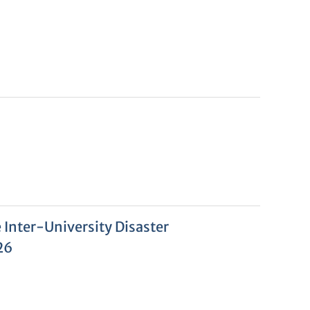
Inter-University Disaster
26