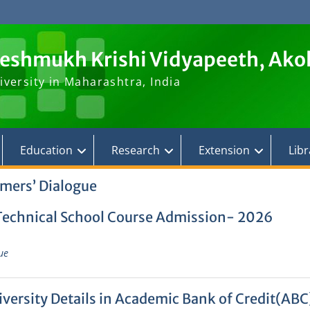
Deshmukh Krishi Vidyapeeth, Ako
iversity in Maharashtra, India
Education
Research
Extension
Libr
mers’ Dialogue
 Technical School Course Admission- 2026
ue
ersity Details in Academic Bank of Credit(ABC)