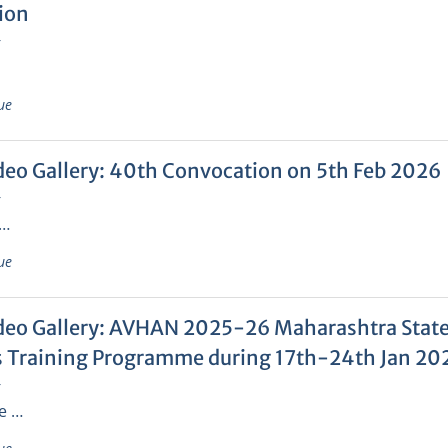
ion
6
ue
deo Gallery: 40th Convocation on 5th Feb 2026
6
 …
ue
deo Gallery: AVHAN 2025-26 Maharashtra State 
 Training Programme during 17th-24th Jan 20
6
e …