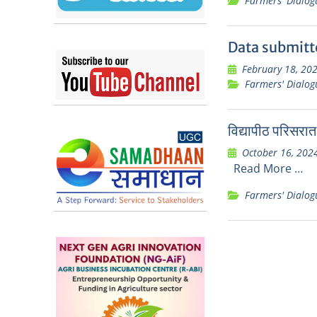
Farmers' Dialog
Data submitt
February 18, 20
Farmers' Dialog
विद्यापीठ परिसरात
October 16, 202
Read More …
Farmers' Dialog