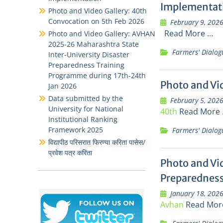
Implementat
Photo and Video Gallery: 40th
Convocation on 5th Feb 2026
February 9, 202
Read More …
Photo and Video Gallery: AVHAN
2025-26 Maharashtra State
Farmers' Dialog
Inter-University Disaster
Preparedness Training
Programme during 17th-24th
Photo and Vi
Jan 2026
Data submitted by the
February 5, 202
University for National
40th
Read More
Institutional Ranking
Framework 2025
Farmers' Dialog
विद्यापीठ परिसरात फिरण्या करिता पासेस/
प्रवेश पत्र करिता
Photo and Vi
Preparedness
January 18, 202
Avhan
Read Mor