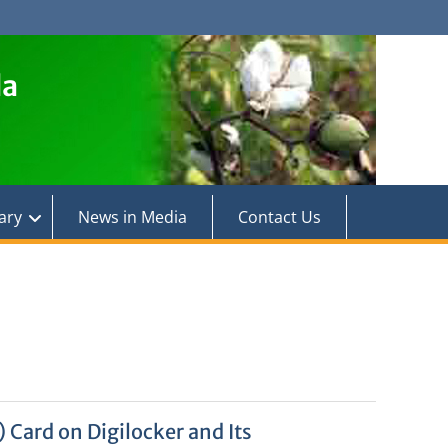
la
ary
News in Media
Contact Us
 Card on Digilocker and Its