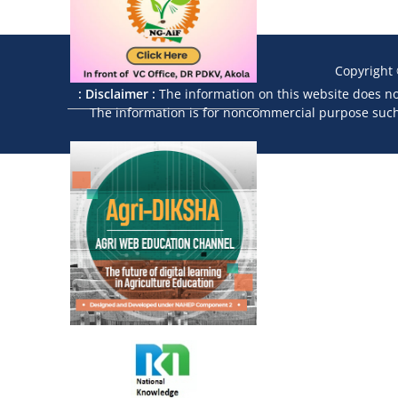
Copyright
: Disclaimer :
The information on this website does not
The information is for noncommercial purpose such a