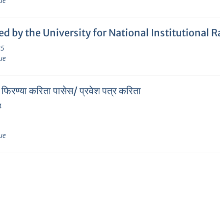
ue
ed by the University for National Institutiona
25
ue
 फिरण्या करिता पासेस/ प्रवेश पत्र करिता
4
ue