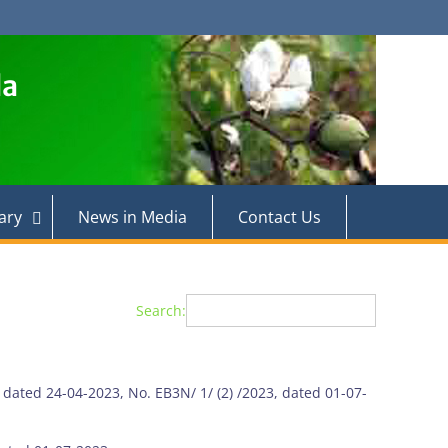
la
ary
News in Media
Contact Us
Search:
, dated 24-04-2023, No. EB3N/ 1/ (2) /2023, dated 01-07-