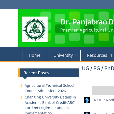
Skip
to
content
Dr. Panjabrao 
Premier Agricultural Un
Home
University
Resources
UG / PG / PhD
Recent Posts
Agricultural Technical School
Course Admission- 2026
Changing University Details in
Result Notif
Academic Bank of Credit(ABC)
Card on Digilocker and Its
Implementation