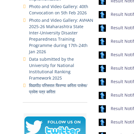
Result Notif
Photo and Video Gallery: 40th
Convocation on 5th Feb 2026
Result Notif
Photo and Video Gallery: AVHAN
2025-26 Maharashtra State
Result Notif
Inter-University Disaster
Preparedness Training
Result Notif
Programme during 17th-24th
Jan 2026
Result Notif
Data submitted by the
University for National
Result Noti
Institutional Ranking
Framework 2025
Result Notif
विद्यापीठ परिसरात फिरण्या करिता पासेस/
प्रवेश पत्र करिता
Result Notif
Result Notif
Result Notif