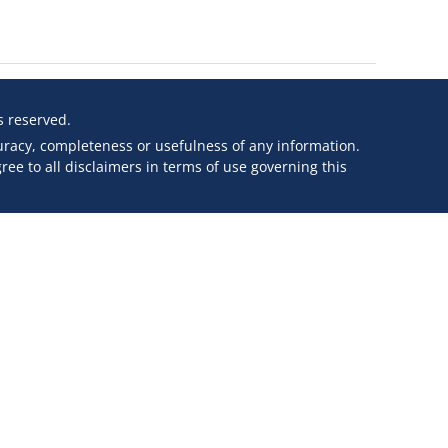
ts reserved.
curacy, completeness or usefulness of any information.
ee to all disclaimers in terms of use governing this