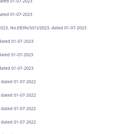
dated 01-07-2023
dated 01-07-2023
023, No.EB3N/3/(1)/2023, dated 01-07-2023
 dated 01-07-2023
dated 01-07-2023
 dated 01-07-2023
, dated 01-07-2022
, dated 01-07-2022
, dated 01-07-2022
, dated 01-07-2022