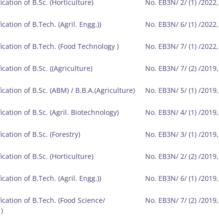
ication of B.Sc. (Horticulture)
No. EB3N/ 2/ (1) /2022
ication of B.Tech. (Agril. Engg.))
No. EB3N/ 6/ (1) /2022
fication of B.Tech. (Food Technology )
No. EB3N/ 7/ (1) /2022
ication of B.Sc. ((Agriculture)
No. EB3N/ 7/ (2) /2019
ication of B.Sc. (ABM) / B.B.A.(Agriculture)
No. EB3N/ 5/ (1) /2019
ication of B.Sc. (Agril. Biotechnology)
No. EB3N/ 4/ (1) /2019
ication of B.Sc. (Forestry)
No. EB3N/ 3/ (1) /2019
ication of B.Sc. (Horticulture)
No. EB3N/ 2/ (2) /2019
ication of B.Tech. (Agril. Engg.))
No. EB3N/ 6/ (1) /2019
fication of B.Tech. (Food Science/
No. EB3N/ 7/ (2) /2019
)