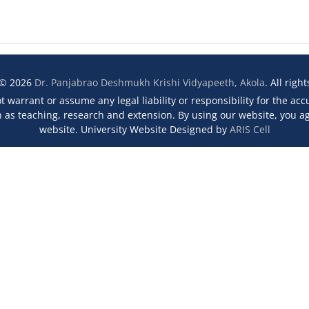
 © 2026
Dr. Panjabrao Deshmukh Krishi Vidyapeeth, Akola
. All righ
 warrant or assume any legal liability or responsibility for the ac
s teaching, research and extension. By using our website, you agr
website. University Website Designed by
ARIS Cell