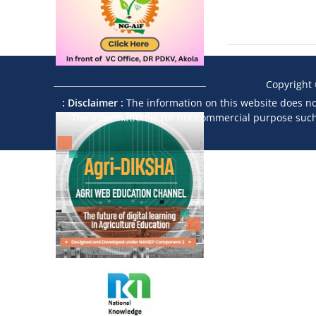
Copyright
: Disclaimer :
The information on this website does not
The information is for noncommercial purpose such a