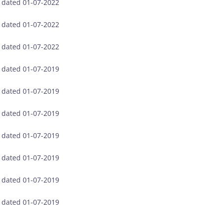
, dated 01-07-2022
, dated 01-07-2022
, dated 01-07-2022
, dated 01-07-2019
, dated 01-07-2019
, dated 01-07-2019
, dated 01-07-2019
, dated 01-07-2019
, dated 01-07-2019
, dated 01-07-2019