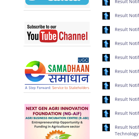
Result Notif
Result Notif
Result Noti
Result Notif
Result Notif
Result Notif
Result Notif
Result Notif
Result Notif
Result Noti
Technology 