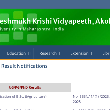
Deshmukh Krishi Vidyapeeth, Ako
iversity in Maharashtra, India
Education
Research
Extension
Libr
 Result Notifications
UG/PG/PhD Results
ication of B.Sc. ((Agriculture)
No. EB3N/ 1/ (1) /2023
2023