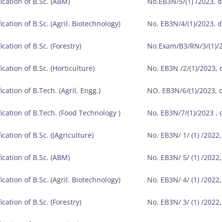
ication of B.Sc. (ABM)
No.EB3N/5/(1) /2023, 
ication of B.Sc. (Agril. Biotechnology)
No. EB3N/4/(1)/2023, 
ication of B.Sc. (Forestry)
No.Exam/B3/RN/3/(1)/2
ication of B.Sc. (Horticulture)
No. EB3N /2/(1)/2023,
ication of B.Tech. (Agril. Engg.)
NO. EB3N/6/(1)/2023, 
fication of B.Tech. (Food Technology )
No. EB3N/7/(1)/2023 ,
ication of B.Sc. ((Agriculture)
No. EB3N/ 1/ (1) /2022
ication of B.Sc. (ABM)
No. EB3N/ 5/ (1) /2022
ication of B.Sc. (Agril. Biotechnology)
No. EB3N/ 4/ (1) /2022
ication of B.Sc. (Forestry)
No. EB3N/ 3/ (1) /2022