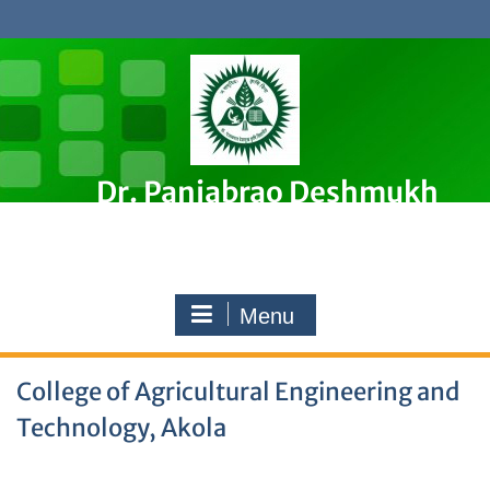
Skip
to
content
Dr. Panjabrao Deshmukh
Krishi Vidyapeeth, Akola
Premier Agricultural University in Maharashtra, India
Menu
College of Agricultural Engineering and
Technology, Akola