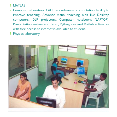
MATLAB
Computer laboratory: CAET has advanced computation facility to
improve teaching. Advance visual teaching aids like Desktop
computers, DLP projectors, Computer notebooks (LAPTOP),
Presentation system and Pro-E, Pythagoras and Matlab softwares
with free access to internet is available to student.
Physics laboratory