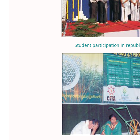
Student participation in republ