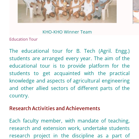
KHO-KHO Winner Team
Education Tour
The educational tour for B. Tech (Agril. Engg.)
students are arranged every year. The aim of the
educational tour is to provide platform for the
students to get acquainted with the practical
knowledge and aspects of agricultural engineering
and other allied sectors of different parts of the
country.
Research Activities and Achievements
Each faculty member, with mandate of teaching,
research and extension work, undertake students
research project in the discipline as a part of