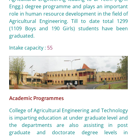
Engg.) degree programme and plays an important
role in human resource development in the field of
Agricultural Engineering. Till to date total 1299
(1109 Boys and 190 Girls) students have been
graduated.
Intake capacity :
55
Academic Programmes
College of Agricultural Engineering and Technology
is imparting education at under graduate level and
the departments are also assisting in post
graduate and doctorate degree levels in