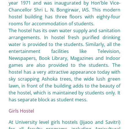
year 1971 and was inaugurated by Hon’ble Vice-
Chancellor Shri L. N. Bongirwar, IAS. This modern
hostel building has three floors with eighty-four
rooms for accommodation of students.
The hostel has its own water supply and sanitation
arrangements. In hostel fresh purified drinking
water is provided to the students. Similarly, all the
entertainment facilities like Television,
Newspapers, Book Library, Magazines and Indoor
games are also provided to the students. The
hostel has a very attractive appearance today with
sky scrapping Ashoka trees, the wide lush green
lawn, in front of the building adds to the beauty of
the hostel, which is maintained by students only. It
has separate block as student mess.
Girls Hostel
At University level girls hostels (Jijaoo and Savitri)