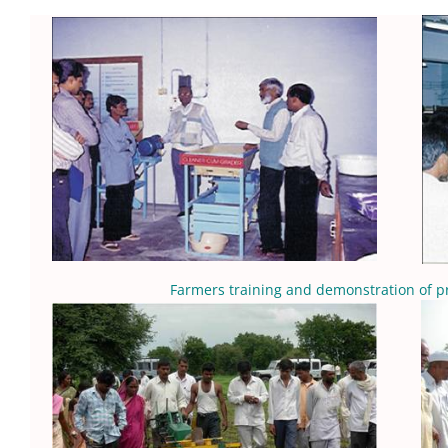
Farmers training and demonstration of p