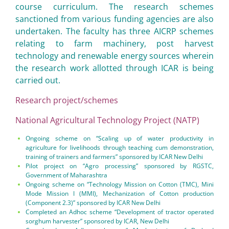
course curriculum. The research schemes
sanctioned from various funding agencies are also
undertaken. The faculty has three AICRP schemes
relating to farm machinery, post harvest
technology and renewable energy sources wherein
the research work allotted through ICAR is being
carried out.
Research project/schemes
National Agricultural Technology Project (NATP)
Ongoing scheme on “Scaling up of water productivity in
agriculture for livelihoods through teaching cum demonstration,
training of trainers and farmers” sponsored by ICAR New Delhi
Pilot project on “Agro processing” sponsored by RGSTC,
Government of Maharashtra
Ongoing scheme on “Technology Mission on Cotton (TMC), Mini
Mode Mission I (MMI), Mechanization of Cotton production
(Component 2.3)” sponsored by ICAR New Delhi
Completed an Adhoc scheme “Development of tractor operated
sorghum harvester” sponsored by ICAR, New Delhi