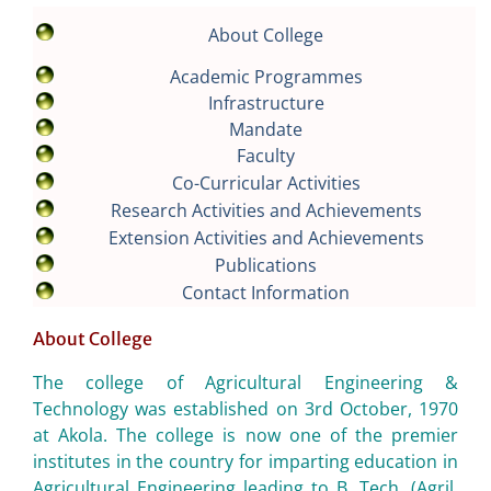
About College
Academic Programmes
Infrastructure
Mandate
Faculty
Co-Curricular Activities
Research Activities and Achievements
Extension Activities and Achievements
Publications
Contact Information
About College
The college of Agricultural Engineering &
Technology was established on 3rd October, 1970
at Akola. The college is now one of the premier
institutes in the country for imparting education in
Agricultural Engineering leading to B. Tech. (Agril.