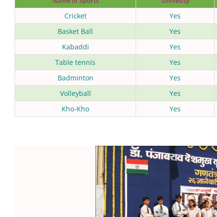
Name of Sports
Univesity
Cricket
Yes
Basket Ball
Yes
Kabaddi
Yes
Table tennis
Yes
Badminton
Yes
Volleyball
Yes
Kho-Kho
Yes