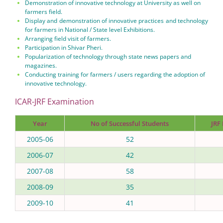
Demonstration of innovative technology at University as well on
farmers field.
Display and demonstration of innovative practices and technology
for farmers in National / State level Exhibitions.
Arranging field visit of farmers.
Participation in Shivar Pheri.
Popularization of technology through state news papers and
magazines.
Conducting training for farmers / users regarding the adoption of
innovative technology.
ICAR-JRF Examination
Year
No of Successful Students
JRF
2005-06
52
2006-07
42
2007-08
58
2008-09
35
2009-10
41