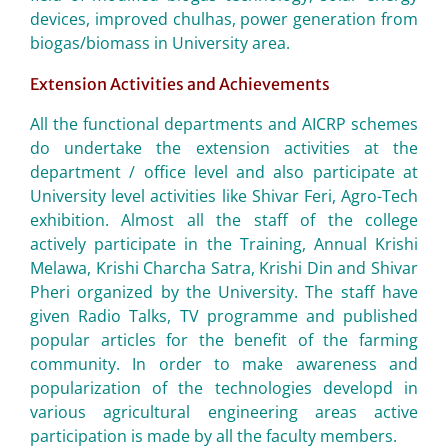
devices, improved chulhas, power generation from
biogas/biomass in University area.
Extension Activities and Achievements
All the functional departments and AICRP schemes
do undertake the extension activities at the
department / office level and also participate at
University level activities like Shivar Feri, Agro-Tech
exhibition. Almost all the staff of the college
actively participate in the Training, Annual Krishi
Melawa, Krishi Charcha Satra, Krishi Din and Shivar
Pheri organized by the University. The staff have
given Radio Talks, TV programme and published
popular articles for the benefit of the farming
community. In order to make awareness and
popularization of the technologies developd in
various agricultural engineering areas active
participation is made by all the faculty members.