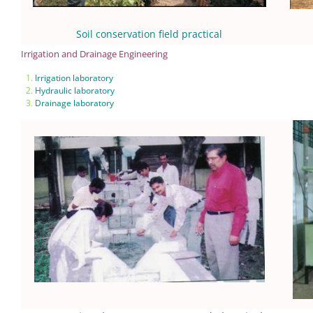
Soil conservation field practical
Irrigation and Drainage Engineering
Irrigation laboratory
Hydraulic laboratory
Drainage laboratory