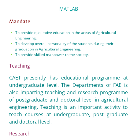
MATLAB
Mandate
To provide qualitative education in the areas of Agricultural
Engineering.
To develop overall personality of the students during their
graduation in Agricultural Engineering.
To provide skilled manpower to the society.
Teaching
CAET presently has educational programme at
undergraduate level. The Departments of FAE is
also imparting teaching and research programme
of postgraduate and doctoral level in agricultural
engineering. Teaching is an important activity to
teach courses at undergraduate, post graduate
and doctoral level.
Research