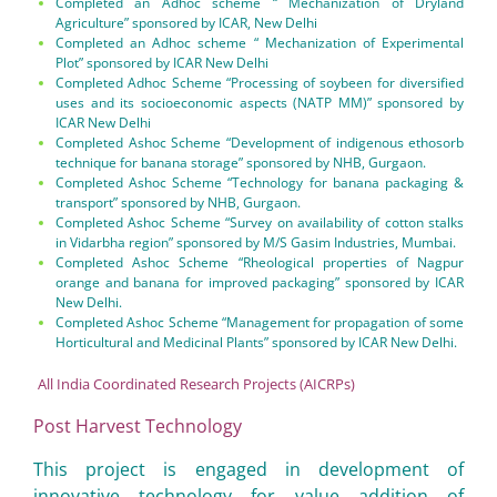
Completed an Adhoc scheme “ Mechanization of Dryland
Agriculture” sponsored by ICAR, New Delhi
Completed an Adhoc scheme “ Mechanization of Experimental
Plot” sponsored by ICAR New Delhi
Completed Adhoc Scheme “Processing of soybeen for diversified
uses and its socioeconomic aspects (NATP MM)” sponsored by
ICAR New Delhi
Completed Ashoc Scheme “Development of indigenous ethosorb
technique for banana storage” sponsored by NHB, Gurgaon.
Completed Ashoc Scheme “Technology for banana packaging &
transport” sponsored by NHB, Gurgaon.
Completed Ashoc Scheme “Survey on availability of cotton stalks
in Vidarbha region” sponsored by M/S Gasim Industries, Mumbai.
Completed Ashoc Scheme “Rheological properties of Nagpur
orange and banana for improved packaging” sponsored by ICAR
New Delhi.
Completed Ashoc Scheme “Management for propagation of some
Horticultural and Medicinal Plants” sponsored by ICAR New Delhi.
All India Coordinated Research Projects (AICRPs)
Post Harvest Technology
This project is engaged in development of
innovative technology for value addition of