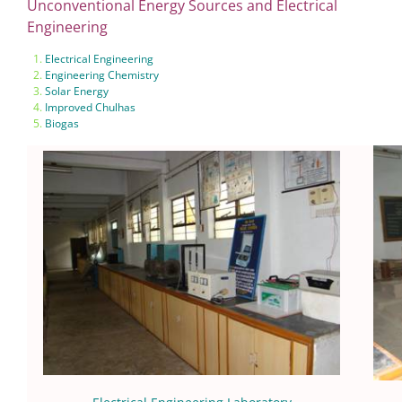
Unconventional Energy Sources and Electrical
Engineering
Electrical Engineering
Engineering Chemistry
Solar Energy
Improved Chulhas
Biogas