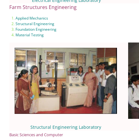
Electrical Engineering Laboratory
Farm Structures Engineering
Applied Mechanics
Structural Engineering
Foundation Engineering
Material Testing
Structural Engineering Laboratory
Basic Sciences and Computer