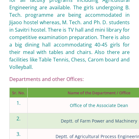
for all faculty programs including Agricultural
Engineering are available. The girls undergoing B.
Tech. programme are being accommodated in
Jijaoo hostel whereas, M. Tech. and Ph. D. students
in Savitri hostel. There is TV hall and mini library for
competitive examination preparation. There is also
a big dining hall accommodating 40-45 girls for
their meal with tables and chairs. Also there are
facilities like Table Tennis, Chess, Carom board and
Volleyball.
Departments and other Offices:
Sr. No.
Name of the Department / Office
1.
Office of the Associate Dean
2.
Deptt. of Farm Power and Machinery
3.
Deptt. of Agricultural Process Engineeri