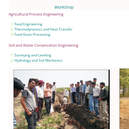
Workshop
Agricultural Process Engineering
Food Engineering
Thermodynamics and Heat Transfer
Food Grain Processing
Soil and Water Conservation Engineering
Surveying and Leveling
Hydrology and Soil Mechanics