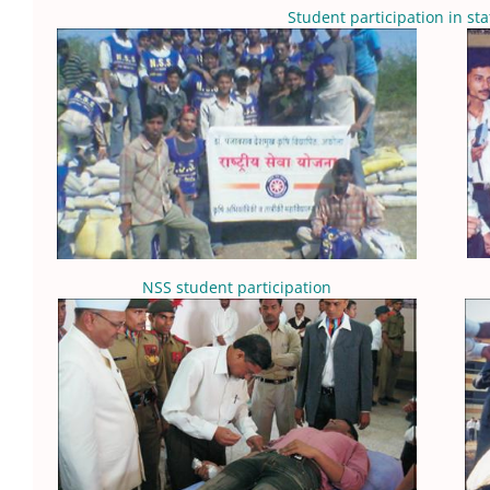
Student participation in sta
NSS student participation