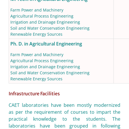
Farm Power and Machinery
Agricultural Process Engineering
Irrigation and Drainage Engineering
Soil and Water Conservation Engineering
Renewable Energy Sources
Ph. D. in Agricultural Engineering
Farm Power and Machinery
Agricultural Process Engineering
Irrigation and Drainage Engineering
Soil and Water Conservation Engineering
Renewable Energy Sources
Infrastructure Facilities
CAET laboratories have been mostly modernized
as per the requirement of courses to impart the
practical knowledge to the students. The
laboratories have been grouped in following