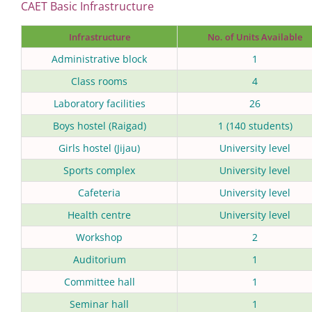
CAET Basic Infrastructure
Infrastructure
No. of Units Available
Administrative block
1
Class rooms
4
Laboratory facilities
26
Boys hostel (Raigad)
1 (140 students)
Girls hostel (Jijau)
University level
Sports complex
University level
Cafeteria
University level
Health centre
University level
Workshop
2
Auditorium
1
Committee hall
1
Seminar hall
1