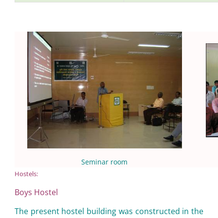
Seminar room
Hostels:
Boys Hostel
The present hostel building was constructed in the