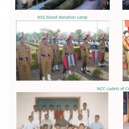
NSS blood donation camp
NCC cadets of C