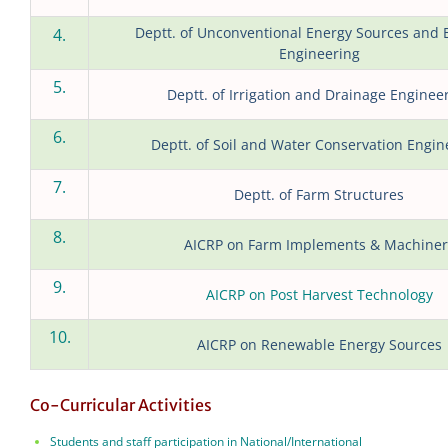
Deptt. of Unconventional Energy Sources and E
4.
Engineering
5.
Deptt. of Irrigation and Drainage Enginee
6.
Deptt. of Soil and Water Conservation Engin
7.
Deptt. of Farm Structures
8.
AICRP on Farm Implements & Machiner
9.
AICRP on Post Harvest Technology
10.
AICRP on Renewable Energy Sources
Co-Curricular Activities
Students and staff participation in National/International