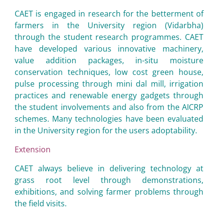
CAET is engaged in research for the betterment of
farmers in the University region (Vidarbha)
through the student research programmes. CAET
have developed various innovative machinery,
value addition packages, in-situ moisture
conservation techniques, low cost green house,
pulse processing through mini dal mill, irrigation
practices and renewable energy gadgets through
the student involvements and also from the AICRP
schemes. Many technologies have been evaluated
in the University region for the users adoptability.
Extension
CAET always believe in delivering technology at
grass root level through demonstrations,
exhibitions, and solving farmer problems through
the field visits.