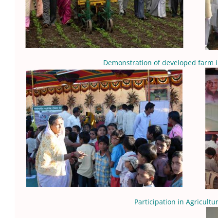
Demonstration of developed farm 
Participation in Agricultu