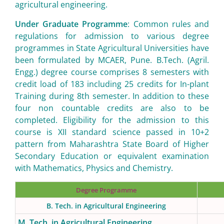
agricultural engineering.
Under Graduate Programme
: Common rules and
regulations for admission to various degree
programmes in State Agricultural Universities have
been formulated by MCAER, Pune. B.Tech. (Agril.
Engg.) degree course comprises 8 semesters with
credit load of 183 including 25 credits for In-plant
Training during 8th semester. In addition to these
four non countable credits are also to be
completed. Eligibility for the admission to this
course is XII standard science passed in 10+2
pattern from Maharashtra State Board of Higher
Secondary Education or equivalent examination
with Mathematics, Physics and Chemistry.
Degree Programme
B. Tech. in Agricultural Engineering
M. Tech. in Agricultural Engineering