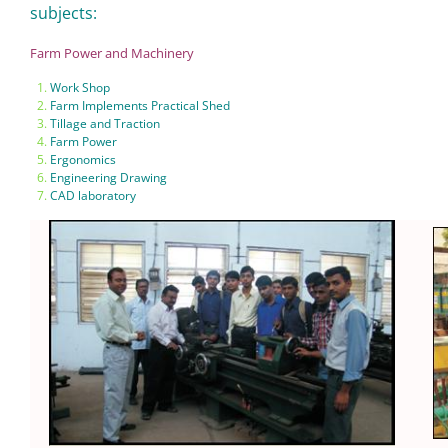
subjects:
Farm Power and Machinery
Work Shop
Farm Implements Practical Shed
Tillage and Traction
Farm Power
Ergonomics
Engineering Drawing
CAD laboratory