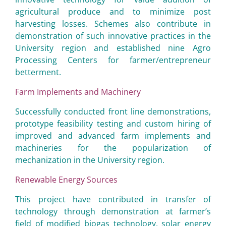
agricultural produce and to minimize post
harvesting losses. Schemes also contribute in
demonstration of such innovative practices in the
University region and established nine Agro
Processing Centers for farmer/entrepreneur
betterment.
Farm Implements and Machinery
Successfully conducted front line demonstrations,
prototype feasibility testing and custom hiring of
improved and advanced farm implements and
machineries for the popularization of
mechanization in the University region.
Renewable Energy Sources
This project have contributed in transfer of
technology through demonstration at farmer’s
field of modified biogas technology, solar energy