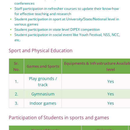
conferences
Staff participation in refresher courses to update their know-how
for effective teaching and research
Student participation in sport at University/State/National level in
various games
Student participation in state level DIPEX competition
Student participation in social event like Youth Festival, NSS, NCC,
etc.
Sport and Physical Education
Sr.
Equipments & Infrastructure Availabl
Games and Sports
No.
level
Play grounds /
1.
Yes
track
2.
Gymnasium
Yes
3.
Indoor games
Yes
Participation of Students in sports and games