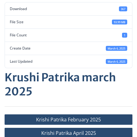
Download
367
File Size
93.99 MB
File Count
1
Create Date
March 6, 2025
Last Updated
March 6, 2025
Krushi Patrika march
2025
Post
Krishi Patrika February 2025
navigation
Krishi Patrika April 2025