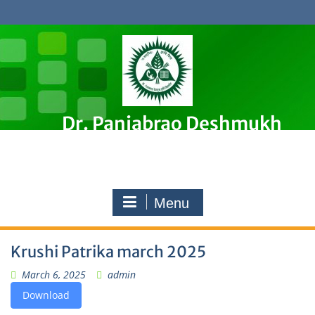
Skip
to
content
Dr. Panjabrao Deshmukh
Krishi Vidyapeeth, Akola
Premier Agricultural University in Maharashtra, India
Menu
Krushi Patrika march 2025
March 6, 2025
admin
Download