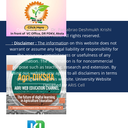
Copyright © 2026
Dr. Panjabrao Deshmukh Krishi
Vidyapeeth, Akola
. All rights reserved.
: Disclaimer :
The information on this website does not
warrant or assume any legal liability or responsibility for
the accuracy, completeness or usefulness of any
information. The information is for noncommercial
purpose such as teaching, research and extension. By
using our website, you agree to all disclaimers in terms
of use governing this website. University Website
Designed by
ARIS Cell