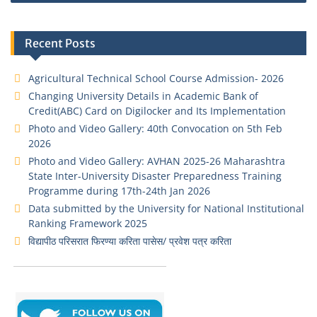
Recent Posts
Agricultural Technical School Course Admission- 2026
Changing University Details in Academic Bank of
Credit(ABC) Card on Digilocker and Its Implementation
Photo and Video Gallery: 40th Convocation on 5th Feb
2026
Photo and Video Gallery: AVHAN 2025-26 Maharashtra
State Inter-University Disaster Preparedness Training
Programme during 17th-24th Jan 2026
Data submitted by the University for National Institutional
Ranking Framework 2025
विद्यापीठ परिसरात फिरण्या करिता पासेस/ प्रवेश पत्र करिता